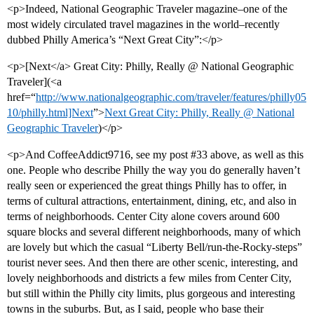
<p>Indeed, National Geographic Traveler magazine–one of the
most widely circulated travel magazines in the world–recently
dubbed Philly America’s “Next Great City”:</p>
<p>[Next</a> Great City: Philly, Really @ National Geographic
Traveler](<a
href=“
http://www.nationalgeographic.com/traveler/features/philly05
10/philly.html]Next
”>
Next Great City: Philly, Really @ National
Geographic Traveler
)</p>
<p>And CoffeeAddict9716, see my post
#33
above, as well as this
one. People who describe Philly the way you do generally haven’t
really seen or experienced the great things Philly has to offer, in
terms of cultural attractions, entertainment, dining, etc, and also in
terms of neighborhoods. Center City alone covers around 600
square blocks and several different neighborhoods, many of which
are lovely but which the casual “Liberty Bell/run-the-Rocky-steps”
tourist never sees. And then there are other scenic, interesting, and
lovely neighborhoods and districts a few miles from Center City,
but still within the Philly city limits, plus gorgeous and interesting
towns in the suburbs. But, as I said, people who base their