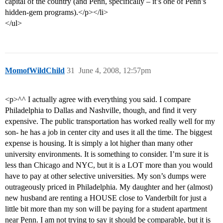
capital of the country (and Penn, specifically – it’s one of Penn’s
hidden-gem programs).</p></li>
</ul>
MomofWildChild
31
June 4, 2008, 12:57pm
<p>^^ I actually agree with everything you said. I compare
Philadelphia to Dallas and Nashville, though, and find it very
expensive. The public transportation has worked really well for my
son- he has a job in center city and uses it all the time. The biggest
expense is housing. It is simply a lot higher than many other
university environments. It is something to consider. I’m sure it is
less than Chicago and NYC, but it is a LOT more than you would
have to pay at other selective universities. My son’s dumps were
outrageously priced in Philadelphia. My daughter and her (almost)
new husband are renting a HOUSE close to Vanderbilt for just a
little bit more than my son will be paying for a student apartment
near Penn. I am not trying to say it should be comparable, but it is