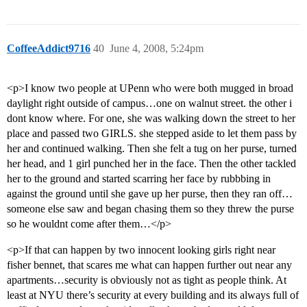
CoffeeAddict9716
40
June 4, 2008, 5:24pm
<p>I know two people at UPenn who were both mugged in broad
daylight right outside of campus…one on walnut street. the other i
dont know where. For one, she was walking down the street to her
place and passed two GIRLS. she stepped aside to let them pass by
her and continued walking. Then she felt a tug on her purse, turned
her head, and 1 girl punched her in the face. Then the other tackled
her to the ground and started scarring her face by rubbbing in
against the ground until she gave up her purse, then they ran off…
someone else saw and began chasing them so they threw the purse
so he wouldnt come after them…</p>
<p>If that can happen by two innocent looking girls right near
fisher bennet, that scares me what can happen further out near any
apartments…security is obviously not as tight as people think. At
least at NYU there’s security at every building and its always full of