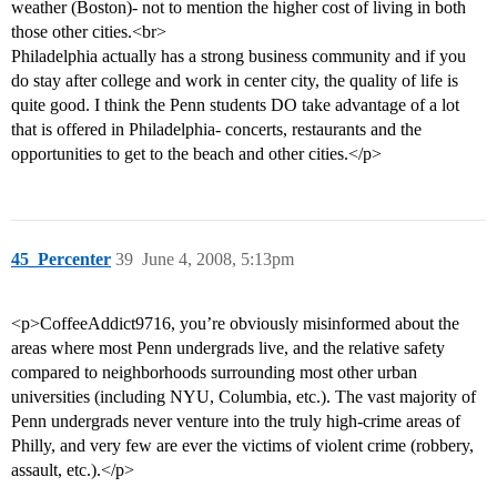
weather (Boston)- not to mention the higher cost of living in both
those other cities.<br>
Philadelphia actually has a strong business community and if you
do stay after college and work in center city, the quality of life is
quite good. I think the Penn students DO take advantage of a lot
that is offered in Philadelphia- concerts, restaurants and the
opportunities to get to the beach and other cities.</p>
45_Percenter
39
June 4, 2008, 5:13pm
<p>CoffeeAddict9716, you’re obviously misinformed about the
areas where most Penn undergrads live, and the relative safety
compared to neighborhoods surrounding most other urban
universities (including NYU, Columbia, etc.). The vast majority of
Penn undergrads never venture into the truly high-crime areas of
Philly, and very few are ever the victims of violent crime (robbery,
assault, etc.).</p>