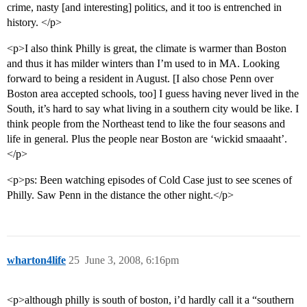
crime, nasty [and interesting] politics, and it too is entrenched in
history. </p>
<p>I also think Philly is great, the climate is warmer than Boston
and thus it has milder winters than I’m used to in MA. Looking
forward to being a resident in August. [I also chose Penn over
Boston area accepted schools, too] I guess having never lived in the
South, it’s hard to say what living in a southern city would be like. I
think people from the Northeast tend to like the four seasons and
life in general. Plus the people near Boston are ‘wickid smaaaht’.
</p>
<p>ps: Been watching episodes of Cold Case just to see scenes of
Philly. Saw Penn in the distance the other night.</p>
wharton4life
25
June 3, 2008, 6:16pm
<p>although philly is south of boston, i’d hardly call it a “southern