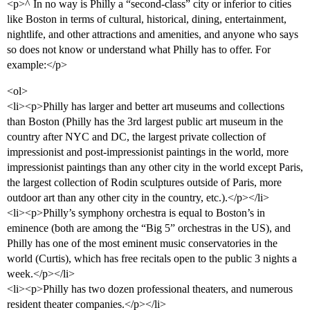
<p>^ In no way is Philly a “second-class” city or inferior to cities
like Boston in terms of cultural, historical, dining, entertainment,
nightlife, and other attractions and amenities, and anyone who says
so does not know or understand what Philly has to offer. For
example:</p>
<ol>
<li><p>Philly has larger and better art museums and collections
than Boston (Philly has the 3rd largest public art museum in the
country after NYC and DC, the largest private collection of
impressionist and post-impressionist paintings in the world, more
impressionist paintings than any other city in the world except Paris,
the largest collection of Rodin sculptures outside of Paris, more
outdoor art than any other city in the country, etc.).</p></li>
<li><p>Philly’s symphony orchestra is equal to Boston’s in
eminence (both are among the “Big 5” orchestras in the US), and
Philly has one of the most eminent music conservatories in the
world (Curtis), which has free recitals open to the public 3 nights a
week.</p></li>
<li><p>Philly has two dozen professional theaters, and numerous
resident theater companies.</p></li>