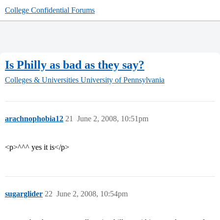
College Confidential Forums
Is Philly as bad as they say?
Colleges & Universities
University of Pennsylvania
arachnophobia12
21
June 2, 2008, 10:51pm
<p>^^^ yes it is</p>
sugarglider
22
June 2, 2008, 10:54pm