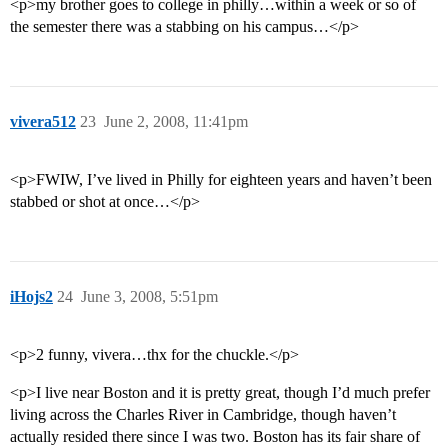
<p>my brother goes to college in philly…within a week or so of
the semester there was a stabbing on his campus…</p>
vivera512
23
June 2, 2008, 11:41pm
<p>FWIW, I’ve lived in Philly for eighteen years and haven’t been
stabbed or shot at once…</p>
iHojs2
24
June 3, 2008, 5:51pm
<p>2 funny, vivera…thx for the chuckle.</p>
<p>I live near Boston and it is pretty great, though I’d much prefer
living across the Charles River in Cambridge, though haven’t
actually resided there since I was two. Boston has its fair share of