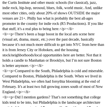
the Curtis Institute and other music schools (for classical), jazz,
indie rock, hip-hop, neosoul, blues, folk, world music. And, unlike
most other cities, only about 20% of shows OUTSIDE the major
venues are 21+. Philly has what is probably the best all-ages
promoter in the country for indie rock (R5 Productions). If you like
that stuff, it’s a real plus to being here.</p></li>
<li><p>There’s been a huge boost in the local arts scene here
(visual art, drama, music, etc.) over the past decade, basically
because it’s not much more difficult to get into NYC from here than
it is from Jersey City or Hoboken, and the housing
stock/neighborhoods/local opportunities here are better. Not that it
holds a candle to Manhattan or Brooklyn, but I’m not sure Boston
is better anymore.</p></li>
<li><p>Compared to the South, Philadelphia is cold and miserable.
Compared to Boston, Philadelphia is the South. When we lived in
West Philadelphia, we often had forsythia blooming at the end of
February. It’s at least two full growing zones south of most of New
England.</p></li>
<li><p>Did I mention gardens? That’s not something that college
kids tend to be into, but Philadelphia is the landscape architecture