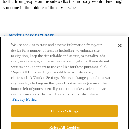
traffic from people on the sidewalks that nobody would dare mug
someone in the middle of the day…</p>
← previous page
next page →
We use cookies to store and process information from your
device for a number of reasons including: to enhance site
navigation, keep the site reliable and secure, personalize ads,
analyze site usage, and assist in marketing efforts. If you do not
want us or our partners to use cookies for these purposes, click
'Reject All Cookies'. If you would like to customize your
choices, click 'Cookie Settings'. You can change your choices at
Home
Categories
Guidelines
Terms of Service
any time by clicking on the green Cookie Settings icon at the
bottom left of your screen. If you do not make a selection, we
Privacy Policy
assume you accept the use of cookies as described above.
Privacy Policy.
Powered by
Discourse
, best viewed with JavaScript enabled
Cookies Settings
CONNECT WITH US
Reject All Cookies