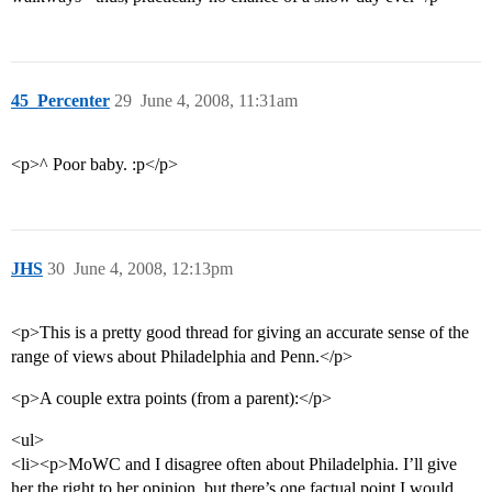
45_Percenter
29
June 4, 2008, 11:31am
<p>^ Poor baby. :p</p>
JHS
30
June 4, 2008, 12:13pm
<p>This is a pretty good thread for giving an accurate sense of the
range of views about Philadelphia and Penn.</p>
<p>A couple extra points (from a parent):</p>
<ul>
<li><p>MoWC and I disagree often about Philadelphia. I’ll give
her the right to her opinion, but there’s one factual point I would