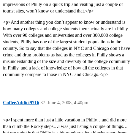
impressions of Philly on a quick trip and visiting just a couple of
tourist sites, won’t know or understand that.</p>
<p>And another thing you don’t appear to know or understand is
how many colleges and college students there actually are in Philly.
With over 90 colleges and universities and over 300,000 college
students, Philly has one of the largest student populations in the
country. So to say that the colleges in NYC and Chicago don’t have
crime and drug problems as bad as the colleges in Philly shows a
misunderstanding of the size and diversity of the college community
in Philly, and a lack of knowledge of how all the colleges in that
community compare to those in NYC and Chicago.</p>
CoffeeAddict9716
37
June 4, 2008, 4:40pm
<p>I spent more than just a little vacation in Philly…and did more
than climb the Rocky steps…I was just listing a couple of things…
but my point is that Philly is a bit rougher a few blocks away from