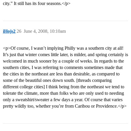
city.” It still has its four seasons.</p>
iHojs2
26
June 4, 2008, 10:10am
<p>Of course, I wasn’t implying Philly was a southern city at all!
It’s just that winter comes little later, is milder, and spring certainly is
welcomed in much sooner by a couple of weeks. In regards to the
southern cities, I was referring to comments sometimes made that
the cities in the northeast are less than desirable, as compared to
some of the beautiful ones down south. [threads comparing
different college cities] I think being from the northeast we tend to
tolerate the climate, more than folks who are only used to needing
only a sweatshirt/sweater a few days a year. Of course that varies
pretty wildly too, whether you’re from Caribou or Providence.</p>