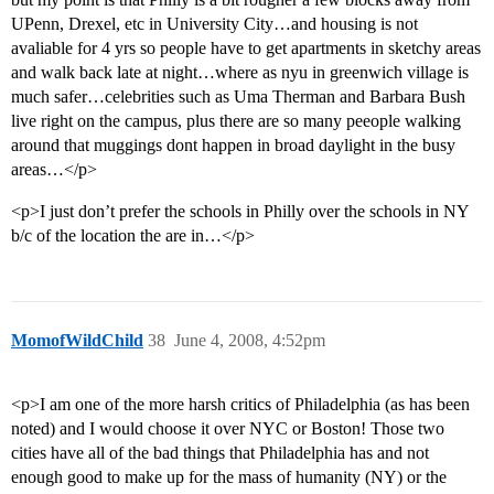
UPenn, Drexel, etc in University City…and housing is not
avaliable for 4 yrs so people have to get apartments in sketchy areas
and walk back late at night…where as nyu in greenwich village is
much safer…celebrities such as Uma Therman and Barbara Bush
live right on the campus, plus there are so many peeople walking
around that muggings dont happen in broad daylight in the busy
areas…</p>
<p>I just don’t prefer the schools in Philly over the schools in NY
b/c of the location the are in…</p>
MomofWildChild
38
June 4, 2008, 4:52pm
<p>I am one of the more harsh critics of Philadelphia (as has been
noted) and I would choose it over NYC or Boston! Those two
cities have all of the bad things that Philadelphia has and not
enough good to make up for the mass of humanity (NY) or the