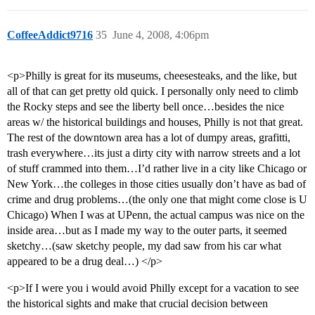
CoffeeAddict9716
35
June 4, 2008, 4:06pm
<p>Philly is great for its museums, cheesesteaks, and the like, but
all of that can get pretty old quick. I personally only need to climb
the Rocky steps and see the liberty bell once…besides the nice
areas w/ the historical buildings and houses, Philly is not that great.
The rest of the downtown area has a lot of dumpy areas, grafitti,
trash everywhere…its just a dirty city with narrow streets and a lot
of stuff crammed into them…I’d rather live in a city like Chicago or
New York…the colleges in those cities usually don’t have as bad of
crime and drug problems…(the only one that might come close is U
Chicago) When I was at UPenn, the actual campus was nice on the
inside area…but as I made my way to the outer parts, it seemed
sketchy…(saw sketchy people, my dad saw from his car what
appeared to be a drug deal…) </p>
<p>If I were you i would avoid Philly except for a vacation to see
the historical sights and make that crucial decision between