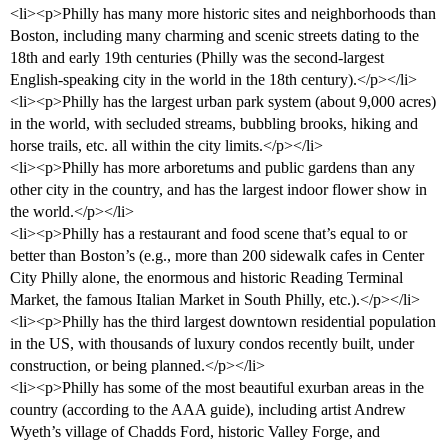
<li><p>Philly has many more historic sites and neighborhoods than
Boston, including many charming and scenic streets dating to the
18th and early 19th centuries (Philly was the second-largest
English-speaking city in the world in the 18th century).</p></li>
<li><p>Philly has the largest urban park system (about 9,000 acres)
in the world, with secluded streams, bubbling brooks, hiking and
horse trails, etc. all within the city limits.</p></li>
<li><p>Philly has more arboretums and public gardens than any
other city in the country, and has the largest indoor flower show in
the world.</p></li>
<li><p>Philly has a restaurant and food scene that’s equal to or
better than Boston’s (e.g., more than 200 sidewalk cafes in Center
City Philly alone, the enormous and historic Reading Terminal
Market, the famous Italian Market in South Philly, etc.).</p></li>
<li><p>Philly has the third largest downtown residential population
in the US, with thousands of luxury condos recently built, under
construction, or being planned.</p></li>
<li><p>Philly has some of the most beautiful exurban areas in the
country (according to the AAA guide), including artist Andrew
Wyeth’s village of Chadds Ford, historic Valley Forge, and