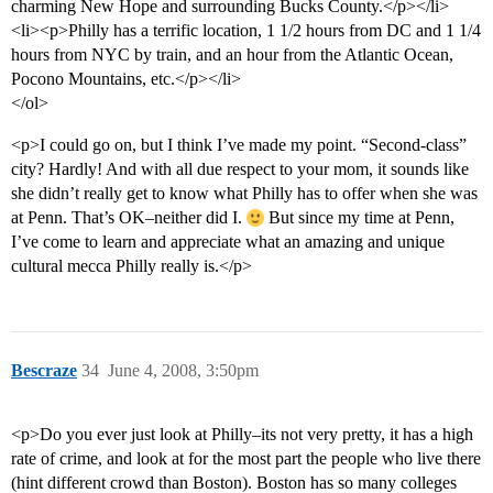
charming New Hope and surrounding Bucks County.</p></li>
<li><p>Philly has a terrific location, 1 1/2 hours from DC and 1 1/4
hours from NYC by train, and an hour from the Atlantic Ocean,
Pocono Mountains, etc.</p></li>
</ol>
<p>I could go on, but I think I’ve made my point. “Second-class”
city? Hardly! And with all due respect to your mom, it sounds like
she didn’t really get to know what Philly has to offer when she was
at Penn. That’s OK–neither did I.
But since my time at Penn,
I’ve come to learn and appreciate what an amazing and unique
cultural mecca Philly really is.</p>
Bescraze
34
June 4, 2008, 3:50pm
<p>Do you ever just look at Philly–its not very pretty, it has a high
rate of crime, and look at for the most part the people who live there
(hint different crowd than Boston). Boston has so many colleges