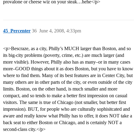
provalone or cheese wiz on your steak…hehe</p>
45_Percenter
36
June 4, 2008, 4:33pm
<p>Bescraze, as a city, Philly’s MUCH larger than Boston, and so
its big-city problems (poverty, crime, etc.) are much larger (and
more visible). However, Philly also has as many–or in many cases
more–GOOD things about it as does Boston, but you have to know
where to find them. Many of its best features are in Center City, but
many others are in other parts of the city, or even outside of the city
limits. Boston, on the other hand, is much smaller and more
compact, and so tends to make a better first impression on casual
visitors. The same is true of Chicago (not smaller, but better first
impression). BUT, for people who are culturally sophisitcated and
aware and really know what Philly has to offer, it does NOT take a
back seat to either Boston or Chicago, and is certainly NOT a
second-class city.</p>