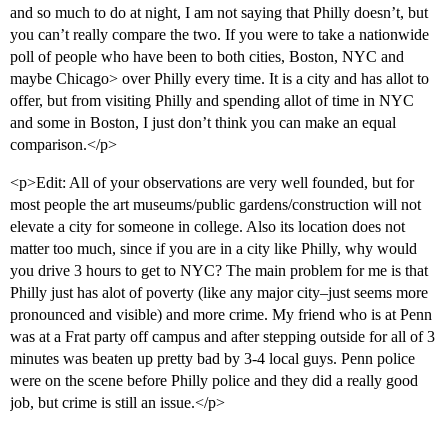
and so much to do at night, I am not saying that Philly doesn’t, but
you can’t really compare the two. If you were to take a nationwide
poll of people who have been to both cities, Boston, NYC and
maybe Chicago> over Philly every time. It is a city and has allot to
offer, but from visiting Philly and spending allot of time in NYC
and some in Boston, I just don’t think you can make an equal
comparison.</p>
<p>Edit: All of your observations are very well founded, but for
most people the art museums/public gardens/construction will not
elevate a city for someone in college. Also its location does not
matter too much, since if you are in a city like Philly, why would
you drive 3 hours to get to NYC? The main problem for me is that
Philly just has alot of poverty (like any major city–just seems more
pronounced and visible) and more crime. My friend who is at Penn
was at a Frat party off campus and after stepping outside for all of 3
minutes was beaten up pretty bad by 3-4 local guys. Penn police
were on the scene before Philly police and they did a really good
job, but crime is still an issue.</p>