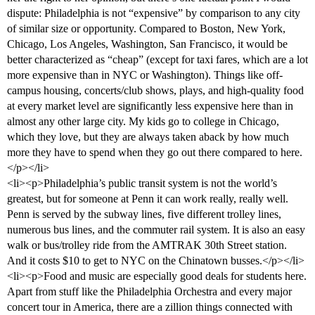
dispute: Philadelphia is not “expensive” by comparison to any city
of similar size or opportunity. Compared to Boston, New York,
Chicago, Los Angeles, Washington, San Francisco, it would be
better characterized as “cheap” (except for taxi fares, which are a lot
more expensive than in NYC or Washington). Things like off-
campus housing, concerts/club shows, plays, and high-quality food
at every market level are significantly less expensive here than in
almost any other large city. My kids go to college in Chicago,
which they love, but they are always taken aback by how much
more they have to spend when they go out there compared to here.
</p></li>
<li><p>Philadelphia’s public transit system is not the world’s
greatest, but for someone at Penn it can work really, really well.
Penn is served by the subway lines, five different trolley lines,
numerous bus lines, and the commuter rail system. It is also an easy
walk or bus/trolley ride from the AMTRAK 30th Street station.
And it costs $10 to get to NYC on the Chinatown busses.</p></li>
<li><p>Food and music are especially good deals for students here.
Apart from stuff like the Philadelphia Orchestra and every major
concert tour in America, there are a zillion things connected with