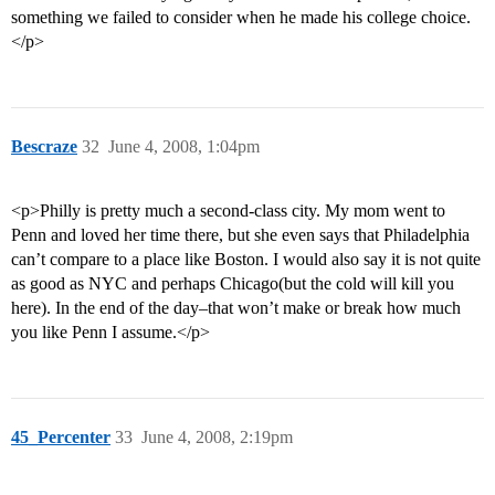
something we failed to consider when he made his college choice.
</p>
Bescraze
32
June 4, 2008, 1:04pm
<p>Philly is pretty much a second-class city. My mom went to
Penn and loved her time there, but she even says that Philadelphia
can’t compare to a place like Boston. I would also say it is not quite
as good as NYC and perhaps Chicago(but the cold will kill you
here). In the end of the day–that won’t make or break how much
you like Penn I assume.</p>
45_Percenter
33
June 4, 2008, 2:19pm