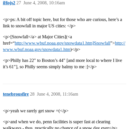
iHojs2
27
June 4, 2008, 10:16am
<p>ps: A bit off topic here, but for those who are curious, here’s a
link to snowfall in major US cities: </p>
<p>[Snowfall</a> at Major Cities](<a
href=“
http://www.wbuf.noaa.gov/snowdata1.htm]Snowfall
”>
http://
www.wbuf.noaa.gov/snowdata1.htm
)</p>
<p>Philly has 22" to Boston’s 44" [and more local to where I live
it’s 61"], so Philly seems simply balmy to me :]</p>
tenebrousfire
28
June 4, 2008, 11:16am
<p>yeah we rarely get snow =(</p>
<p>and when we do, penn facilities is super fast at clearing
walkways - thus, practically no chance of a snow day ever</p>