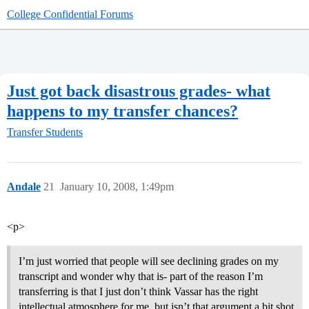
College Confidential Forums
Just got back disastrous grades- what
happens to my transfer chances?
Transfer Students
Andale
21
January 10, 2008, 1:49pm
<p>
I’m just worried that people will see declining grades on my
transcript and wonder why that is- part of the reason I’m
transferring is that I just don’t think Vassar has the right
intellectual atmosphere for me, but isn’t that argument a bit shot