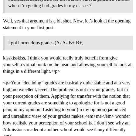
when I’m getting bad grades in my classes?
Well, yes that argument is a bit shot. Now, let’s look at the opening
statement in your first post:
I got horrendous grades (A- A- B+ B+,
kisskisskiss, I think you would really truly benefit from give
yourself a virtual bonk on the head and allowing yourself to look at
things in a different light.</p>
<p>Your “declining” grades are basically quite stable and at a very
high,no excellent, level. The problem is not in your grades, but in
your perception of them. Applying for transfer with the notion that
your current grades are something to apologize for is not a good
plan, in my opinion. Listening to your (in my opinion) jaundiced
and unrealistic view of your grades makes <em>me</em> wonder
how realistic your perception of your school is. I don’t see why an
Admissions reader at another school would see it any differently.