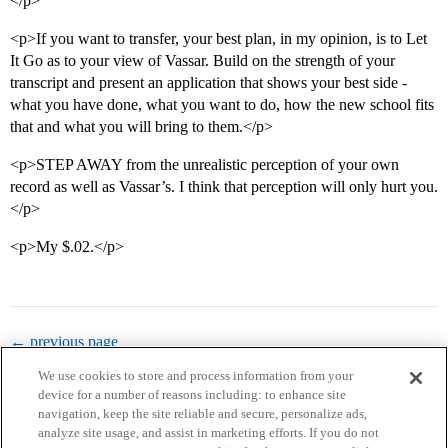
</p>
<p>If you want to transfer, your best plan, in my opinion, is to Let
It Go as to your view of Vassar. Build on the strength of your
transcript and present an application that shows your best side -
what you have done, what you want to do, how the new school fits
that and what you will bring to them.</p>
<p>STEP AWAY from the unrealistic perception of your own
record as well as Vassar’s. I think that perception will only hurt you.
</p>
<p>My $.02.</p>
← previous page
We use cookies to store and process information from your
device for a number of reasons including: to enhance site
navigation, keep the site reliable and secure, personalize ads,
analyze site usage, and assist in marketing efforts. If you do not