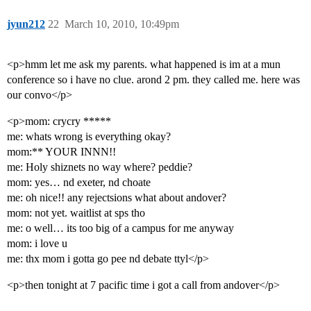
jyun212
22
March 10, 2010, 10:49pm
<p>hmm let me ask my parents. what happened is im at a mun
conference so i have no clue. arond 2 pm. they called me. here was
our convo</p>
<p>mom: crycry *****
me: whats wrong is everything okay?
mom:** YOUR INNN!!
me: Holy shiznets no way where? peddie?
mom: yes… nd exeter, nd choate
me: oh nice!! any rejectsions what about andover?
mom: not yet. waitlist at sps tho
me: o well… its too big of a campus for me anyway
mom: i love u
me: thx mom i gotta go pee nd debate ttyl</p>
<p>then tonight at 7 pacific time i got a call from andover</p>