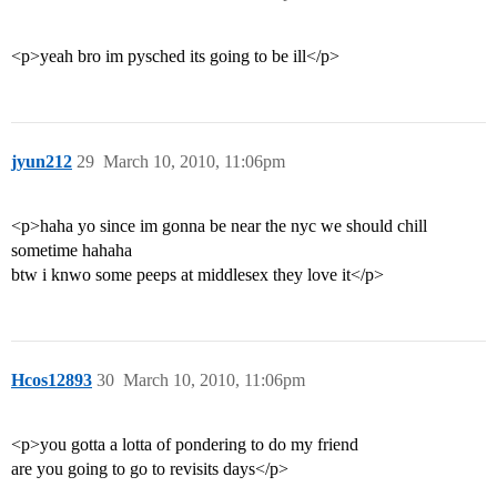
<p>yeah bro im pysched its going to be ill</p>
jyun212
29
March 10, 2010, 11:06pm
<p>haha yo since im gonna be near the nyc we should chill
sometime hahaha
btw i knwo some peeps at middlesex they love it</p>
Hcos12893
30
March 10, 2010, 11:06pm
<p>you gotta a lotta of pondering to do my friend
are you going to go to revisits days</p>