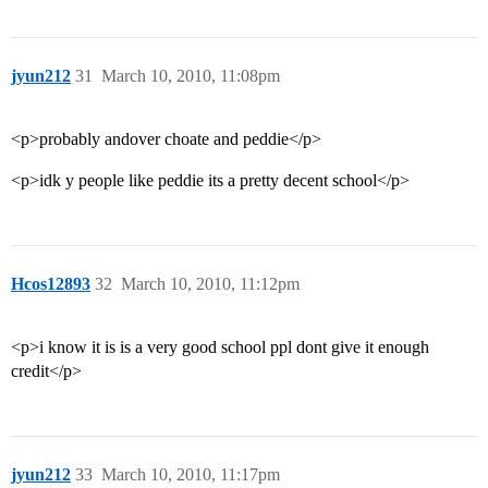
jyun212
31
March 10, 2010, 11:08pm
<p>probably andover choate and peddie</p>
<p>idk y people like peddie its a pretty decent school</p>
Hcos12893
32
March 10, 2010, 11:12pm
<p>i know it is is a very good school ppl dont give it enough
credit</p>
jyun212
33
March 10, 2010, 11:17pm