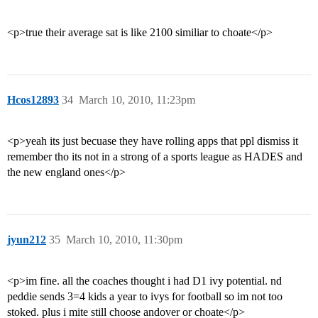
<p>true their average sat is like 2100 similiar to choate</p>
Hcos12893
34
March 10, 2010, 11:23pm
<p>yeah its just becuase they have rolling apps that ppl dismiss it
remember tho its not in a strong of a sports league as HADES and
the new england ones</p>
jyun212
35
March 10, 2010, 11:30pm
<p>im fine. all the coaches thought i had D1 ivy potential. nd
peddie sends 3=4 kids a year to ivys for football so im not too
stoked. plus i mite still choose andover or choate</p>