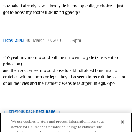
<p>haha i already saw it bro. yale is my top college choice. i just
got to boost my football skillz nd gpa</p>
Hcos12893
40
March 10, 2010, 11:59pm
<p>yeah my mom would kill me if i went to yale (she went to
princeton)
and their soccer team would lose to a blindfolded blind man on
crutches without arms or legs. they also seem to recruit the least out
of all the ivies and their athletic website is super unlegit.</p>
← previous page
next page →
We use cookies to store and process information from your
device for a number of reasons including: to enhance site