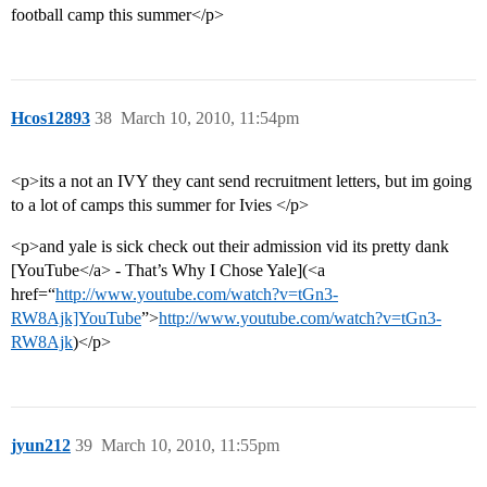
football camp this summer</p>
Hcos12893
38
March 10, 2010, 11:54pm
<p>its a not an IVY they cant send recruitment letters, but im going
to a lot of camps this summer for Ivies </p>
<p>and yale is sick check out their admission vid its pretty dank
[YouTube</a> - That’s Why I Chose Yale](<a
href=“
http://www.youtube.com/watch?v=tGn3-
RW8Ajk]YouTube
”>
http://www.youtube.com/watch?v=tGn3-
RW8Ajk
)</p>
jyun212
39
March 10, 2010, 11:55pm