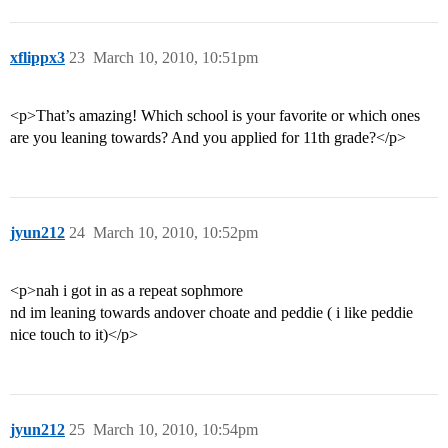
xflippx3
23
March 10, 2010, 10:51pm
<p>That’s amazing! Which school is your favorite or which ones
are you leaning towards? And you applied for 11th grade?</p>
jyun212
24
March 10, 2010, 10:52pm
<p>nah i got in as a repeat sophmore
nd im leaning towards andover choate and peddie ( i like peddie
nice touch to it)</p>
jyun212
25
March 10, 2010, 10:54pm