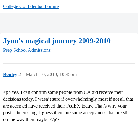
College Confidential Forums
Jyun's magical journey 2009-2010
Prep School Admissions
Benley
21
March 10, 2010, 10:45pm
<p>Yes. I can confirm some people from CA did receive their
decisions today. I wasn’t sure if overwhelmingly most if not all that
are accepted have received their FedEX today. That’s why your
post is interesting. I guess there are some acceptances that are still
on the way then maybe.</p>