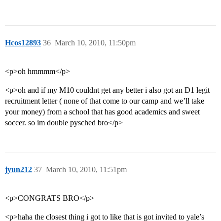
Hcos12893
36
March 10, 2010, 11:50pm
<p>oh hmmmm</p>
<p>oh and if my M10 couldnt get any better i also got an D1 legit
recruitment letter ( none of that come to our camp and we’ll take
your money) from a school that has good academics and sweet
soccer. so im double pysched bro</p>
jyun212
37
March 10, 2010, 11:51pm
<p>CONGRATS BRO</p>
<p>haha the closest thing i got to like that is got invited to yale’s