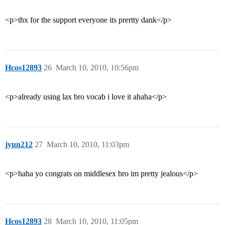
<p>thx for the support everyone its prertty dank</p>
Hcos12893
26
March 10, 2010, 10:56pm
<p>already using lax bro vocab i love it ahaha</p>
jyun212
27
March 10, 2010, 11:03pm
<p>haha yo congrats on middlesex bro im pretty jealous</p>
Hcos12893
28
March 10, 2010, 11:05pm