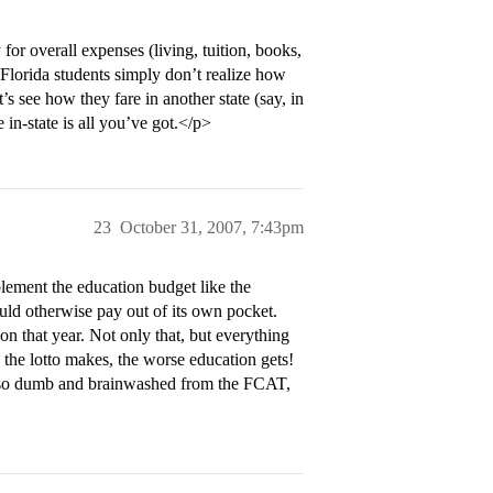
r overall expenses (living, tuition, books,
 Florida students simply don’t realize how
s see how they fare in another state (say, in
in-state is all you’ve got.</p>
23
October 31, 2007, 7:43pm
ement the education budget like the
ould otherwise pay out of its own pocket.
on that year. Not only that, but everything
 the lotto makes, the worse education gets!
 be so dumb and brainwashed from the FCAT,