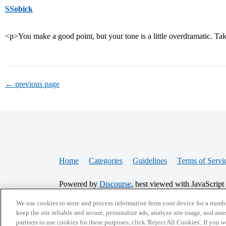
SSobick
<p>You make a good point, but your tone is a little overdramatic. Ta
← previous page
Home
Categories
Guidelines
Terms of Servi
Powered by
Discourse
, best viewed with JavaScript
We use cookies to store and process information from your device for a numbe
CONNECT WITH US
keep the site reliable and secure, personalize ads, analyze site usage, and assi
partners to use cookies for these purposes, click 'Reject All Cookies'. If you