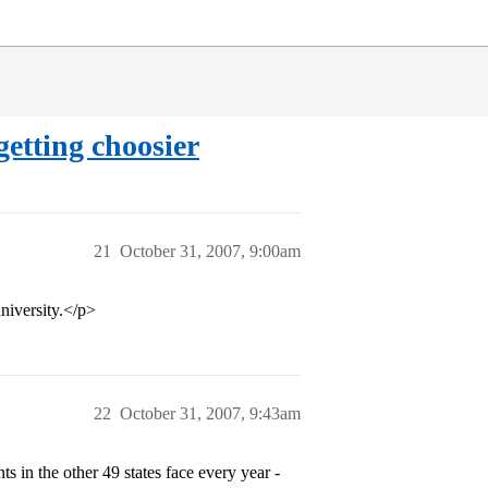
getting choosier
21
October 31, 2007, 9:00am
niversity.</p>
22
October 31, 2007, 9:43am
ts in the other 49 states face every year -