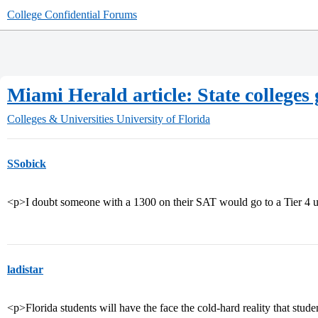
College Confidential Forums
Miami Herald article: State colleges 
Colleges & Universities
University of Florida
SSobick
<p>I doubt someone with a 1300 on their SAT would go to a Tier 4 u
ladistar
<p>Florida students will have the face the cold-hard reality that studen