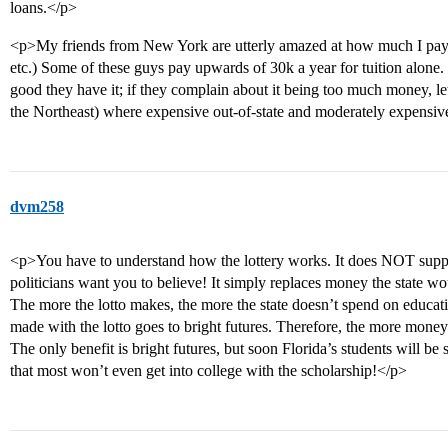
loans.</p>
<p>My friends from New York are utterly amazed at how much I pay fo
etc.) Some of these guys pay upwards of 30k a year for tuition alone.
good they have it; if they complain about it being too much money, let’
the Northeast) where expensive out-of-state and moderately expensive 
dvm258
<p>You have to understand how the lottery works. It does NOT suppl
politicians want you to believe! It simply replaces money the state w
The more the lotto makes, the more the state doesn’t spend on educati
made with the lotto goes to bright futures. Therefore, the more money
The only benefit is bright futures, but soon Florida’s students will
that most won’t even get into college with the scholarship!</p>