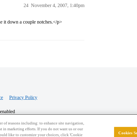
24
November 4, 2007, 1:40pm
ke it down a couple notches.</p>
ce
Privacy Policy
 enabled
r of reasons including: to enhance site navigation,
st in marketing efforts. If you do not want us or our
Cookies Se
© 2026 College Confidential, LLC. All Rights Res
 would like to customize your choices, click 'Cookie