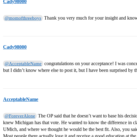
Cady98000
Thank you very much for your insight and knowle
@momofthreeboys
Cady98000
congratulations on your acceptance! I was conc
@AcceptableName
but I didn’t know where else to post it, but I have been surprised by
AcceptableName
The OP said that he doesn’t want to base his decisio
@ForeverAlone
knew Michigan has that vote. He wanted to know the difference in class
UMich, and where we thought he would be the best fit. Also, you said ‘
Most people there actually love it and receive a good education at the