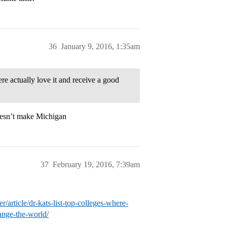
36
January 9, 2016, 1:35am
ere actually love it and receive a good
oesn’t make Michigan
37
February 19, 2016, 7:39am
ticle/dr-kats-list-top-colleges-where-
ange-the-world/