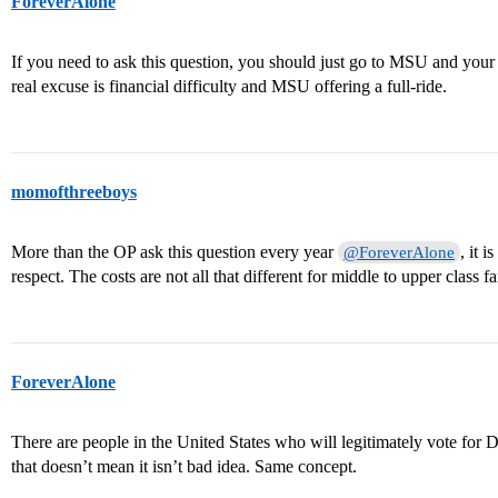
ForeverAlone
If you need to ask this question, you should just go to MSU and your
real excuse is financial difficulty and MSU offering a full-ride.
momofthreeboys
More than the OP ask this question every year
, it 
@ForeverAlone
respect. The costs are not all that different for middle to upper class fa
ForeverAlone
There are people in the United States who will legitimately vote for
that doesn’t mean it isn’t bad idea. Same concept.