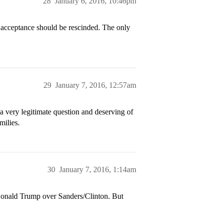
28
January 6, 2016, 10:46pm
 acceptance should be rescinded. The only
29
January 7, 2016, 12:57am
is a very legitimate question and deserving of
milies.
30
January 7, 2016, 1:14am
 Donald Trump over Sanders/Clinton. But