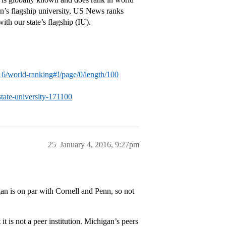
an’s flagship university, US News ranks
with our state’s flagship (IU).
16/world-ranking#!/page/0/length/100
tate-university-171100
25
January 4, 2016, 9:27pm
an is on par with Cornell and Penn, so not
t is not a peer institution. Michigan’s peers