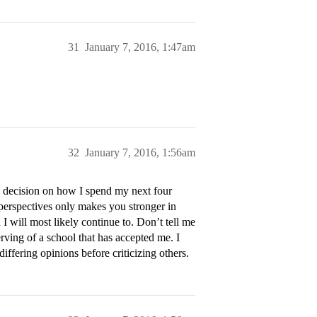
31
January 7, 2016, 1:47am
32
January 7, 2016, 1:56am
 decision on how I spend my next four
perspectives only makes you stronger in
will most likely continue to. Don’t tell me
erving of a school that has accepted me. I
ffering opinions before criticizing others.