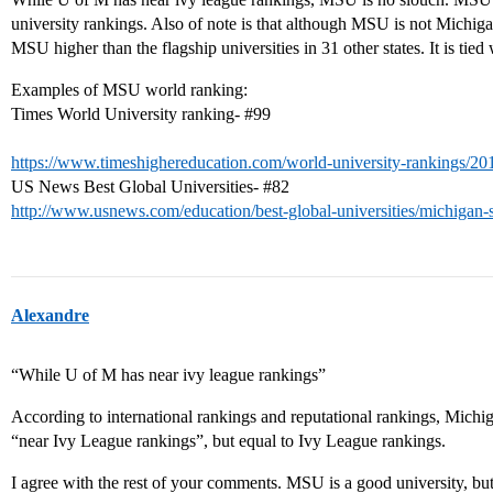
university rankings. Also of note is that although MSU is not Michig
MSU higher than the flagship universities in 31 other states. It is tied 
Examples of MSU world ranking:
Times World University ranking-
#99
https://www.timeshighereducation.com/world-university-rankings/20
US News Best Global Universities-
#82
http://www.usnews.com/education/best-global-universities/michigan-s
Alexandre
“While U of M has near ivy league rankings”
According to international rankings and reputational rankings, Michig
“near Ivy League rankings”, but equal to Ivy League rankings.
I agree with the rest of your comments. MSU is a good university, but i