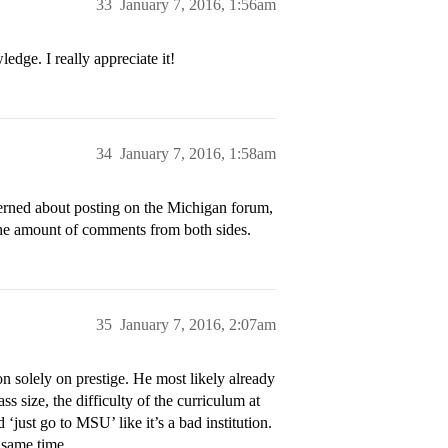
33
January 7, 2016, 1:56am
dge. I really appreciate it!
34
January 7, 2016, 1:58am
erned about posting on the Michigan forum,
 the amount of comments from both sides.
35
January 7, 2016, 2:07am
n solely on prestige. He most likely already
 size, the difficulty of the curriculum at
just go to MSU’ like it’s a bad institution.
 same time.