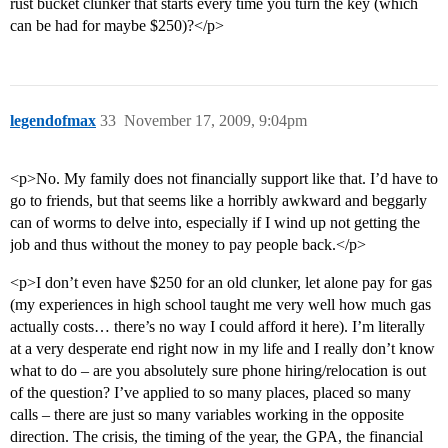
rust bucket clunker that starts every time you turn the key (which
can be had for maybe $250)?</p>
legendofmax
33
November 17, 2009, 9:04pm
<p>No. My family does not financially support like that. I’d have to
go to friends, but that seems like a horribly awkward and beggarly
can of worms to delve into, especially if I wind up not getting the
job and thus without the money to pay people back.</p>
<p>I don’t even have $250 for an old clunker, let alone pay for gas
(my experiences in high school taught me very well how much gas
actually costs… there’s no way I could afford it here). I’m literally
at a very desperate end right now in my life and I really don’t know
what to do – are you absolutely sure phone hiring/relocation is out
of the question? I’ve applied to so many places, placed so many
calls – there are just so many variables working in the opposite
direction. The crisis, the timing of the year, the GPA, the financial