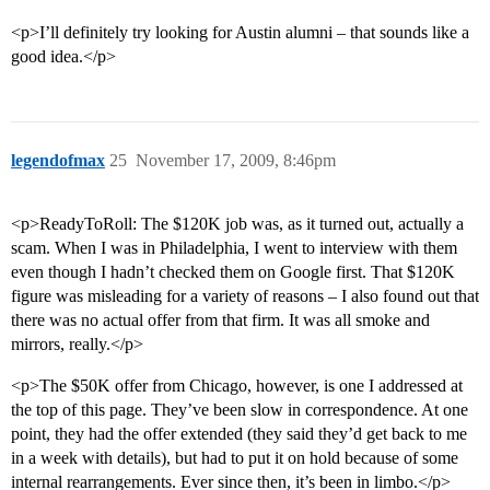
<p>I’ll definitely try looking for Austin alumni – that sounds like a
good idea.</p>
legendofmax
25
November 17, 2009, 8:46pm
<p>ReadyToRoll: The $120K job was, as it turned out, actually a
scam. When I was in Philadelphia, I went to interview with them
even though I hadn’t checked them on Google first. That $120K
figure was misleading for a variety of reasons – I also found out that
there was no actual offer from that firm. It was all smoke and
mirrors, really.</p>
<p>The $50K offer from Chicago, however, is one I addressed at
the top of this page. They’ve been slow in correspondence. At one
point, they had the offer extended (they said they’d get back to me
in a week with details), but had to put it on hold because of some
internal rearrangements. Ever since then, it’s been in limbo.</p>