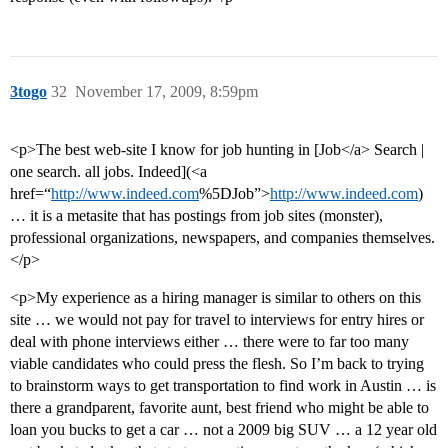
3togo
32
November 17, 2009, 8:59pm
<p>The best web-site I know for job hunting in [Job</a> Search |
one search. all jobs. Indeed](<a
href=“
http://www.indeed.com
%5DJob”>
http://www.indeed.com
)
… it is a metasite that has postings from job sites (monster),
professional organizations, newspapers, and companies themselves.
</p>
<p>My experience as a hiring manager is similar to others on this
site … we would not pay for travel to interviews for entry hires or
deal with phone interviews either … there were to far too many
viable candidates who could press the flesh. So I’m back to trying
to brainstorm ways to get transportation to find work in Austin … is
there a grandparent, favorite aunt, best friend who might be able to
loan you bucks to get a car … not a 2009 big SUV … a 12 year old