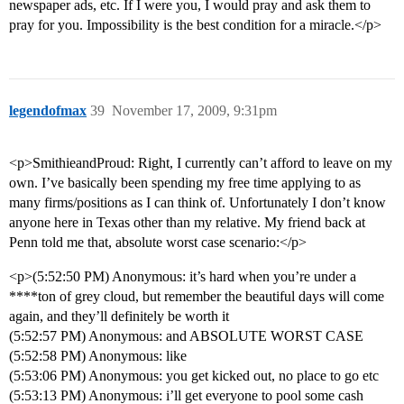
newspaper ads, etc. If I were you, I would pray and ask them to
pray for you. Impossibility is the best condition for a miracle.</p>
legendofmax
39
November 17, 2009, 9:31pm
<p>SmithieandProud: Right, I currently can’t afford to leave on my
own. I’ve basically been spending my free time applying to as
many firms/positions as I can think of. Unfortunately I don’t know
anyone here in Texas other than my relative. My friend back at
Penn told me that, absolute worst case scenario:</p>
<p>(5:52:50 PM) Anonymous: it’s hard when you’re under a
****ton of grey cloud, but remember the beautiful days will come
again, and they’ll definitely be worth it
(5:52:57 PM) Anonymous: and ABSOLUTE WORST CASE
(5:52:58 PM) Anonymous: like
(5:53:06 PM) Anonymous: you get kicked out, no place to go etc
(5:53:13 PM) Anonymous: i’ll get everyone to pool some cash