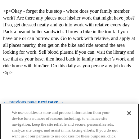
<p>Okay - forget the bus stop - where does your family member
work? Are there any places near his/her work that might have jobs?
If so, get dressed neatly and go into work with relative every day.
Pack a peanut butter sandwich. Throw a bike in the trunk if you
have one or can borrow one. Go to work with relative, and apply at
all places nearby, then get on the bike and ride around the area
looking for work. Sell blood plasma if you can. visit the library and
use that as your base, then head back to family member’s work and
ride home with him/her. Do this daily as you persue any job leads.
</p>
← previous page
next page →
We use cookies to store and process information from your
device for a number of reasons including: to enhance site
navigation, keep the site reliable and secure, personalize ads,
analyze site usage, and assist in marketing efforts. If you do not
want us or our partners to use cookies for these purposes, click