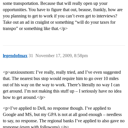
some transportation. Because that will really open up your
opportunities. You have to figure that out, beause, frankly, how are
you planning to get to work if you can’t even get to interviews?
Take out an ad in craiglist or something “will do your taxes for
transpo” or something like that.</p>
legendofmax
31
November 17, 2009, 8:58pm
<p>anxiousmom: I’ve really, really tried, and I’ve even suggested
that. The nearest bus stop would require him to go over 10 miles
out of his way on the way to work. There’s literally no way I can
get around. I’m not making this stuff up – I seriously have no idea
how to get around.</p>
<p>I’ve applied to Dell, no response though. I’ve applied to
Google and MS, but my GPA is not at all good enough – needless
to say, no response. The regional banks I’ve applied to also gave no
response (even with followups).</p>