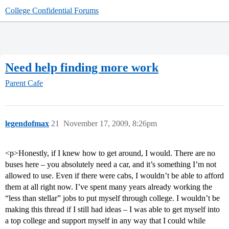
College Confidential Forums
Need help finding more work
Parent Cafe
legendofmax
21
November 17, 2009, 8:26pm
<p>Honestly, if I knew how to get around, I would. There are no
buses here – you absolutely need a car, and it’s something I’m not
allowed to use. Even if there were cabs, I wouldn’t be able to afford
them at all right now. I’ve spent many years already working the
“less than stellar” jobs to put myself through college. I wouldn’t be
making this thread if I still had ideas – I was able to get myself into
a top college and support myself in any way that I could while