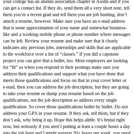
your college has an alumni association chapter in Austin and if you
can get a contact list. If they do, send them all a very short note, tell
them you’re a recent grad and tell them you are job hunting, don’t
attach a resume, however. Make sure you have an e-mail address
that is some approximation of your name and somewhat business-
like and a working mobile phone or phone number where messages
can be left. Review your resume and make sure that it clearly
indicates any previous jobs, internships and skills that are applicable
to the workforce over a list of “classes.” If you did a capstone
project you can give that a bullet, too. Most employers are looking
for “fit” so when you respond to their postings make sure you
address their qualifications and support what you have done that
meets those qualifications and focus on that in your cover letter or
e-mail, then you can address the job description, but they are going
to take your resume or dump your resume based on the job
qualifications, not the job description so address every single
qualification. So cover those qualifications bullet by bullet. Do not
address your GPA in your resume. If they ask, tell them, but if they
don’t ask, why bring it up. Hope this helps alittle. It’s brutal right
now, but seriously if you aren’t putting at least a couple hours a day
into the job hunt and I might suggest 20+ hours per week, you need