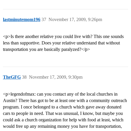
lastminutemom196
37
November 17, 2009, 9:26pm
<p>Is there another relative you could live with? This one sounds
less than supportive. Does your relative understand that without
transportation you are basically paralyzed?</p>
TheGFG
38
November 17, 2009, 9:30pm
<p>legendofmax: can you contact any of the local churches in
Austin? There has got to be at least one with a community outreach
program. I once belonged to a church which gave away donated
cars to people in need. That was unusual, I know, but maybe you
could ask a church organization for help with food at least, which
would free up any remaining money you have for transportation,