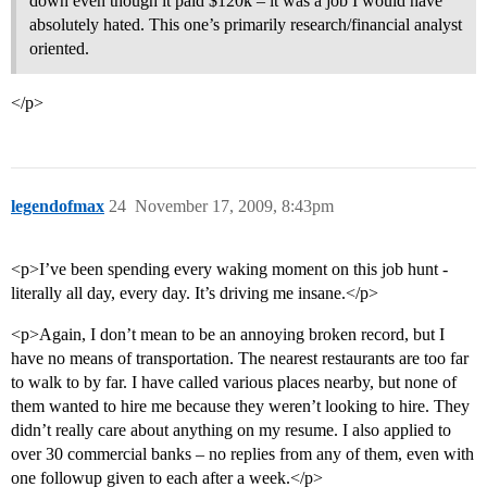
down even though it paid $120k – it was a job I would have
absolutely hated. This one’s primarily research/financial analyst
oriented.
</p>
legendofmax
24
November 17, 2009, 8:43pm
<p>I’ve been spending every waking moment on this job hunt -
literally all day, every day. It’s driving me insane.</p>
<p>Again, I don’t mean to be an annoying broken record, but I
have no means of transportation. The nearest restaurants are too far
to walk to by far. I have called various places nearby, but none of
them wanted to hire me because they weren’t looking to hire. They
didn’t really care about anything on my resume. I also applied to
over 30 commercial banks – no replies from any of them, even with
one followup given to each after a week.</p>