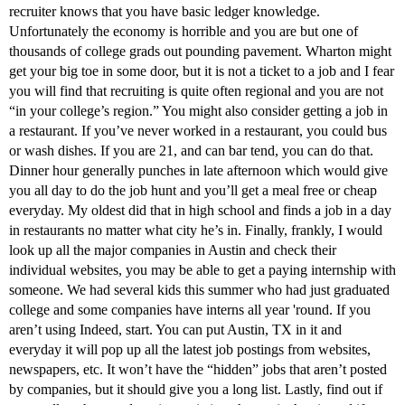
recruiter knows that you have basic ledger knowledge.
Unfortunately the economy is horrible and you are but one of
thousands of college grads out pounding pavement. Wharton might
get your big toe in some door, but it is not a ticket to a job and I fear
you will find that recruiting is quite often regional and you are not
“in your college’s region.” You might also consider getting a job in
a restaurant. If you’ve never worked in a restaurant, you could bus
or wash dishes. If you are 21, and can bar tend, you can do that.
Dinner hour generally punches in late afternoon which would give
you all day to do the job hunt and you’ll get a meal free or cheap
everyday. My oldest did that in high school and finds a job in a day
in restaurants no matter what city he’s in. Finally, frankly, I would
look up all the major companies in Austin and check their
individual websites, you may be able to get a paying internship with
someone. We had several kids this summer who had just graduated
college and some companies have interns all year 'round. If you
aren’t using Indeed, start. You can put Austin, TX in it and
everyday it will pop up all the latest job postings from websites,
newspapers, etc. It won’t have the “hidden” jobs that aren’t posted
by companies, but it should give you a long list. Lastly, find out if