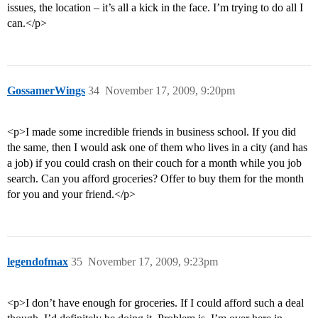
issues, the location – it’s all a kick in the face. I’m trying to do all I
can.</p>
GossamerWings
34
November 17, 2009, 9:20pm
<p>I made some incredible friends in business school. If you did
the same, then I would ask one of them who lives in a city (and has
a job) if you could crash on their couch for a month while you job
search. Can you afford groceries? Offer to buy them for the month
for you and your friend.</p>
legendofmax
35
November 17, 2009, 9:23pm
<p>I don’t have enough for groceries. If I could afford such a deal