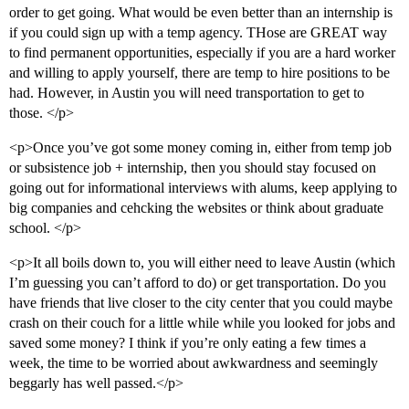
order to get going. What would be even better than an internship is
if you could sign up with a temp agency. THose are GREAT way
to find permanent opportunities, especially if you are a hard worker
and willing to apply yourself, there are temp to hire positions to be
had. However, in Austin you will need transportation to get to
those. </p>
<p>Once you’ve got some money coming in, either from temp job
or subsistence job + internship, then you should stay focused on
going out for informational interviews with alums, keep applying to
big companies and cehcking the websites or think about graduate
school. </p>
<p>It all boils down to, you will either need to leave Austin (which
I’m guessing you can’t afford to do) or get transportation. Do you
have friends that live closer to the city center that you could maybe
crash on their couch for a little while while you looked for jobs and
saved some money? I think if you’re only eating a few times a
week, the time to be worried about awkwardness and seemingly
beggarly has well passed.</p>