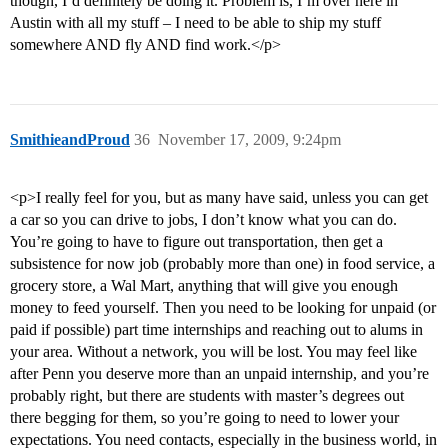
though, I’d definitely be doing it. Problem is, I’m over here in
Austin with all my stuff – I need to be able to ship my stuff
somewhere AND fly AND find work.</p>
SmithieandProud
36
November 17, 2009, 9:24pm
<p>I really feel for you, but as many have said, unless you can get
a car so you can drive to jobs, I don’t know what you can do.
You’re going to have to figure out transportation, then get a
subsistence for now job (probably more than one) in food service, a
grocery store, a Wal Mart, anything that will give you enough
money to feed yourself. Then you need to be looking for unpaid (or
paid if possible) part time internships and reaching out to alums in
your area. Without a network, you will be lost. You may feel like
after Penn you deserve more than an unpaid internship, and you’re
probably right, but there are students with master’s degrees out
there begging for them, so you’re going to need to lower your
expectations. You need contacts, especially in the business world, in