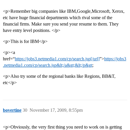
<p>Remember big companies like IBM,Google,Microsoft, Xerox,
etc have huge financial departments which rival some of the
financial firms. Make sure you send your resume to them. They
have entry level positions. </p>
<p>This is for IBM</p>
<p><a
href=“
https://jobs3.netmedia1.com/cp/search.jsp[/url]
”>
https://jobs3
.netmedia1.com/cp/search.jsp&lt;/a&gt;&lt;/p&gt
;
<p>Also try some of the regional banks like Regions, BB&T,
etc</p>
bovertine
30
November 17, 2009, 8:55pm
<p>Obviously, the very first thing you need to work on is getting