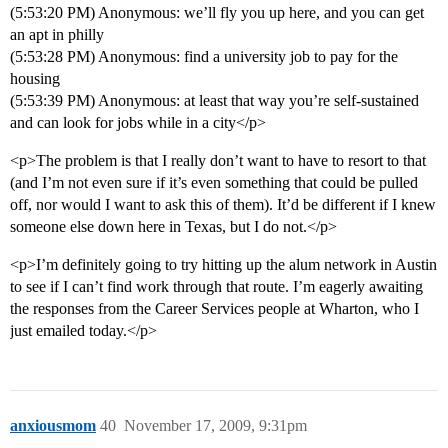
(5:53:20 PM) Anonymous: we’ll fly you up here, and you can get
an apt in philly
(5:53:28 PM) Anonymous: find a university job to pay for the
housing
(5:53:39 PM) Anonymous: at least that way you’re self-sustained
and can look for jobs while in a city</p>
<p>The problem is that I really don’t want to have to resort to that
(and I’m not even sure if it’s even something that could be pulled
off, nor would I want to ask this of them). It’d be different if I knew
someone else down here in Texas, but I do not.</p>
<p>I’m definitely going to try hitting up the alum network in Austin
to see if I can’t find work through that route. I’m eagerly awaiting
the responses from the Career Services people at Wharton, who I
just emailed today.</p>
anxiousmom
40
November 17, 2009, 9:31pm