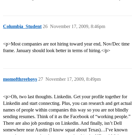
Columbia_Student
26
November 17, 2009, 8:46pm
<p>Most companies are not hiring toward year end, Nov/Dec time
frame. January should look better in terms of hiring.</p>
momofthreeboys
27
November 17, 2009, 8:49pm
<p>Oh, two last thoughts. Linkedin. Get your profile together for
Linkedin and start connecting. Plus, you can research and get actual
names of people within companies this way so you are not blindly
sending resumes. Think of it as the Facebook of “working people.”
There are also job postings on Linkedin. And finally, isn’t Dell
somewhere near Austin (I know squat about Texas)…I’ve known