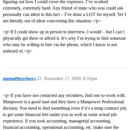
figuring out how I could cover the expenses. I’ve worked
extremely, extremely hard. Any friend of mine who you could ask
personally can attest to this fact – I’ve done a LOT for myself. Yet I
am literally out of ideas concerning this situation.</p>
<p>If I could show up in person to interview, I would – but I can’t
physically get there or afford it. It’s why I’m trying to find someone
who may be willing to hire via the phone, which I know is not
unheard of.</p>
momofthreeboys
22
November 17, 2009, 8:33pm
<p>If you have not contacted any recruiters, find one to work with.
Manpower is a good start and they have a Manpower Professional
division. You need to find something even if it’s a temp contract job,
to get some financial feet under you as well as some actual job
experience. If you took accounting, managerial accounting,
financial accounting, operational accounting, etc. make sure the