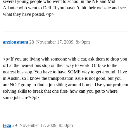
several young people who went to school in the NE and Mid-
Atlantic who went to Dell. If you haven’t, hit their website and see
what they have posted.</p>
anxiousmom
28
November 17, 2009, 8:49pm
<p>If you are living with someone with a car, ask them to drop you
off at the nearest bus stop on their way to work. Or bike to the
nearest bus stop. You have to have SOME way to get around. I live
in Austin, so I know the transportation issue is not good, but you
are NOT going to find a job sitting around home. Use your problem
solving skills to break that one first- how can you get to where
some jobs are?</p>
tega
29
November 17, 2009, 8:50pm