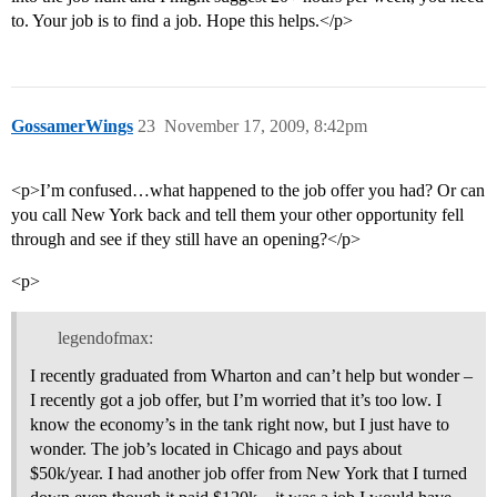
to. Your job is to find a job. Hope this helps.</p>
GossamerWings
23
November 17, 2009, 8:42pm
<p>I’m confused…what happened to the job offer you had? Or can
you call New York back and tell them your other opportunity fell
through and see if they still have an opening?</p>
<p>
legendofmax:
I recently graduated from Wharton and can’t help but wonder –
I recently got a job offer, but I’m worried that it’s too low. I
know the economy’s in the tank right now, but I just have to
wonder. The job’s located in Chicago and pays about
$50k/year. I had another job offer from New York that I turned