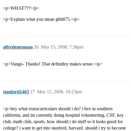
<p>WHAT???</p>
<p>Explain what you mean gbh875.</p>
alfredeneuman
26
May 15, 2008, 7:38pm
<p>Vango- Thanks! That definitley makes sense.</p>
stanford1463
27
May 15, 2008, 10:23pm
<p>hey what extracurriculars should i do? i live in southern
california, and im currently doing hospital volunteering, CSF, key
club, math club, sports. how should i do stuff so it looks good for
college? i want to get into stanford, harvard. should i try to become