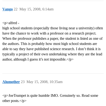
Vango
22
May 15, 2008, 6:14am
<p>alfred -
high school students (especially those living near a university) often
have the chance to work with a professor on a research project.
When the professor publishes a paper, the student is listed as one of
the authors. This is probably how most high school students are
able to say they have published science research. I don’t think it is
typically a project of their own undertaking where they are the lead
author, although I guess it’s not impossible.</p>
Alumother
23
May 15, 2008, 10:35am
<p>JoeTrumpet is quite humble IMO. Genuinely so. Read some
other posts.</p>