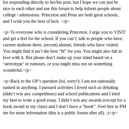
for responding directly to her/his post, but I hope we can just be
nice to each other and use this forum to help inform people about
college / admissions. Princeton and Penn are both great schools,
and I wish you the best of luck. </p>
<p>To everyone who is considering Princeton, I urge you to VISIT
and get a feel for the school. If you can’t, talk to people who have,
current students there, (recent) alumni, friends who have visited.
You might find it isn’t the best “fit” for you. You might also fall in
love with it. But please don’t make up your mind based on a
‘stereotype’ or rumours, or you might miss out on something
wonderful.</p>
<p>Back to the OP’s question (lol, sorry!): I am not nationally
ranked in anything. I pursued activities I loved such as debating
(didn’t win any competitions) and school publications and I tried
my best to write a good essay. I didn’t win any awards (except for a
book award in my class) and I don’t have a “hook”. Feel free to PM
me for more information (this is a public forum after all). :)</p>