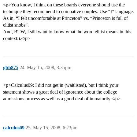
<p>You know, I think on these boards everyone should use the
technique they recommend to combative couples. Use “I” language.
As in, “I felt uncomfortable at Princeton” vs. “Princeton is full of
elitist snobs”.
And, BTW, I still want to know what the word elitist means in this
context:).</p>
gbh875
24
May 15, 2008, 3:35pm
<p>Calculus09: I did not get in (waitlisted), but I think your
statement shows a great deal of ignorance about the college
admissions process as well as a good deal of immaturity.</p>
calculus09
25
May 15, 2008, 6:23pm