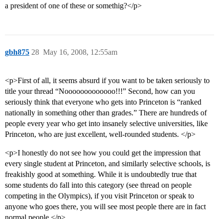
a president of one of these or somethig?</p>
gbh875
28
May 16, 2008, 12:55am
<p>First of all, it seems absurd if you want to be taken seriously to
title your thread “Nooooooooooooo!!!” Second, how can you
seriously think that everyone who gets into Princeton is “ranked
nationally in something other than grades.” There are hundreds of
people every year who get into insanely selective universities, like
Princeton, who are just excellent, well-rounded students. </p>
<p>I honestly do not see how you could get the impression that
every single student at Princeton, and similarly selective schools, is
freakishly good at something. While it is undoubtedly true that
some students do fall into this category (see thread on people
competing in the Olympics), if you visit Princeton or speak to
anyone who goes there, you will see most people there are in fact
normal people.</p>