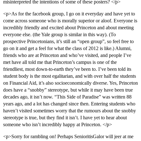
misinterpreted the intentions of some of these posters? </p>
<p>As for the facebook group, I go on it everyday and have yet to
come across someone who is morally superior or aloof. Everyone is
incredibly friendly and excited about Princeton and about meeting
everyone else. (the Yale group is similar in this way). (To
prospective Princetonians, it’s still an “open group”, so feel free to
go on it and get a feel for what the class of 2012 is like.) Alumni,
friends who are at Princeton and who’ve visited, and people I’ve
met have all told me that Princeton’s campus is one of the
friendliest, most down-to-earth they’ve been to. I’ve been told its
student body is the most egalitarian, and with over half the students
on Financial Aid, it’s also socioeconomically diverse. Yes, Princeton
does have a “snobby” stereotype, but while it may have been true
decades ago, it isn’t now. “This Side of Paradise” was written 88
years ago, and a lot has changed since then. Entering students who
haven’t visited sometimes worry that the rumours about the snobby
stereotype is true, but they find it isn’t. I have yet to hear about
someone who isn’t incredibly happy at Princeton. </p>
<p>Sorry for rambling on! Perhaps SenioritisGalor will jeer at me