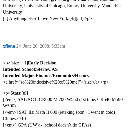
University, University of Chicago, Emory University, Vanderbilt
University
[li] Anything else? I love New York.[/li][/ul]</p>
xfiona
24
June 26, 2008, 6:33am
<p>[size=+1]
Early Decision
Intended School:Stern/CAS
Intended Major:Finance/Economics/History
<a href=“so%20indecisive%20of%20me!”>/size</a></p>
<p>
Stats:
[ul]
[<em>] SAT/ACT: CR600 M 700 W560 (1st time: CR540 M590
W500)
[</em>] SAT IIs: Math II 600 (retaking soon - I went in cold)
Chinese 710
[<em>] GPA (UW): - (school doesn’t do GPAs)