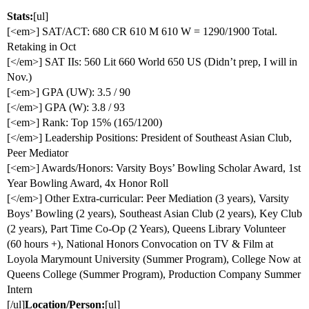
Stats:
[ul]
[<em>] SAT/ACT: 680 CR 610 M 610 W = 1290/1900 Total.
Retaking in Oct
[</em>] SAT IIs: 560 Lit 660 World 650 US (Didn’t prep, I will in
Nov.)
[<em>] GPA (UW): 3.5 / 90
[</em>] GPA (W): 3.8 / 93
[<em>] Rank: Top 15% (165/1200)
[</em>] Leadership Positions: President of Southeast Asian Club,
Peer Mediator
[<em>] Awards/Honors: Varsity Boys’ Bowling Scholar Award, 1st
Year Bowling Award, 4x Honor Roll
[</em>] Other Extra-curricular: Peer Mediation (3 years), Varsity
Boys’ Bowling (2 years), Southeast Asian Club (2 years), Key Club
(2 years), Part Time Co-Op (2 Years), Queens Library Volunteer
(60 hours +), National Honors Convocation on TV & Film at
Loyola Marymount University (Summer Program), College Now at
Queens College (Summer Program), Production Company Summer
Intern
[/ul]
Location/Person:
[ul]