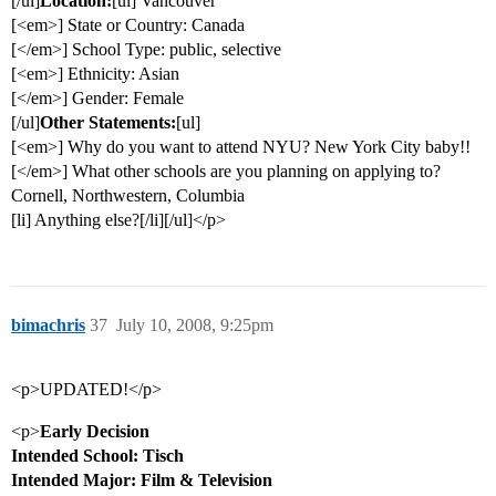
[/ul]
Location:
[ul] Vancouver
[<em>] State or Country: Canada
[</em>] School Type: public, selective
[<em>] Ethnicity: Asian
[</em>] Gender: Female
[/ul]
Other Statements:
[ul]
[<em>] Why do you want to attend NYU? New York City baby!!
[</em>] What other schools are you planning on applying to?
Cornell, Northwestern, Columbia
[li] Anything else?[/li][/ul]</p>
bimachris
37
July 10, 2008, 9:25pm
<p>UPDATED!</p>
<p>
Early Decision
Intended School: Tisch
Intended Major: Film & Television