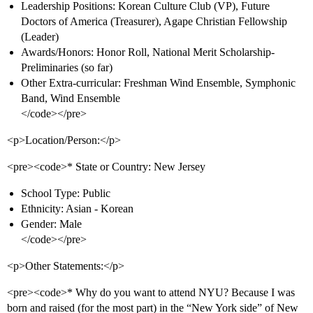
Leadership Positions: Korean Culture Club (VP), Future
Doctors of America (Treasurer), Agape Christian Fellowship
(Leader)
Awards/Honors: Honor Roll, National Merit Scholarship-
Preliminaries (so far)
Other Extra-curricular: Freshman Wind Ensemble, Symphonic
Band, Wind Ensemble
</code></pre>
<p>Location/Person:</p>
<pre><code>* State or Country: New Jersey
School Type: Public
Ethnicity: Asian - Korean
Gender: Male
</code></pre>
<p>Other Statements:</p>
<pre><code>* Why do you want to attend NYU? Because I was
born and raised (for the most part) in the “New York side” of New