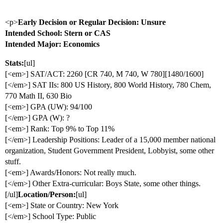
<p>
Early Decision or Regular Decision: Unsure
Intended School: Stern or CAS
Intended Major: Economics
Stats:
[ul]
[<em>] SAT/ACT: 2260 [CR 740, M 740, W 780][1480/1600]
[</em>] SAT IIs: 800 US History, 800 World History, 780 Chem,
770 Math II, 630 Bio
[<em>] GPA (UW): 94/100
[</em>] GPA (W): ?
[<em>] Rank: Top 9% to Top 11%
[</em>] Leadership Positions: Leader of a 15,000 member national
organization, Student Government President, Lobbyist, some other
stuff.
[<em>] Awards/Honors: Not really much.
[</em>] Other Extra-curricular: Boys State, some other things.
[/ul]
Location/Person:
[ul]
[<em>] State or Country: New York
[</em>] School Type: Public