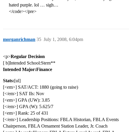
hated purple. lol … sigh…
</code></pre>
morganrichman
35
July 1, 2008, 6:04pm
<p>
Regular Decision
[ b]Intended School:Stern**
Intended Major:Finance
Stats:
[ul]
[<em>] SAT/ACT: 1880 (going to raise)
[</em>] SAT IIs: Nov
[<em>] GPA (UW): 3.85
[</em>] GPA (W): 5.625/7
[<em>] Rank: 25 of 431
[</em>] Leadership Positions: FBLA Historian, FBLA Events
Chairperson, FBLA Ornament Station Leader, Jr. Coach