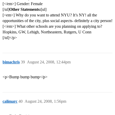
[</em>] Gender: Female
[/ul]
Other Statements:
[ul]
[<em>] Why do you want to attend NYU? It’s NY! all the
opportunities of the city, plus social aspects- definitely a city person!
[</em>] What other schools are you planning on applying to?
Hopkins, GW, Lehigh, Northeastern, Rutgers, U Conn
[/ul]</p>
bimachris
39
August 24, 2008, 12:44pm
<p>Bump bump bump</p>
calimarc
40
August 24, 2008, 1:56pm