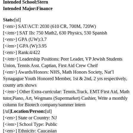
Intended School:Stern
Intended Major:Finance
Stats:
[ul]
[<em>] SAT/ACT: 2030 (610 CR, 700M, 720W)
[</em>] SAT IIs: 750 Math2, 630 Physics, 530 Spanish
[<em>] GPA (UW):3.7
[</em>] GPA (W):3.95
[<em>] Rank:4/422
[</em>] Leadership Positions: Peer Leader, VP Jewish Students
Union, Tennis Asst. Captian, First Aid Crew Cheif
[<em>] Awards/Honors: NHS, Math Honors Society, Nat’l
Synagague Youth Honored Member, 1st & 2nd, 2 yrs respectively,
county arts shows
[</em>] Other Extra-curricular: Tennis,Track, EMT/First Aid, Math
tutor,Piano, Art, Wegmans (Supermarket) Cashier, Write a monthly
column for Biotech company/summer intern
[/ul]
Location/Person:
[ul]
[<em>] State or Country: NJ
[</em>] School Type: Public
[<em>] Ethnicity: Caucasian