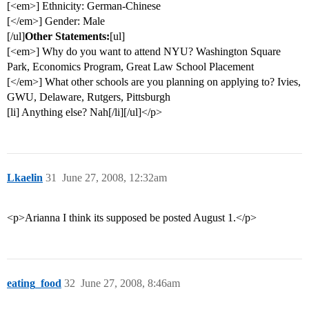
[<em>] Ethnicity: German-Chinese
[</em>] Gender: Male
[/ul]
Other Statements:
[ul]
[<em>] Why do you want to attend NYU? Washington Square
Park, Economics Program, Great Law School Placement
[</em>] What other schools are you planning on applying to? Ivies,
GWU, Delaware, Rutgers, Pittsburgh
[li] Anything else? Nah[/li][/ul]</p>
Lkaelin
31
June 27, 2008, 12:32am
<p>Arianna I think its supposed be posted August 1.</p>
eating_food
32
June 27, 2008, 8:46am