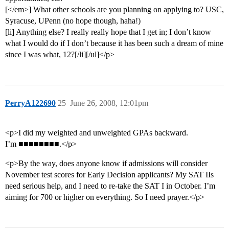
[</em>] What other schools are you planning on applying to? USC,
Syracuse, UPenn (no hope though, haha!)
[li] Anything else? I really really hope that I get in; I don’t know
what I would do if I don’t because it has been such a dream of mine
since I was what, 12?[/li][/ul]</p>
PerryA122690
25
June 26, 2008, 12:01pm
<p>I did my weighted and unweighted GPAs backward.
I’m ■■■■■■■■.</p>
<p>By the way, does anyone know if admissions will consider
November test scores for Early Decision applicants? My SAT IIs
need serious help, and I need to re-take the SAT I in October. I’m
aiming for 700 or higher on everything. So I need prayer.</p>