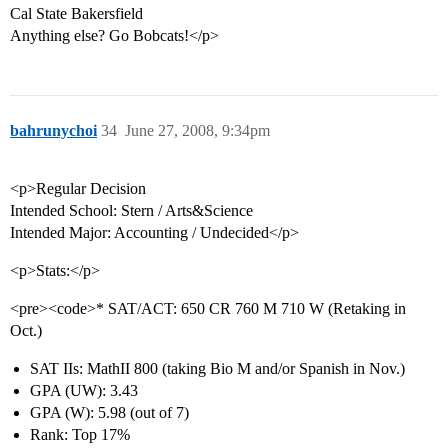
Cal State Bakersfield
Anything else? Go Bobcats!</p>
bahrunychoi
34
June 27, 2008, 9:34pm
<p>Regular Decision
Intended School: Stern / Arts&Science
Intended Major: Accounting / Undecided</p>
<p>Stats:</p>
<pre><code>* SAT/ACT: 650 CR 760 M 710 W (Retaking in
Oct.)
SAT IIs: MathII 800 (taking Bio M and/or Spanish in Nov.)
GPA (UW): 3.43
GPA (W): 5.98 (out of 7)
Rank: Top 17%