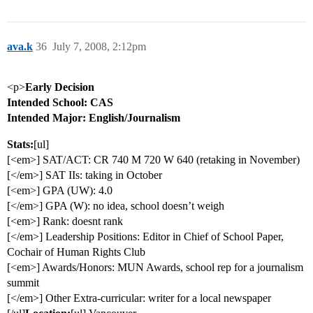
ava.k
36
July 7, 2008, 2:12pm
<p>
Early Decision
Intended School: CAS
Intended Major: English/Journalism
Stats:
[ul]
[<em>] SAT/ACT: CR 740 M 720 W 640 (retaking in November)
[</em>] SAT IIs: taking in October
[<em>] GPA (UW): 4.0
[</em>] GPA (W): no idea, school doesn’t weigh
[<em>] Rank: doesnt rank
[</em>] Leadership Positions: Editor in Chief of School Paper,
Cochair of Human Rights Club
[<em>] Awards/Honors: MUN Awards, school rep for a journalism
summit
[</em>] Other Extra-curricular: writer for a local newspaper