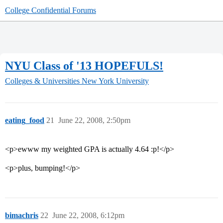
College Confidential Forums
NYU Class of '13 HOPEFULS!
Colleges & Universities
New York University
eating_food
21
June 22, 2008, 2:50pm
<p>ewww my weighted GPA is actually 4.64 :p!</p>
<p>plus, bumping!</p>
bimachris
22
June 22, 2008, 6:12pm