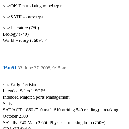
<p>OK I’m updating mine!</p>
<p>SATII scores:</p>
<p>Literature (750)
Biology (740)
World History (760)</p>
JSut91
33
June 27, 2008, 9:15pm
<p>Early Decision
Intended School: SCPS
Intended Major: Sports Management
Stats:
SAT/ACT: 1860 (710 math 610 writing 540 reading)…retaking
October 2100+
SAT IIs: 740 Math 2 650 Physics…retaking both (750+)
GPA (UW):4.0