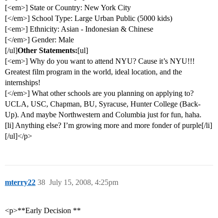
[<em>] State or Country: New York City
[</em>] School Type: Large Urban Public (5000 kids)
[<em>] Ethnicity: Asian - Indonesian & Chinese
[</em>] Gender: Male
[/ul]
Other Statements:
[ul]
[<em>] Why do you want to attend NYU? Cause it’s NYU!!!
Greatest film program in the world, ideal location, and the
internships!
[</em>] What other schools are you planning on applying to?
UCLA, USC, Chapman, BU, Syracuse, Hunter College (Back-
Up). And maybe Northwestern and Columbia just for fun, haha.
[li] Anything else? I’m growing more and more fonder of purple[/li]
[/ul]</p>
mterry22
38
July 15, 2008, 4:25pm
<p>**Early Decision **