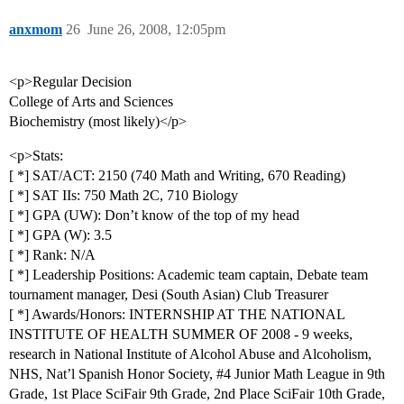
anxmom
26
June 26, 2008, 12:05pm
<p>Regular Decision
College of Arts and Sciences
Biochemistry (most likely)</p>
<p>Stats:
[ *] SAT/ACT: 2150 (740 Math and Writing, 670 Reading)
[ *] SAT IIs: 750 Math 2C, 710 Biology
[ *] GPA (UW): Don’t know of the top of my head
[ *] GPA (W): 3.5
[ *] Rank: N/A
[ *] Leadership Positions: Academic team captain, Debate team
tournament manager, Desi (South Asian) Club Treasurer
[ *] Awards/Honors: INTERNSHIP AT THE NATIONAL
INSTITUTE OF HEALTH SUMMER OF 2008 - 9 weeks,
research in National Institute of Alcohol Abuse and Alcoholism,
NHS, Nat’l Spanish Honor Society,
#4
Junior Math League in 9th
Grade, 1st Place SciFair 9th Grade, 2nd Place SciFair 10th Grade,