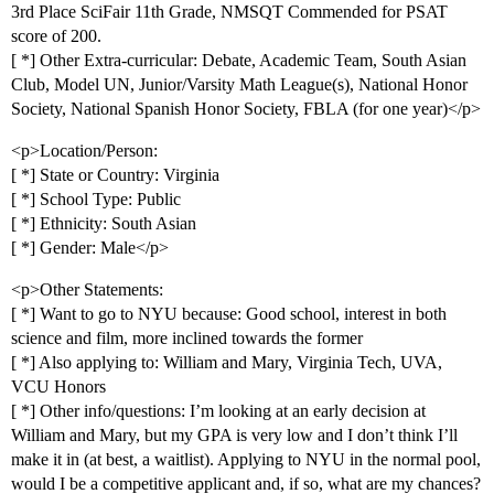
3rd Place SciFair 11th Grade, NMSQT Commended for PSAT
score of 200.
[ *] Other Extra-curricular: Debate, Academic Team, South Asian
Club, Model UN, Junior/Varsity Math League(s), National Honor
Society, National Spanish Honor Society, FBLA (for one year)</p>
<p>Location/Person:
[ *] State or Country: Virginia
[ *] School Type: Public
[ *] Ethnicity: South Asian
[ *] Gender: Male</p>
<p>Other Statements:
[ *] Want to go to NYU because: Good school, interest in both
science and film, more inclined towards the former
[ *] Also applying to: William and Mary, Virginia Tech, UVA,
VCU Honors
[ *] Other info/questions: I’m looking at an early decision at
William and Mary, but my GPA is very low and I don’t think I’ll
make it in (at best, a waitlist). Applying to NYU in the normal pool,
would I be a competitive applicant and, if so, what are my chances?