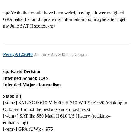
<p>Yeah, that would have been weird, having a lower weighted
GPA haha. I should update my information too, maybe after I get
my June SAT II scores.</p>
PerryA122690
23
June 23, 2008, 12:16pm
<p>
Early Decision
Intended School: CAS
Intended Major: Journalism
Stats:
[ul]
[<em>] SAT/ACT: 610 M 600 CR 710 W 1210/1920 (retaking in
October; I’m not the best at standardized tests)
[</em>] SAT IIs: 560 Math II 610 US History (retaking–
embarassing)
[<em>] GPA (UW): 4.975