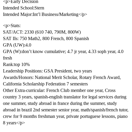
<p>Early Decision
Intended School:Stern
Intended Major:Int’l Business/Marketing</p>
<p>Stats:
SAT/ACT: 2330 (610 740, 790M, 800W)
SAT IIs: 750 Math2, 800 French, 800 Spanish
GPA (UW):4.0
GPA (W):don’t know cumulative; 4.7 jr year, 4.33 soph year, 4.0
fresh
Rank:top 10%
Leadership Positions: GSA President, two years
Awards/Honors: National Merit Scholar, Rotary French Award,
California Scholarship Federation 7 semesters
Other Extra-curricular: French Club member one year, Cross
country 3 years, spanish-english translator for legal services during
one summer, study abroad in france during the summer, study
abroad in brazil 2nd semester senior year, math/spanish/french tutor,
crew for 9 months freshman year, private portuguese lessons, piano
8 years</p>