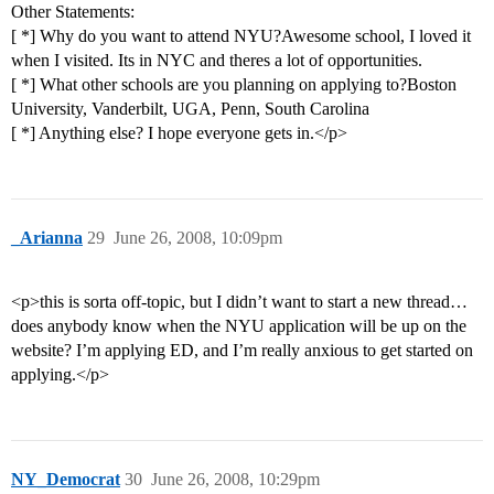
Other Statements:
[ *] Why do you want to attend NYU?Awesome school, I loved it
when I visited. Its in NYC and theres a lot of opportunities.
[ *] What other schools are you planning on applying to?Boston
University, Vanderbilt, UGA, Penn, South Carolina
[ *] Anything else? I hope everyone gets in.</p>
_Arianna
29
June 26, 2008, 10:09pm
<p>this is sorta off-topic, but I didn’t want to start a new thread…
does anybody know when the NYU application will be up on the
website? I’m applying ED, and I’m really anxious to get started on
applying.</p>
NY_Democrat
30
June 26, 2008, 10:29pm