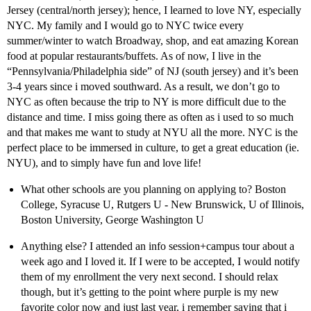
Jersey (central/north jersey); hence, I learned to love NY, especially
NYC. My family and I would go to NYC twice every
summer/winter to watch Broadway, shop, and eat amazing Korean
food at popular restaurants/buffets. As of now, I live in the
“Pennsylvania/Philadelphia side” of NJ (south jersey) and it’s been
3-4 years since i moved southward. As a result, we don’t go to
NYC as often because the trip to NY is more difficult due to the
distance and time. I miss going there as often as i used to so much
and that makes me want to study at NYU all the more. NYC is the
perfect place to be immersed in culture, to get a great education (ie.
NYU), and to simply have fun and love life!
What other schools are you planning on applying to? Boston
College, Syracuse U, Rutgers U - New Brunswick, U of Illinois,
Boston University, George Washington U
Anything else? I attended an info session+campus tour about a
week ago and I loved it. If I were to be accepted, I would notify
them of my enrollment the very next second. I should relax
though, but it’s getting to the point where purple is my new
favorite color now and just last year, i remember saying that i