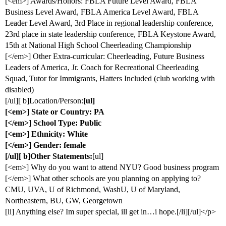
[<em>] Awards/Honors: FBLA Future Level Award, FBLA
Business Level Award, FBLA America Level Award, FBLA
Leader Level Award, 3rd Place in regional leadership conference,
23rd place in state leadership conference, FBLA Keystone Award,
15th at National High School Cheerleading Championship
[</em>] Other Extra-curricular: Cheerleading, Future Business
Leaders of America, Jr. Coach for Recreational Cheerleading
Squad, Tutor for Immigrants, Hatters Included (club working with
disabled)
[/ul][ b]Location/Person:
[ul]
[<em>] State or Country: PA
[</em>] School Type: Public
[<em>] Ethnicity: White
[</em>] Gender: female
[/ul][ b]Other Statements:
[ul]
[<em>] Why do you want to attend NYU? Good business program
[</em>] What other schools are you planning on applying to?
CMU, UVA, U of Richmond, WashU, U of Maryland,
Northeastern, BU, GW, Georgetown
[li] Anything else? Im super special, ill get in…i hope.[/li][/ul]</p>