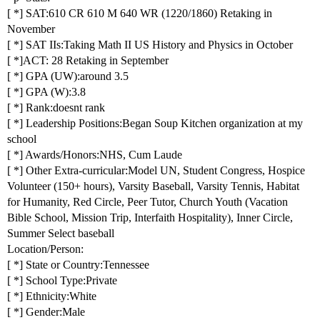
[ *] SAT:610 CR 610 M 640 WR (1220/1860) Retaking in
November
[ *] SAT IIs:Taking Math II US History and Physics in October
[ *]ACT: 28 Retaking in September
[ *] GPA (UW):around 3.5
[ *] GPA (W):3.8
[ *] Rank:doesnt rank
[ *] Leadership Positions:Began Soup Kitchen organization at my
school
[ *] Awards/Honors:NHS, Cum Laude
[ *] Other Extra-curricular:Model UN, Student Congress, Hospice
Volunteer (150+ hours), Varsity Baseball, Varsity Tennis, Habitat
for Humanity, Red Circle, Peer Tutor, Church Youth (Vacation
Bible School, Mission Trip, Interfaith Hospitality), Inner Circle,
Summer Select baseball
Location/Person:
[ *] State or Country:Tennessee
[ *] School Type:Private
[ *] Ethnicity:White
[ *] Gender:Male