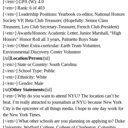
[</em>] GPA (W): 4.0
[<em>] Rank: 6 of 403
[</em>] Leadership Positions: Yearbook co-editor, National Honors
Society VP, Beta Club Treasurer, (Hopefully: Senior Class
Treasurer, Leo Club Secretary-Treasurer, French Club President)
[<em>] Awards/Honors: Academic Letter, Junior Marshall, “High
Honors” Honor Roll all 3 years, Palmetto Boys State
[</em>] Other Extra-curricular: Earth Team Volunteer,
Environmental Discovery Center Volunteer
[/ul]
Location/Person:
[ul]
[<em>] State or Country: South Carolina
[</em>] School Type: Public
[<em>] Ethnicity: White
[</em>] Gender: Male
[/ul]
Other Statements:
[ul]
[<em>] Why do you want to attend NYU? The location can’t be
beat. I’m really attracted to journalism at NYU because New York
City is the epicenter of all things media. I hope to one day work for
the New York Times.
[</em>] What other schools are you planning on applying to? Duke
University, Wofford College, College of Charleston, Columbia