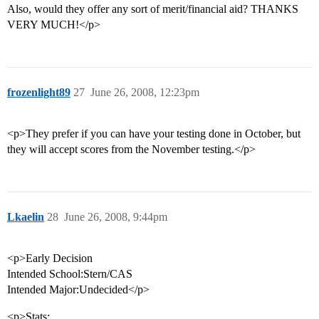
Also, would they offer any sort of merit/financial aid? THANKS
VERY MUCH!</p>
frozenlight89
27
June 26, 2008, 12:23pm
<p>They prefer if you can have your testing done in October, but
they will accept scores from the November testing.</p>
Lkaelin
28
June 26, 2008, 9:44pm
<p>Early Decision
Intended School:Stern/CAS
Intended Major:Undecided</p>
<p>Stats: