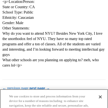
<p>Location/Person:
State or Country: CA
School Type: Public
Ethnicity: Caucasian
Gender: Male
Other Statements:
Why do you want to attend NYU? Besides New York City, I love
the unorthodox feel of NYU. They have so many top rated
programs and offer a ton of classes. All of the students are varied
and interesting, and I’m looking forward to meeting intellectual gay
guys
What other schools are you planning on applying to? meh, who
cares lol</p>
← previous page
next page →
We use cookies to store and process information from your
device for a number of reasons including: to enhance site
navigation, keep the site reliable and secure, personalize ads,