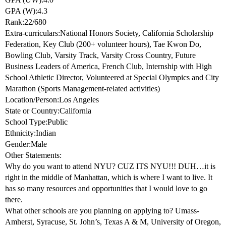
GPA (W):4.3
Rank:22/680
Extra-curriculars:National Honors Society, California Scholarship
Federation, Key Club (200+ volunteer hours), Tae Kwon Do,
Bowling Club, Varsity Track, Varsity Cross Country, Future
Business Leaders of America, French Club, Internship with High
School Athletic Director, Volunteered at Special Olympics and City
Marathon (Sports Management-related activities)
Location/Person:Los Angeles
State or Country:California
School Type:Public
Ethnicity:Indian
Gender:Male
Other Statements:
Why do you want to attend NYU? CUZ ITS NYU!!! DUH…it is
right in the middle of Manhattan, which is where I want to live. It
has so many resources and opportunities that I would love to go
there.
What other schools are you planning on applying to? Umass-
Amherst, Syracuse, St. John’s, Texas A & M, University of Oregon,