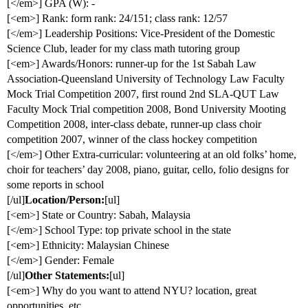
[</em>] GPA (W): -
[<em>] Rank: form rank: 24/151; class rank: 12/57
[</em>] Leadership Positions: Vice-President of the Domestic
Science Club, leader for my class math tutoring group
[<em>] Awards/Honors: runner-up for the 1st Sabah Law
Association-Queensland University of Technology Law Faculty
Mock Trial Competition 2007, first round 2nd SLA-QUT Law
Faculty Mock Trial competition 2008, Bond University Mooting
Competition 2008, inter-class debate, runner-up class choir
competition 2007, winner of the class hockey competition
[</em>] Other Extra-curricular: volunteering at an old folks’ home,
choir for teachers’ day 2008, piano, guitar, cello, folio designs for
some reports in school
[/ul]
Location/Person:
[ul]
[<em>] State or Country: Sabah, Malaysia
[</em>] School Type: top private school in the state
[<em>] Ethnicity: Malaysian Chinese
[</em>] Gender: Female
[/ul]
Other Statements:
[ul]
[<em>] Why do you want to attend NYU? location, great
opportunities, etc.