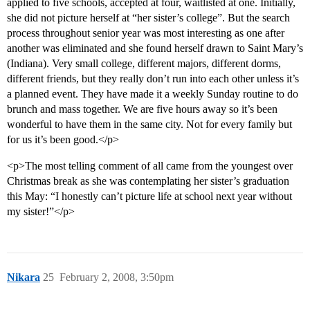
applied to five schools, accepted at four, waitlisted at one. Initially,
she did not picture herself at “her sister’s college”. But the search
process throughout senior year was most interesting as one after
another was eliminated and she found herself drawn to Saint Mary’s
(Indiana). Very small college, different majors, different dorms,
different friends, but they really don’t run into each other unless it’s
a planned event. They have made it a weekly Sunday routine to do
brunch and mass together. We are five hours away so it’s been
wonderful to have them in the same city. Not for every family but
for us it’s been good.</p>
<p>The most telling comment of all came from the youngest over
Christmas break as she was contemplating her sister’s graduation
this May: “I honestly can’t picture life at school next year without
my sister!”</p>
Nikara
25
February 2, 2008, 3:50pm