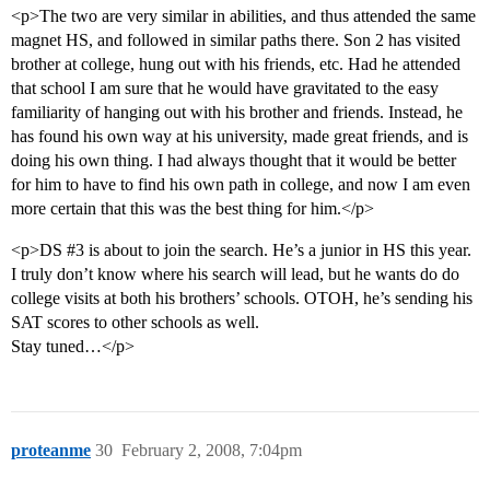
<p>The two are very similar in abilities, and thus attended the same
magnet HS, and followed in similar paths there. Son 2 has visited
brother at college, hung out with his friends, etc. Had he attended
that school I am sure that he would have gravitated to the easy
familiarity of hanging out with his brother and friends. Instead, he
has found his own way at his university, made great friends, and is
doing his own thing. I had always thought that it would be better
for him to have to find his own path in college, and now I am even
more certain that this was the best thing for him.</p>
<p>DS
#3
is about to join the search. He’s a junior in HS this year.
I truly don’t know where his search will lead, but he wants do do
college visits at both his brothers’ schools. OTOH, he’s sending his
SAT scores to other schools as well.
Stay tuned…</p>
proteanme
30
February 2, 2008, 7:04pm