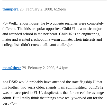
thumper1
28
February 2, 2008, 6:26pm
<p>Well…at our house, the two college searches were completely
different. The kids are polar opposites. Child
#1
is a music major
and attended school in the northeast. Child
#2
is an engineering
major and wanted a school in a warm climate. Their interests and
college lists didn’t cross at all…not at all.</p>
mom2three
29
February 2, 2008, 6:41pm
<p>DS#2 would probably have attended the state flagship U that
his brother, two years older, attends. I am still mystified, but DS#2
was not accepted to FL U, despite stats that far exceed the average
admit. But I really think that things have really worked out for the
best.</p>