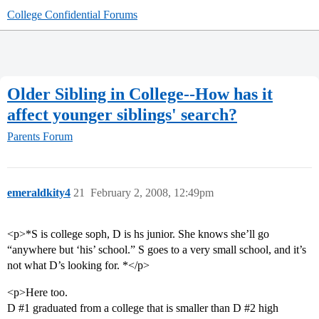
College Confidential Forums
Older Sibling in College--How has it
affect younger siblings' search?
Parents Forum
emeraldkity4
21
February 2, 2008, 12:49pm
<p>*S is college soph, D is hs junior. She knows she’ll go
“anywhere but ‘his’ school.” S goes to a very small school, and it’s
not what D’s looking for. *</p>
<p>Here too.
D
#1
graduated from a college that is smaller than D
#2
high