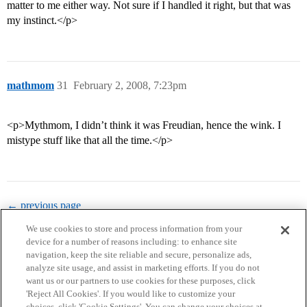
matter to me either way. Not sure if I handled it right, but that was
my instinct.</p>
mathmom
31
February 2, 2008, 7:23pm
<p>Mythmom, I didn’t think it was Freudian, hence the wink. I
mistype stuff like that all the time.</p>
← previous page
We use cookies to store and process information from your
device for a number of reasons including: to enhance site
navigation, keep the site reliable and secure, personalize ads,
analyze site usage, and assist in marketing efforts. If you do not
want us or our partners to use cookies for these purposes, click
'Reject All Cookies'. If you would like to customize your
choices, click 'Cookie Settings'. You can change your choices at