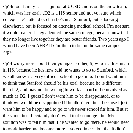
<p>In our family D1 is a junior at UCSD and is on the crew team,
which was her goal…D2 is a HS senior and not yet sure which
college she’ll attend (so far she’s in at Stanford, but is looking
elsewhere), but is focused on attending medical school. I’m not sure
it would matter if they attended the same college, because now that
they no longer live together they are better friends. Two years ago I
would have been AFRAID for them to be on the same campus!
</p>
<p>I worry more about their younger brother, S, who is a freshman
in HS, because he has now said he wants to go to Stanford, which
we all know is a very difficult school to get into. I don’t want him
to think that Stanford should be his goal, because he is different
than D2, and may not be willing to work as hard or be involved as
much as D2. I guess I don’t want him to be disappointed, or to
think we would be disappointed if he didn’t get in… because I just
want him to be happy and to go to whatever school fits him. But at
the same time, I certainly don’t want to discourage him. My
solution was to tell him that if he wanted to go there, he would need
to work harder and become more involved in ecs, but that it didn’t