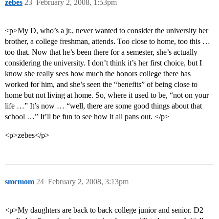
zebes
23
February 2, 2008, 1:53pm
<p>My D, who’s a jr., never wanted to consider the university her
brother, a college freshman, attends. Too close to home, too this …
too that. Now that he’s been there for a semester, she’s actually
considering the university. I don’t think it’s her first choice, but I
know she really sees how much the honors college there has
worked for him, and she’s seen the “benefits” of being close to
home but not living at home. So, where it used to be, “not on your
life …” It’s now … “well, there are some good things about that
school …” It’ll be fun to see how it all pans out. </p>
<p>zebes</p>
smcmom
24
February 2, 2008, 3:13pm
<p>My daughters are back to back college junior and senior. D2