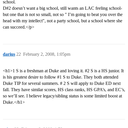
school.
D#2 doesn’t want a big school, still wants an LAC feeling school-
but one that is not so small, not so " I’m going to beat you over the
head with my intellect", not a party school, but a school where she
can succeed.</p>
darius
22
February 2, 2008, 1:05pm
<h1>1 S is a freshman at Duke and loving it.
#2
S is a HS junior. It
is his greatest desire to follow
#1
S to Duke. They both attended
Duke TIP for several summers. # 2 S will apply to Duke ED next
fall. They have similar scores, HS class ranks, HS GPA’s, and EC’s,
so we’ll see. I believe legacy/sibling status is some limited boost at
Duke.</h1>