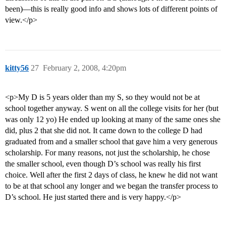
been)—this is really good info and shows lots of different points of
view.</p>
kitty56
27
February 2, 2008, 4:20pm
<p>My D is 5 years older than my S, so they would not be at
school together anyway. S went on all the college visits for her (but
was only 12 yo) He ended up looking at many of the same ones she
did, plus 2 that she did not. It came down to the college D had
graduated from and a smaller school that gave him a very generous
scholarship. For many reasons, not just the scholarship, he chose
the smaller school, even though D’s school was really his first
choice. Well after the first 2 days of class, he knew he did not want
to be at that school any longer and we began the transfer process to
D’s school. He just started there and is very happy.</p>