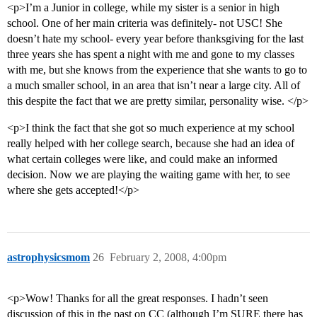
<p>I’m a Junior in college, while my sister is a senior in high
school. One of her main criteria was definitely- not USC! She
doesn’t hate my school- every year before thanksgiving for the last
three years she has spent a night with me and gone to my classes
with me, but she knows from the experience that she wants to go to
a much smaller school, in an area that isn’t near a large city. All of
this despite the fact that we are pretty similar, personality wise. </p>
<p>I think the fact that she got so much experience at my school
really helped with her college search, because she had an idea of
what certain colleges were like, and could make an informed
decision. Now we are playing the waiting game with her, to see
where she gets accepted!</p>
astrophysicsmom
26
February 2, 2008, 4:00pm
<p>Wow! Thanks for all the great responses. I hadn’t seen
discussion of this in the past on CC (although I’m SURE there has