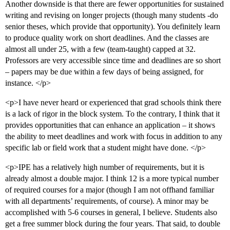
Another downside is that there are fewer opportunities for sustained
writing and revising on longer projects (though many students -do
senior theses, which provide that opportunity). You definitely learn
to produce quality work on short deadlines. And the classes are
almost all under 25, with a few (team-taught) capped at 32.
Professors are very accessible since time and deadlines are so short
– papers may be due within a few days of being assigned, for
instance. </p>
<p>I have never heard or experienced that grad schools think there
is a lack of rigor in the block system. To the contrary, I think that it
provides opportunities that can enhance an application – it shows
the ability to meet deadlines and work with focus in addition to any
specific lab or field work that a student might have done. </p>
<p>IPE has a relatively high number of requirements, but it is
already almost a double major. I think 12 is a more typical number
of required courses for a major (though I am not offhand familiar
with all departments’ requirements, of course). A minor may be
accomplished with 5-6 courses in general, I believe. Students also
get a free summer block during the four years. That said, to double