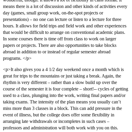
means there is a lot of discussion and other kinds of activities every
day (games, small group work, on-the-spot projects or
presentations) – no one can lecture or listen to a lecture for three
hours. It allows for field trips and field work and other experiences
that would be difficult to arrange on conventional academic plans.
In some courses there is time off from class to work on larger
papers or projects. There are also opportunities to take blocks
abroad in addition to or instead of regular semester abroad
programs. </p>
<p>It also gives you a 4 1/2 day weekend once a month which is
great for trips to the mountains or just taking a break. Again, the
rhythm is very different – rather than a slow build up over the
course of the semester it is four complete – short!-- cycles of getting
used to a class, plunging into the work, writing final papers and/or
taking exams. The intensity of the plan means you usually can’t
miss more than 3 classes in a block. This can add pressure in the
event of illness, but the college does offer some flexibility in
arranging late withdrawals or incompletes in such cases –
professors and administration will both work with you on this.