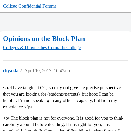
College Confidential Forums
Opinions on the Block Plan
Colleges & Universities
Colorado College
chyakla
2
April 10, 2013, 10:47am
<p>I have taught at CC, so may not give the precise perspective
that you are looking for (students/parents), but hope I can be
helpful. I’m not speaking in any official capacity, but from my
experience.</p>
<p>The block plan is not for everyone. It is good for you to think
carefully about it before deciding. If it is right for you, it is
wonderful, though. It allows a lot of flexibility in class format. It