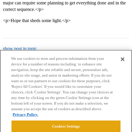
major can require some planning to get everything done and in the
correct sequence.</p>
<p>Hope that sheds some light.</p>
show post in topic
We use cookies to store and process information from your
device for a number of reasons including: to enhance site
navigation, keep the site reliable and secure, personalize ads,
analyze site usage, and assist in marketing efforts. If you do not
want us or our partners to use cookies for these purposes, click
'Reject All Cookies'. If you would like to customize your
choices, click 'Cookie Settings'. You can change your choices at
Home
Categories
Guidelines
Terms of Service
any time by clicking on the green Cookie Settings icon at the
bottom left of your screen. If you do not make a selection, we
Privacy Policy
assume you accept the use of cookies as described above.
Privacy Policy.
Powered by
Discourse
, best viewed with JavaScript enabled
Cookies Settings