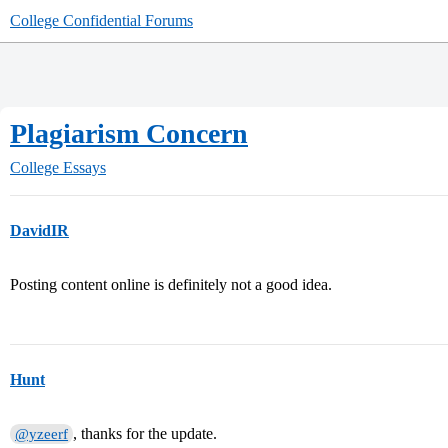
College Confidential Forums
Plagiarism Concern
College Essays
DavidIR
Posting content online is definitely not a good idea.
Hunt
, thanks for the update.
@yzeerf