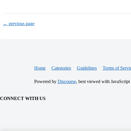
← previous page
Home
Categories
Guidelines
Terms of Servi
Powered by
Discourse
, best viewed with JavaScript
CONNECT WITH US