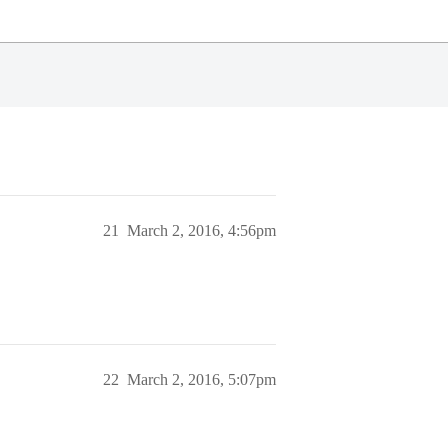
21
March 2, 2016, 4:56pm
22
March 2, 2016, 5:07pm