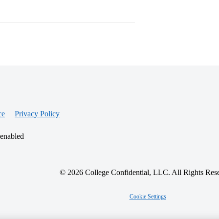
ce
Privacy Policy
 enabled
© 2026 College Confidential, LLC. All Rights Res
Cookie Settings