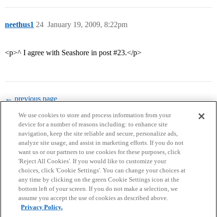
neethus1
24
January 19, 2009, 8:22pm
<p>^ I agree with Seashore in post
#23
.</p>
← previous page
We use cookies to store and process information from your
device for a number of reasons including: to enhance site
navigation, keep the site reliable and secure, personalize ads,
analyze site usage, and assist in marketing efforts. If you do not
want us or our partners to use cookies for these purposes, click
'Reject All Cookies'. If you would like to customize your
choices, click 'Cookie Settings'. You can change your choices at
Home
Categories
Guidelines
Terms of Service
any time by clicking on the green Cookie Settings icon at the
bottom left of your screen. If you do not make a selection, we
Privacy Policy
assume you accept the use of cookies as described above.
Privacy Policy.
Powered by
Discourse
, best viewed with JavaScript enabled