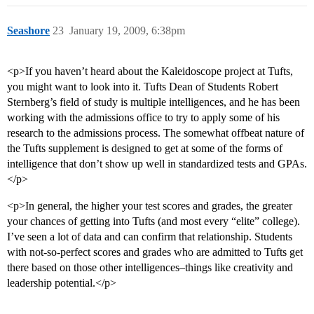
Seashore
23
January 19, 2009, 6:38pm
<p>If you haven’t heard about the Kaleidoscope project at Tufts,
you might want to look into it. Tufts Dean of Students Robert
Sternberg’s field of study is multiple intelligences, and he has been
working with the admissions office to try to apply some of his
research to the admissions process. The somewhat offbeat nature of
the Tufts supplement is designed to get at some of the forms of
intelligence that don’t show up well in standardized tests and GPAs.
</p>
<p>In general, the higher your test scores and grades, the greater
your chances of getting into Tufts (and most every “elite” college).
I’ve seen a lot of data and can confirm that relationship. Students
with not-so-perfect scores and grades who are admitted to Tufts get
there based on those other intelligences–things like creativity and
leadership potential.</p>