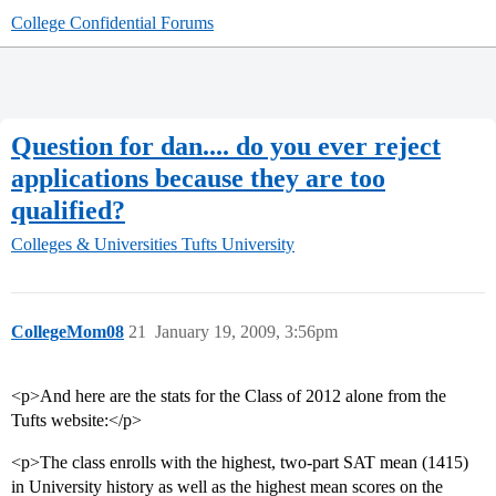
College Confidential Forums
Question for dan.... do you ever reject
applications because they are too
qualified?
Colleges & Universities
Tufts University
CollegeMom08
21
January 19, 2009, 3:56pm
<p>And here are the stats for the Class of 2012 alone from the
Tufts website:</p>
<p>The class enrolls with the highest, two-part SAT mean (1415)
in University history as well as the highest mean scores on the