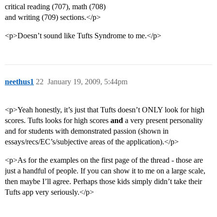
critical reading (707), math (708)
and writing (709) sections.</p>
<p>Doesn’t sound like Tufts Syndrome to me.</p>
neethus1
22
January 19, 2009, 5:44pm
<p>Yeah honestly, it’s just that Tufts doesn’t ONLY look for high
scores. Tufts looks for high scores
and
a very present personality
and for students with demonstrated passion (shown in
essays/recs/EC’s/subjective areas of the application).</p>
<p>As for the examples on the first page of the thread - those are
just a handful of people. If you can show it to me on a large scale,
then maybe I’ll agree. Perhaps those kids simply didn’t take their
Tufts app very seriously.</p>