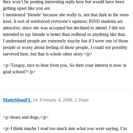
they won’t be posting interesting reply here but would have been
getting upset like you are.
I mentioned ‘blonde’ because she really is, not that dark in the roots
kind. It sort of reinforced everyone’s opinion; RISD students are
attractive, since she was accepted but declined to attend. I did not
intended to say blonde is better than redhead or anything like that.
I understand people are extremely touchy but if I were one of those
people or worry about feeling of those people, I could not possibly
survived here, but that is whole other story.</p>
<p>Taxguy, nice to hear from you. So then your interest is now in
grad school?</p>
MattsMomFL
24
February 4, 2008, 1:16am
<p>bears and dogs,</p>
<p>I think maybe I read too much into what you were saying. I’m