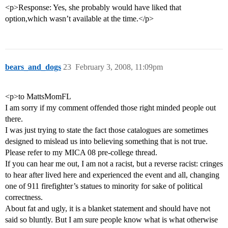
<p>Response: Yes, she probably would have liked that
option,which wasn’t available at the time.</p>
bears_and_dogs
23
February 3, 2008, 11:09pm
<p>to MattsMomFL
I am sorry if my comment offended those right minded people out
there.
I was just trying to state the fact those catalogues are sometimes
designed to mislead us into believing something that is not true.
Please refer to my MICA 08 pre-college thread.
If you can hear me out, I am not a racist, but a reverse racist: cringes
to hear after lived here and experienced the event and all, changing
one of 911 firefighter’s statues to minority for sake of political
correctness.
About fat and ugly, it is a blanket statement and should have not
said so bluntly. But I am sure people know what is what otherwise