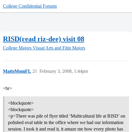
College Confidential Forums
RISD(read riz-dee) visit 08
College Majors
Visual Arts and Film Majors
MattsMomFL
21
February 3, 2008, 1:44pm
<br>
<blockquote>
<blockquote>
<p>There was pile of flyer titled ‘Multicultural life at RISD’ on
polished oval table in the office where we had our information
session. I took it and read it, it amaze me how every photo has