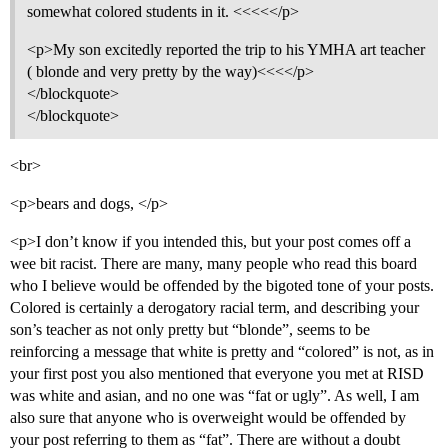
somewhat colored students in it. <<<<</p>
<p>My son excitedly reported the trip to his YMHA art teacher
( blonde and very pretty by the way)<<<</p>
</blockquote>
</blockquote>
<br>
<p>bears and dogs, </p>
<p>I don’t know if you intended this, but your post comes off a
wee bit racist. There are many, many people who read this board
who I believe would be offended by the bigoted tone of your posts.
Colored is certainly a derogatory racial term, and describing your
son’s teacher as not only pretty but “blonde”, seems to be
reinforcing a message that white is pretty and “colored” is not, as in
your first post you also mentioned that everyone you met at RISD
was white and asian, and no one was “fat or ugly”. As well, I am
also sure that anyone who is overweight would be offended by
your post referring to them as “fat”. There are without a doubt