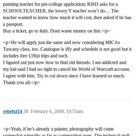
painting teacher for pre-college application; RISD asks for a
SCHOOLTEACHER, the lovery Y teacher won’t do… The
teacher wanted to know how much it will cost, then asked if he has
a passport.
Buy a ticket, go to Italy. Dont waste money on this.</p>
<p>He will apply just the same and now considering MICAs
Tuscany class, too. Catalogue is iffy and schedule is not good but it
includes free Uffizi trips and such.
I figured out just now how to find old threads. I am addicted and
my kid said I had no right to cancel his World of Warcraft account.
I agree with him. Try to cut down since I have learned so much.
Thank you all.</p>
rebelxt14
28
February 6, 2008, 10:55am
<p>Yeah, if he’s already a painter, photography will come
somewhat naturally as far as composition goes. The technical stuff