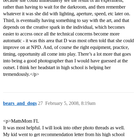
because she could immediately see the result of an experiment,
rather than having to wait for the darkroom, and then remember
whatever it was she did with lighting, aperture, speed, etc later on.
Third, is eventually having something to say with the art, and that
depends on the creative spark in the individual, which becomes
easier to access once all the technical concerns become more
automatic - it was this area that D was most often told that she could
improve on at NPD. And, of course the right equipment, practice,
timing, opportunity all come into play. There’s a lot more that goes
into being a good photographer than I would have guessed at the
outset. I think her headstart in high school is helping her
tremendously.</p>
bears_and_dogs
27
February 5, 2008, 8:19am
<p>MattsMom FL
It was most helpful. I will look into other photo threads as well.
My kid went to get recommendation letter from his high school