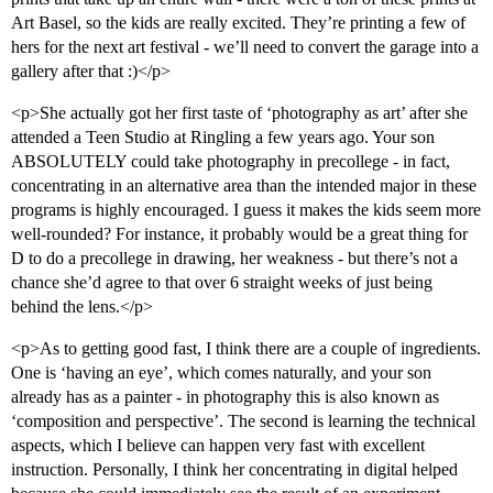
Art Basel, so the kids are really excited. They’re printing a few of
hers for the next art festival - we’ll need to convert the garage into a
gallery after that :)</p>
<p>She actually got her first taste of ‘photography as art’ after she
attended a Teen Studio at Ringling a few years ago. Your son
ABSOLUTELY could take photography in precollege - in fact,
concentrating in an alternative area than the intended major in these
programs is highly encouraged. I guess it makes the kids seem more
well-rounded? For instance, it probably would be a great thing for
D to do a precollege in drawing, her weakness - but there’s not a
chance she’d agree to that over 6 straight weeks of just being
behind the lens.</p>
<p>As to getting good fast, I think there are a couple of ingredients.
One is ‘having an eye’, which comes naturally, and your son
already has as a painter - in photography this is also known as
‘composition and perspective’. The second is learning the technical
aspects, which I believe can happen very fast with excellent
instruction. Personally, I think her concentrating in digital helped