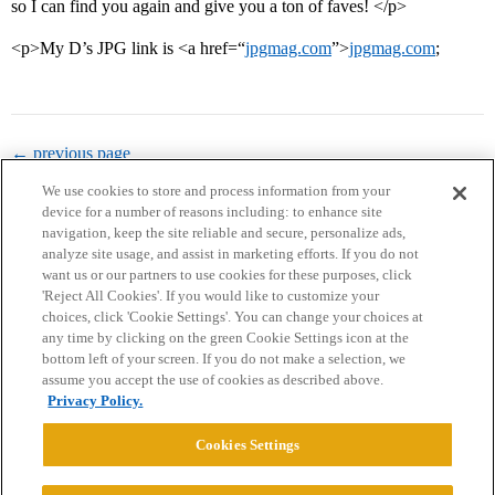
so I can find you again and give you a ton of faves! </p>
<p>My D’s JPG link is <a href=“
jpgmag.com
”>
jpgmag.com
;
← previous page
We use cookies to store and process information from your
device for a number of reasons including: to enhance site
navigation, keep the site reliable and secure, personalize ads,
analyze site usage, and assist in marketing efforts. If you do not
want us or our partners to use cookies for these purposes, click
'Reject All Cookies'. If you would like to customize your
choices, click 'Cookie Settings'. You can change your choices at
Home
Categories
Guidelines
Terms of Service
any time by clicking on the green Cookie Settings icon at the
bottom left of your screen. If you do not make a selection, we
Privacy Policy
assume you accept the use of cookies as described above.
Privacy Policy.
Powered by
Discourse
, best viewed with JavaScript enabled
Cookies Settings
CONNECT WITH US