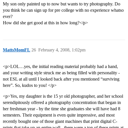
My son only painted up to now but wants to try photography. Do
you think he can sign up for pre college with no experience whatso
ever?
How did she get good at this in how long?</p>
MattsMomFL
26
February 4, 2008, 1:02pm
<p>LOL…yes, the initial reading material probably had a hand,
and your writing style struck me as being filled with personality -
not ESL at all until I looked back after you mentioned “surviving
here”. So, kudos to you! </p>
<p>Yes, my daughter is the 15 yr old photographer, and her school
serendipitously offered a photography concentration that began in
her freshman year - by the time she graduates she will have had 8
semesters. Their equipment is even quite impressive, and most
recently bought one of those giant machines that print digital C-
prints that take up an entire wall - there were a ton of these prints at