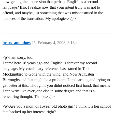
now getting the impression that perhaps English is a second
language? Ifso, I realize now that your intent truly was not to
offend, and maybe just something that was misconstrued in the
nuances of the translation. My apologies.</p>
bears_and_dogs
25
February 4, 2008, 8:18am
<p>I am sorry, too.
I came here 18 years ago and English is forever my second
language. My vocabulary reference has started in To kill a
Mockingbird to Gone with the wind, and Now Augusten
Burroughs and that might be a problem. I am learning and trying to
get better at this. Though if you didnt noticed first hand, that means
I can write like everyone else in some degree and that is a
reassuring thought. Thanks.</p>
<p>Are you a mom of 15year old photo girl? I think it is her school
that backed up her interest, right?