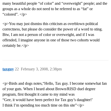
many beautiful people “of color” and “overweight” people; and the
groups as a whole do not need to be referred to as “fat” or
“colored”. </p>
<p>You may just dismiss this criticism as overblown political
correctness, but please do consider the power of a word to sting.
Btw, I am not a person of color or overweight, and if I was
offended, I imagine anyone in one of those two cohorts would
certainly be.</p>
taxguy
22
February 3, 2008, 2:38pm
<p>Birds and dogs notes,“Hello, Tax guy. I become somewhat fan
of your guts. When I heard about Brown/RISD duel degree
program, first thought it came to my mind was
“Gee, it would have been perfect for Tax guy’s daughter!’
I think I’m spending too much time on this site”</p>