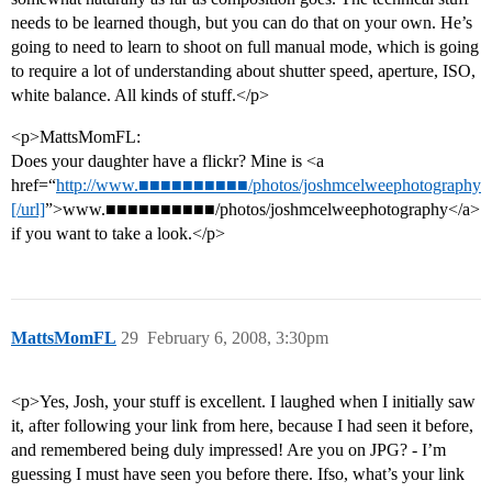
needs to be learned though, but you can do that on your own. He’s
going to need to learn to shoot on full manual mode, which is going
to require a lot of understanding about shutter speed, aperture, ISO,
white balance. All kinds of stuff.</p>
<p>MattsMomFL:
Does your daughter have a flickr? Mine is <a
href=“
http://www.■■■■■■■■■■/photos/joshmcelweephotography
[/url]
”>www.■■■■■■■■■■/photos/joshmcelweephotography</a>
if you want to take a look.</p>
MattsMomFL
29
February 6, 2008, 3:30pm
<p>Yes, Josh, your stuff is excellent. I laughed when I initially saw
it, after following your link from here, because I had seen it before,
and remembered being duly impressed! Are you on JPG? - I’m
guessing I must have seen you before there. Ifso, what’s your link