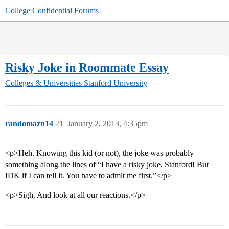
College Confidential Forums
Risky Joke in Roommate Essay
Colleges & Universities
Stanford University
randomazn14
21
January 2, 2013, 4:35pm
<p>Heh. Knowing this kid (or not), the joke was probably
something along the lines of “I have a risky joke, Stanford! But
IDK if I can tell it. You have to admit me first.”</p>
<p>Sigh. And look at all our reactions.</p>