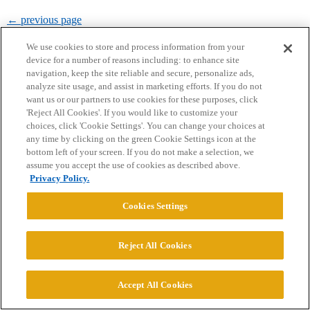
← previous page
We use cookies to store and process information from your
device for a number of reasons including: to enhance site
navigation, keep the site reliable and secure, personalize ads,
analyze site usage, and assist in marketing efforts. If you do not
want us or our partners to use cookies for these purposes, click
'Reject All Cookies'. If you would like to customize your
Home
Categories
Guidelines
Terms of Service
choices, click 'Cookie Settings'. You can change your choices at
any time by clicking on the green Cookie Settings icon at the
Privacy Policy
bottom left of your screen. If you do not make a selection, we
assume you accept the use of cookies as described above.
Privacy Policy.
Powered by
Discourse
, best viewed with JavaScript enabled
Cookies Settings
CONNECT WITH US
Reject All Cookies
© 2026 College Confidential, LLC. All Rights Reserved.
Accept All Cookies
Cookie Settings