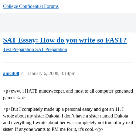
College Confidential Forums
SAT Essay: How do you write so FAST?
Test Preparation
SAT Preparation
amcd08
21
January 6, 2008, 3:14pm
<p>eww. i HATE minesweeper. and most to all computer generated
games.</p>
<p>But I completely made up a personal essay and got an 11. I
wrote about my sister Dakota. I don’t have a sister named Dakota
and everything I wrote about her was completely not true of my real
sister. If anyone wants to PM me for it, it’s cool.</p>