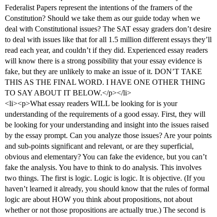
Federalist Papers represent the intentions of the framers of the
Constitution? Should we take them as our guide today when we
deal with Constitutional issues? The SAT essay graders don’t desire
to deal with issues like that for all 1.5 million different essays they’ll
read each year, and couldn’t if they did. Experienced essay readers
will know there is a strong possibility that your essay evidence is
fake, but they are unlikely to make an issue of it. DON’T TAKE
THIS AS THE FINAL WORD. I HAVE ONE OTHER THING
TO SAY ABOUT IT BELOW.</p></li>
<li><p>What essay readers WILL be looking for is your
understanding of the requirements of a good essay. First, they will
be looking for your understanding and insight into the issues raised
by the essay prompt. Can you analyze those issues? Are your points
and sub-points significant and relevant, or are they superficial,
obvious and elementary? You can fake the evidence, but you can’t
fake the analysis. You have to think to do analysis. This involves
two things. The first is logic. Logic is logic. It is objective. (If you
haven’t learned it already, you should know that the rules of formal
logic are about HOW you think about propositions, not about
whether or not those propositions are actually true.) The second is