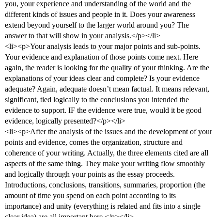
you, your experience and understanding of the world and the
different kinds of issues and people in it. Does your awareness
extend beyond yourself to the larger world around you? The
answer to that will show in your analysis.</p></li>
<li><p>Your analysis leads to your major points and sub-points.
Your evidence and explanation of those points come next. Here
again, the reader is looking for the quality of your thinking. Are the
explanations of your ideas clear and complete? Is your evidence
adequate? Again, adequate doesn’t mean factual. It means relevant,
significant, tied logically to the conclusions you intended the
evidence to support. IF the evidence were true, would it be good
evidence, logically presented?</p></li>
<li><p>After the analysis of the issues and the development of your
points and evidence, comes the organization, structure and
coherence of your writing. Actually, the three elements cited are all
aspects of the same thing. They make your writing flow smoothly
and logically through your points as the essay proceeds.
Introductions, conclusions, transitions, summaries, proportion (the
amount of time you spend on each point according to its
importance) and unity (everything is related and fits into a single
clear idea) are all important here.</p></li>