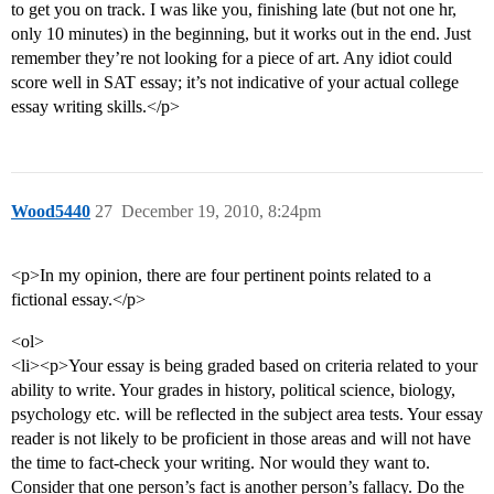
to get you on track. I was like you, finishing late (but not one hr,
only 10 minutes) in the beginning, but it works out in the end. Just
remember they’re not looking for a piece of art. Any idiot could
score well in SAT essay; it’s not indicative of your actual college
essay writing skills.</p>
Wood5440
27
December 19, 2010, 8:24pm
<p>In my opinion, there are four pertinent points related to a
fictional essay.</p>
<ol>
<li><p>Your essay is being graded based on criteria related to your
ability to write. Your grades in history, political science, biology,
psychology etc. will be reflected in the subject area tests. Your essay
reader is not likely to be proficient in those areas and will not have
the time to fact-check your writing. Nor would they want to.
Consider that one person’s fact is another person’s fallacy. Do the