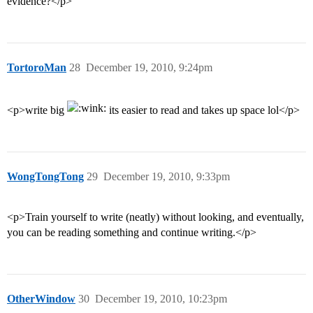
evidence?</p>
TortoroMan
28
December 19, 2010, 9:24pm
<p>write big
its easier to read and takes up space lol</p>
WongTongTong
29
December 19, 2010, 9:33pm
<p>Train yourself to write (neatly) without looking, and eventually,
you can be reading something and continue writing.</p>
OtherWindow
30
December 19, 2010, 10:23pm