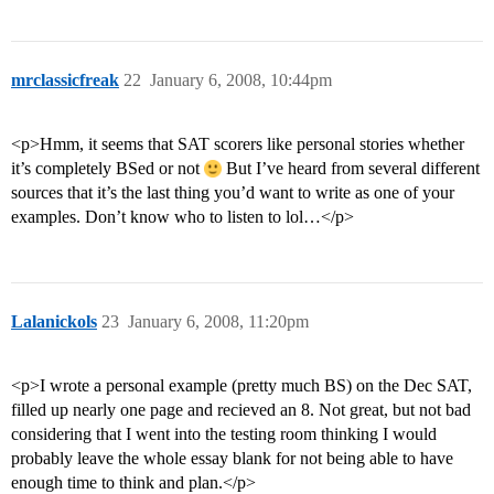
mrclassicfreak
22
January 6, 2008, 10:44pm
<p>Hmm, it seems that SAT scorers like personal stories whether
it’s completely BSed or not
But I’ve heard from several different
sources that it’s the last thing you’d want to write as one of your
examples. Don’t know who to listen to lol…</p>
Lalanickols
23
January 6, 2008, 11:20pm
<p>I wrote a personal example (pretty much BS) on the Dec SAT,
filled up nearly one page and recieved an 8. Not great, but not bad
considering that I went into the testing room thinking I would
probably leave the whole essay blank for not being able to have
enough time to think and plan.</p>