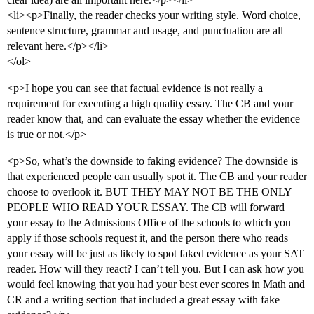
<li><p>Finally, the reader checks your writing style. Word choice,
sentence structure, grammar and usage, and punctuation are all
relevant here.</p></li>
</ol>
<p>I hope you can see that factual evidence is not really a
requirement for executing a high quality essay. The CB and your
reader know that, and can evaluate the essay whether the evidence
is true or not.</p>
<p>So, what’s the downside to faking evidence? The downside is
that experienced people can usually spot it. The CB and your reader
choose to overlook it. BUT THEY MAY NOT BE THE ONLY
PEOPLE WHO READ YOUR ESSAY. The CB will forward
your essay to the Admissions Office of the schools to which you
apply if those schools request it, and the person there who reads
your essay will be just as likely to spot faked evidence as your SAT
reader. How will they react? I can’t tell you. But I can ask how you
would feel knowing that you had your best ever scores in Math and
CR and a writing section that included a great essay with fake