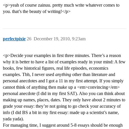
<p>yeah of course zainuu. pretty much write whatever comes to
you. that’s the beauty of writing!</p>
perfectpixie
26
December 19, 2010, 9:23am
<p>Decide your examples in first three minutes. There’s a reason
why it is better to have a list of examples ready in your mind: A few
books, few historical figures, real life episodes, economics
examples. Tbh, I never used
anything
other than literature and
personal anecdotes and I got a 11 in my first attempt. If you simply
cannot think of anything then make up a <em>convincing</em>
personal anecdote (I did in my first SAT). Also you can think about
making up names, places, dates. They only have about 2 minutes to
grade your essay: they’re not going to go check your accuracy of
info (I did BS a bit in my first essay: made up a scientist’s name,
yada yada).
For managing time, I suggest around 5-8 essays should be enough