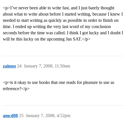
<p>I’ve never been able to write fast, and I just barely thought
about what to write about before I started writing, because I knew I
needed to start writing as quickly as possible in order to finish on
time. I ended up writing the very last word of my conclusion
seconds before the time was called. I think I got lucky and I doubt I
will be this lucky on the upcoming Jan SAT.</p>
zainuu
24
January 7, 2008, 11:50am
<p>is it okay to use books that one reads for pleasure to use as
reference?</p>
amcd08
25
January 7, 2008, 4:52pm