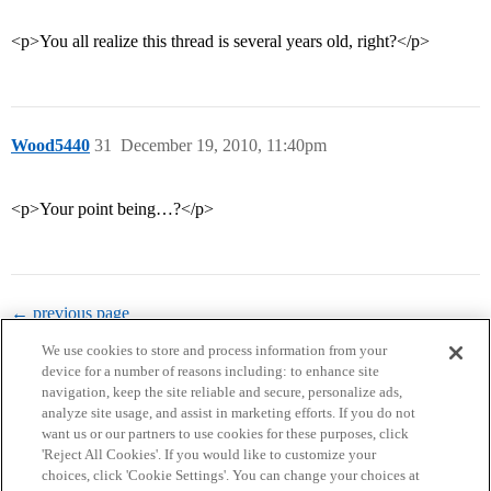
<p>You all realize this thread is several years old, right?</p>
Wood5440
31
December 19, 2010, 11:40pm
<p>Your point being…?</p>
← previous page
We use cookies to store and process information from your
device for a number of reasons including: to enhance site
navigation, keep the site reliable and secure, personalize ads,
analyze site usage, and assist in marketing efforts. If you do not
want us or our partners to use cookies for these purposes, click
'Reject All Cookies'. If you would like to customize your
choices, click 'Cookie Settings'. You can change your choices at
Home
Categories
Guidelines
Terms of Service