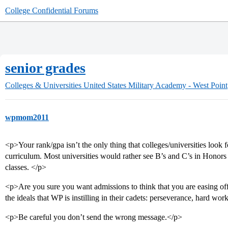
College Confidential Forums
senior grades
Colleges & Universities
United States Military Academy - West Point
wpmom2011
<p>Your rank/gpa isn’t the only thing that colleges/universities look f
curriculum. Most universities would rather see B’s and C’s in Honors 
classes. </p>
<p>Are you sure you want admissions to think that you are easing off
the ideals that WP is instilling in their cadets: perseverance, hard work
<p>Be careful you don’t send the wrong message.</p>