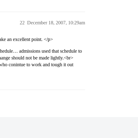
22
December 18, 2007, 10:29am
ke an excellent point. </p>
hedule… admissions used that schedule to
nge should not be made lightly.<br>
who conintue to work and tough it out