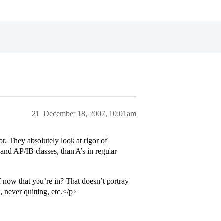
21
December 18, 2007, 10:01am
or. They absolutely look at rigor of
and AP/IB classes, than A’s in regular
 now that you’re in? That doesn’t portray
, never quitting, etc.</p>