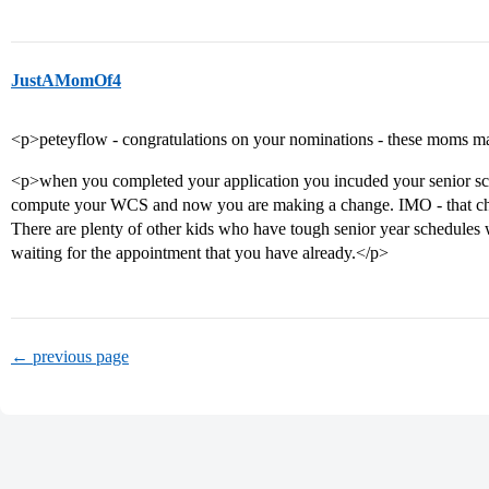
JustAMomOf4
<p>peteyflow - congratulations on your nominations - these moms ma
<p>when you completed your application you incuded your senior sc
compute your WCS and now you are making a change. IMO - that cha
There are plenty of other kids who have tough senior year schedules 
waiting for the appointment that you have already.</p>
← previous page