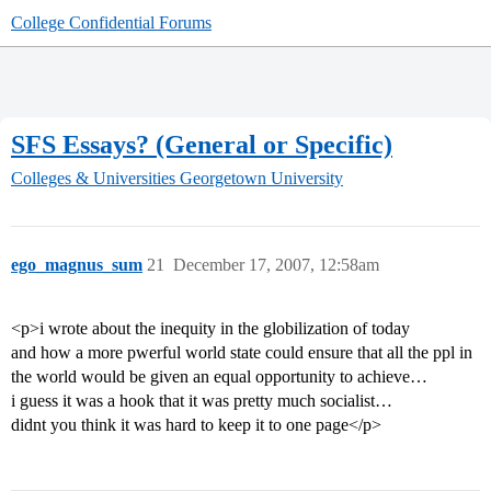
College Confidential Forums
SFS Essays? (General or Specific)
Colleges & Universities
Georgetown University
ego_magnus_sum
21
December 17, 2007, 12:58am
<p>i wrote about the inequity in the globilization of today
and how a more pwerful world state could ensure that all the ppl in
the world would be given an equal opportunity to achieve…
i guess it was a hook that it was pretty much socialist…
didnt you think it was hard to keep it to one page</p>