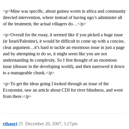
<p>Mine was specific, about guinea worm in africa and community
directed intervention, where instead of having ngo’s administer all
of the treatment, the actual villagers do…</p>
<p>Overall for the essay, it seemed like if you picked a huge issue
(ie Israel/Palestine), it would be difficult to come up with a concise,
clear argument…it’s hard to tackle an enormous issue in just a page
and by attempting to do so, it might seem like you are not
understanding its complexity. So I first thought of an enormous
issue (disease in the developing world), and then narrowed it down
to a manageable chunk.</p>
<p>To get the ideas going I looked through an issue of the
Economist, saw an article about CDI for river blindness, and went
from there.</p>
ethanrt
25
December 20, 2007, 5:27pm