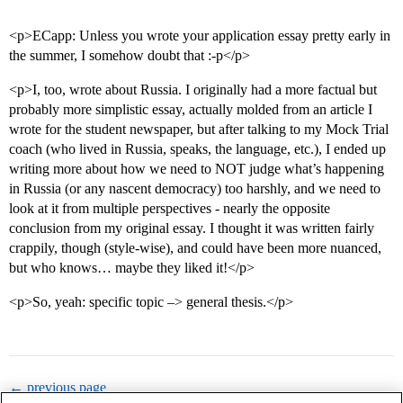
<p>ECapp: Unless you wrote your application essay pretty early in
the summer, I somehow doubt that :-p</p>
<p>I, too, wrote about Russia. I originally had a more factual but
probably more simplistic essay, actually molded from an article I
wrote for the student newspaper, but after talking to my Mock Trial
coach (who lived in Russia, speaks, the language, etc.), I ended up
writing more about how we need to NOT judge what’s happening
in Russia (or any nascent democracy) too harshly, and we need to
look at it from multiple perspectives - nearly the opposite
conclusion from my original essay. I thought it was written fairly
crappily, though (style-wise), and could have been more nuanced,
but who knows… maybe they liked it!</p>
<p>So, yeah: specific topic –> general thesis.</p>
← previous page