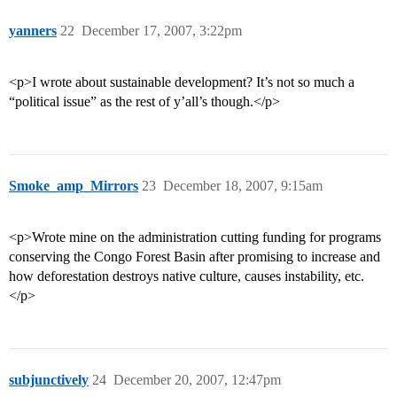
yanners
22
December 17, 2007, 3:22pm
<p>I wrote about sustainable development? It’s not so much a
“political issue” as the rest of y’all’s though.</p>
Smoke_amp_Mirrors
23
December 18, 2007, 9:15am
<p>Wrote mine on the administration cutting funding for programs
conserving the Congo Forest Basin after promising to increase and
how deforestation destroys native culture, causes instability, etc.
</p>
subjunctively
24
December 20, 2007, 12:47pm