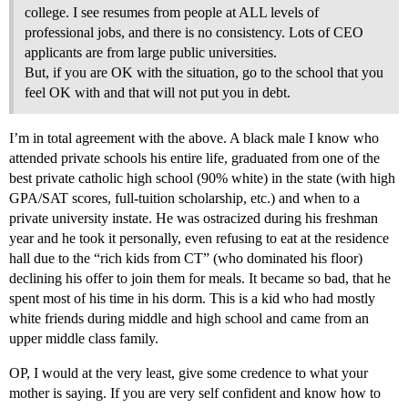
college. I see resumes from people at ALL levels of
professional jobs, and there is no consistency. Lots of CEO
applicants are from large public universities.
But, if you are OK with the situation, go to the school that you
feel OK with and that will not put you in debt.
I’m in total agreement with the above. A black male I know who
attended private schools his entire life, graduated from one of the
best private catholic high school (90% white) in the state (with high
GPA/SAT scores, full-tuition scholarship, etc.) and when to a
private university instate. He was ostracized during his freshman
year and he took it personally, even refusing to eat at the residence
hall due to the “rich kids from CT” (who dominated his floor)
declining his offer to join them for meals. It became so bad, that he
spent most of his time in his dorm. This is a kid who had mostly
white friends during middle and high school and came from an
upper middle class family.
OP, I would at the very least, give some credence to what your
mother is saying. If you are very self confident and know how to