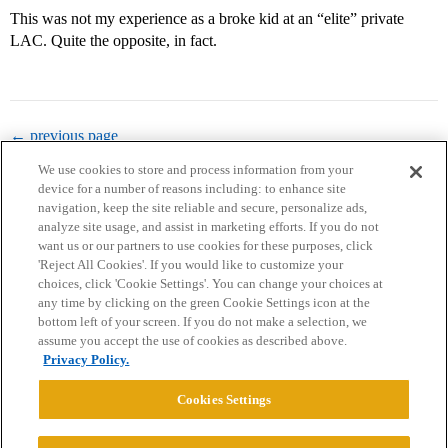
This was not my experience as a broke kid at an “elite” private
LAC. Quite the opposite, in fact.
← previous page
We use cookies to store and process information from your
device for a number of reasons including: to enhance site
navigation, keep the site reliable and secure, personalize ads,
analyze site usage, and assist in marketing efforts. If you do not
want us or our partners to use cookies for these purposes, click
'Reject All Cookies'. If you would like to customize your
choices, click 'Cookie Settings'. You can change your choices at
Home
Categories
Guidelines
Terms of Service
any time by clicking on the green Cookie Settings icon at the
bottom left of your screen. If you do not make a selection, we
Privacy Policy
assume you accept the use of cookies as described above.
Privacy Policy.
Powered by
Discourse
, best viewed with JavaScript enabled
Cookies Settings
CONNECT WITH US