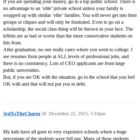
If you are spending your money, go to a top public school. There is
no advantage to an ‘elite’ private school unless your family is
wrapped up with similar ‘elite’ families. You will never get into their
groups or cliques and will only be frustrated. Even to go on a
scholarship, the social class thing will be thrown in your face. The
leftists are as bad or worse than the more conservative students on
this front.
After graduation, no one really cares where you went to college. I
see resumes from people at ALL levels of professional jobs, and
there is no consistency. Lots of CEO applicants are from large
public universities.
But, if you are OK with the situation, go to the school that you feel
OK with and that will not put you in debt.
3rdXsTheCharm
28
December 22, 2015, 5:10pm
My kids have all gone to very expensive schools where a huge
percentage of the students were full pay. Many of these students