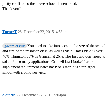
pretty confined to the above schools I mentioned.
Thank you!!!
TurnerT
26
December 22, 2015, 4:53pm
You need to take into account the size of the school
@warblersrule
and size of the freshman class, as well as yield. Bates yield is over
40%, Hamilton 35% vs Grinnell at 26%. The first two don’t need to
solicit for so many applications. Grinnell last I looked has no
supplement requirement Bates has two. Oberlin is a far larger
school with a bit lower yield.
oldindie
27
December 22, 2015, 5:04pm