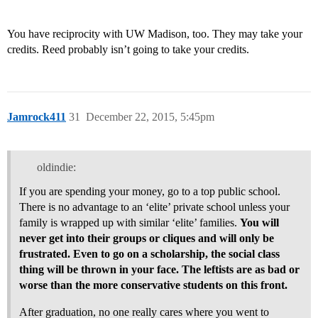
You have reciprocity with UW Madison, too. They may take your
credits. Reed probably isn’t going to take your credits.
Jamrock411
31
December 22, 2015, 5:45pm
oldindie:
If you are spending your money, go to a top public school.
There is no advantage to an ‘elite’ private school unless your
family is wrapped up with similar ‘elite’ families.
You will
never get into their groups or cliques and will only be
frustrated. Even to go on a scholarship, the social class
thing will be thrown in your face. The leftists are as bad or
worse than the more conservative students on this front.
After graduation, no one really cares where you went to