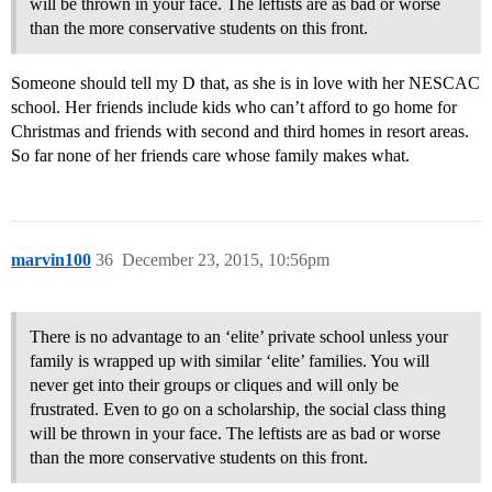
will be thrown in your face. The leftists are as bad or worse
than the more conservative students on this front.
Someone should tell my D that, as she is in love with her NESCAC
school. Her friends include kids who can’t afford to go home for
Christmas and friends with second and third homes in resort areas.
So far none of her friends care whose family makes what.
marvin100
36
December 23, 2015, 10:56pm
There is no advantage to an ‘elite’ private school unless your
family is wrapped up with similar ‘elite’ families. You will
never get into their groups or cliques and will only be
frustrated. Even to go on a scholarship, the social class thing
will be thrown in your face. The leftists are as bad or worse
than the more conservative students on this front.