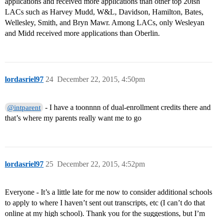
applications and received more applications than other top 20ish
LACs such as Harvey Mudd, W&L, Davidson, Hamilton, Bates,
Wellesley, Smith, and Bryn Mawr. Among LACs, only Wesleyan
and Midd received more applications than Oberlin.
lordasriel97
24
December 22, 2015, 4:50pm
- I have a toonnnn of dual-enrollment credits there and
@intparent
that’s where my parents really want me to go
lordasriel97
25
December 22, 2015, 4:52pm
Everyone - It’s a little late for me now to consider additional schools
to apply to where I haven’t sent out transcripts, etc (I can’t do that
online at my high school). Thank you for the suggestions, but I’m