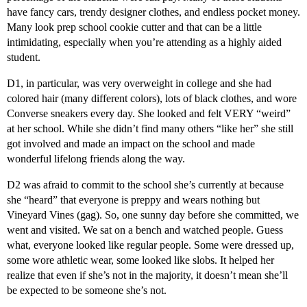
have fancy cars, trendy designer clothes, and endless pocket money.
Many look prep school cookie cutter and that can be a little
intimidating, especially when you’re attending as a highly aided
student.
D1, in particular, was very overweight in college and she had
colored hair (many different colors), lots of black clothes, and wore
Converse sneakers every day. She looked and felt VERY “weird”
at her school. While she didn’t find many others “like her” she still
got involved and made an impact on the school and made
wonderful lifelong friends along the way.
D2 was afraid to commit to the school she’s currently at because
she “heard” that everyone is preppy and wears nothing but
Vineyard Vines (gag). So, one sunny day before she committed, we
went and visited. We sat on a bench and watched people. Guess
what, everyone looked like regular people. Some were dressed up,
some wore athletic wear, some looked like slobs. It helped her
realize that even if she’s not in the majority, it doesn’t mean she’ll
be expected to be someone she’s not.