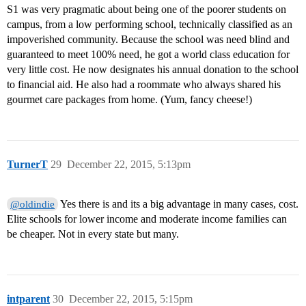
S1 was very pragmatic about being one of the poorer students on
campus, from a low performing school, technically classified as an
impoverished community. Because the school was need blind and
guaranteed to meet 100% need, he got a world class education for
very little cost. He now designates his annual donation to the school
to financial aid. He also had a roommate who always shared his
gourmet care packages from home. (Yum, fancy cheese!)
TurnerT
29
December 22, 2015, 5:13pm
Yes there is and its a big advantage in many cases, cost.
@oldindie
Elite schools for lower income and moderate income families can
be cheaper. Not in every state but many.
intparent
30
December 22, 2015, 5:15pm