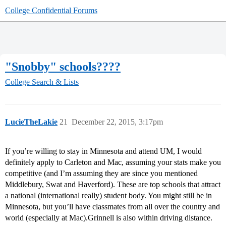
College Confidential Forums
"Snobby" schools????
College Search & Lists
LucieTheLakie
21
December 22, 2015, 3:17pm
If you’re willing to stay in Minnesota and attend UM, I would
definitely apply to Carleton and Mac, assuming your stats make you
competitive (and I’m assuming they are since you mentioned
Middlebury, Swat and Haverford). These are top schools that attract
a national (international really) student body. You might still be in
Minnesota, but you’ll have classmates from all over the country and
world (especially at Mac).Grinnell is also within driving distance.