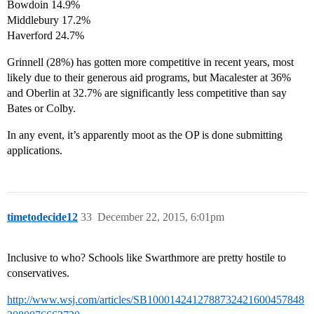
Bowdoin 14.9%
Middlebury 17.2%
Haverford 24.7%
Grinnell (28%) has gotten more competitive in recent years, most
likely due to their generous aid programs, but Macalester at 36%
and Oberlin at 32.7% are significantly less competitive than say
Bates or Colby.
In any event, it’s apparently moot as the OP is done submitting
applications.
timetodecide12
33
December 22, 2015, 6:01pm
Inclusive to who? Schools like Swarthmore are pretty hostile to
conservatives.
http://www.wsj.com/articles/SB1000142412788732421600457848