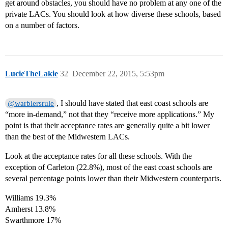
get around obstacles, you should have no problem at any one of the
private LACs. You should look at how diverse these schools, based
on a number of factors.
LucieTheLakie
32
December 22, 2015, 5:53pm
, I should have stated that east coast schools are
@warblersrule
“more in-demand,” not that they “receive more applications.” My
point is that their acceptance rates are generally quite a bit lower
than the best of the Midwestern LACs.
Look at the acceptance rates for all these schools. With the
exception of Carleton (22.8%), most of the east coast schools are
several percentage points lower than their Midwestern counterparts.
Williams 19.3%
Amherst 13.8%
Swarthmore 17%