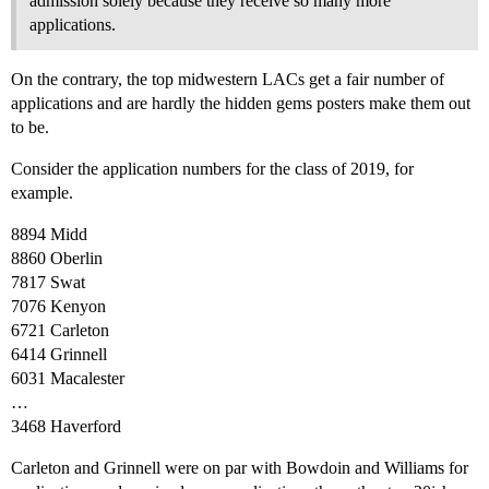
admission solely because they receive so many more
applications.
On the contrary, the top midwestern LACs get a fair number of
applications and are hardly the hidden gems posters make them out
to be.
Consider the application numbers for the class of 2019, for
example.
8894 Midd
8860 Oberlin
7817 Swat
7076 Kenyon
6721 Carleton
6414 Grinnell
6031 Macalester
…
3468 Haverford
Carleton and Grinnell were on par with Bowdoin and Williams for