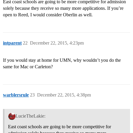
East coast schools are going to be more competitive for admission
solely because they receive so many more applications. If you’re
open to Reed, I would consider Oberlin as well.
intparent
22
December 22, 2015, 4:23pm
If you would stay at home for UMN, why wouldn’t you do the
same for Mac or Carleton?
warblersrule
23
December 22, 2015, 4:38pm
LucieTheLakie:
East coast schools are going to be more competitive for