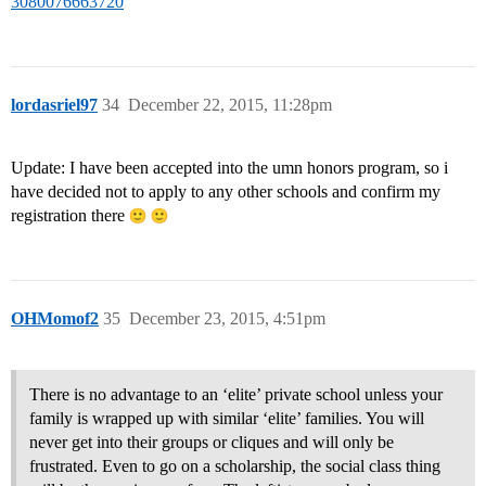
3080076663720
lordasriel97
34
December 22, 2015, 11:28pm
Update: I have been accepted into the umn honors program, so i
have decided not to apply to any other schools and confirm my
registration there
OHMomof2
35
December 23, 2015, 4:51pm
There is no advantage to an ‘elite’ private school unless your
family is wrapped up with similar ‘elite’ families. You will
never get into their groups or cliques and will only be
frustrated. Even to go on a scholarship, the social class thing