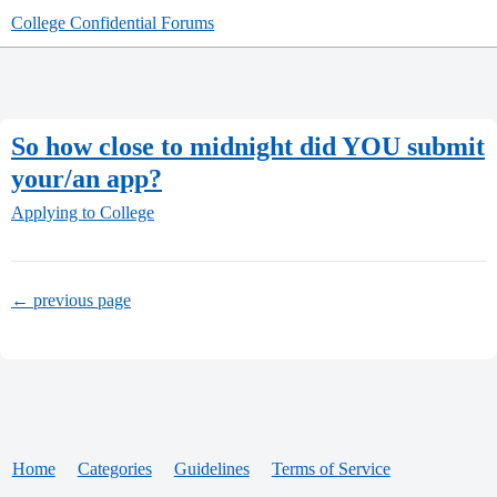
College Confidential Forums
So how close to midnight did YOU submit
your/an app?
Applying to College
← previous page
Home
Categories
Guidelines
Terms of Service