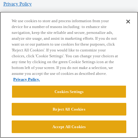
Privacy Policy
Powered by
Discourse
, best viewed with JavaScript enabled
We use cookies to store and process information from your
device for a number of reasons including: to enhance site
navigation, keep the site reliable and secure, personalize ads,
CONNECT WITH US
analyze site usage, and assist in marketing efforts. If you do not
want us or our partners to use cookies for these purposes, click
'Reject All Cookies'. If you would like to customize your
© 2026 College Confidential, LLC. All Rights Reserved.
choices, click 'Cookie Settings'. You can change your choices at
any time by clicking on the green Cookie Settings icon at the
bottom left of your screen. If you do not make a selection, we
Cookie Settings
assume you accept the use of cookies as described above.
Privacy Policy.
Cookies Settings
Reject All Cookies
Accept All Cookies