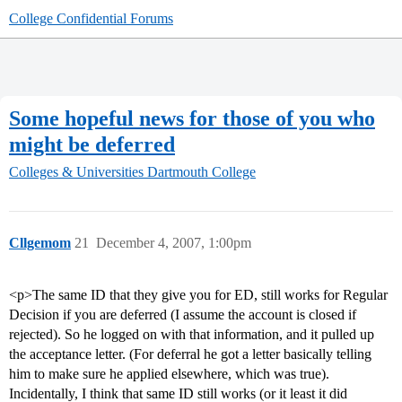
College Confidential Forums
Some hopeful news for those of you who
might be deferred
Colleges & Universities
Dartmouth College
Cllgemom
21
December 4, 2007, 1:00pm
<p>The same ID that they give you for ED, still works for Regular
Decision if you are deferred (I assume the account is closed if
rejected). So he logged on with that information, and it pulled up
the acceptance letter. (For deferral he got a letter basically telling
him to make sure he applied elsewhere, which was true).
Incidentally, I think that same ID still works (or it least it did