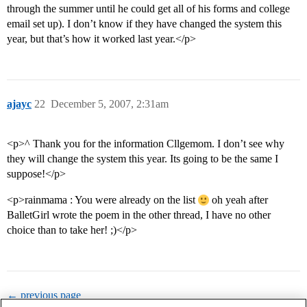
through the summer until he could get all of his forms and college
email set up). I don’t know if they have changed the system this
year, but that’s how it worked last year.</p>
ajayc
22
December 5, 2007, 2:31am
<p>^ Thank you for the information Cllgemom. I don’t see why
they will change the system this year. Its going to be the same I
suppose!</p>
<p>rainmama : You were already on the list
oh yeah after
BalletGirl wrote the poem in the other thread, I have no other
choice than to take her! ;)</p>
← previous page