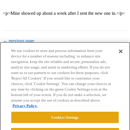
<p>Mine showed up about a week after I sent the new one in.</p>
← previous page
We use cookies to store and process information from your
device for a number of reasons including: to enhance site
navigation, keep the site reliable and secure, personalize ads,
analyze site usage, and assist in marketing efforts. If you do not
want us or our partners to use cookies for these purposes, click
'Reject All Cookies'. If you would like to customize your
choices, click 'Cookie Settings'. You can change your choices at
Home
Categories
Guidelines
Terms of Service
any time by clicking on the green Cookie Settings icon at the
bottom left of your screen. If you do not make a selection, we
Privacy Policy
assume you accept the use of cookies as described above.
Privacy Policy.
Powered by
Discourse
, best viewed with JavaScript enabled
Cookies Settings
CONNECT WITH US