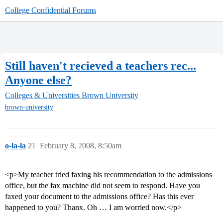
College Confidential Forums
Still haven't recieved a teachers rec...
Anyone else?
Colleges & Universities
Brown University
brown-university
o-la-la
21
February 8, 2008, 8:50am
<p>My teacher tried faxing his recommendation to the admissions
office, but the fax machine did not seem to respond. Have you
faxed your document to the admissions office? Has this ever
happened to you? Thanx. Oh … I am worried now.</p>