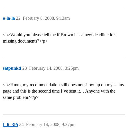
o-la-la
22
February 8, 2008, 9:13am
<p>Would you please tell me if Brown has a new deadline for
missing documents?</p>
satpunkd
23
February 14, 2008, 3:25pm
<p>Hmm, my recommendation still does not show up on my status
page and this is the second time I’ve sent it… Anyone with the
same problem?</p>
I_lt_3Pi
24
February 14, 2008, 9:37pm