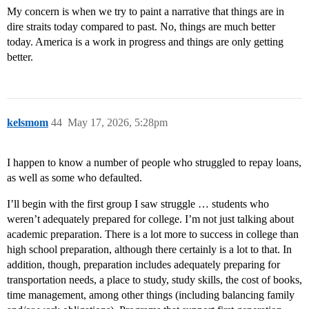
My concern is when we try to paint a narrative that things are in
dire straits today compared to past. No, things are much better
today. America is a work in progress and things are only getting
better.
kelsmom
44
May 17, 2026, 5:28pm
I happen to know a number of people who struggled to repay loans,
as well as some who defaulted.
I’ll begin with the first group I saw struggle … students who
weren’t adequately prepared for college. I’m not just talking about
academic preparation. There is a lot more to success in college than
high school preparation, although there certainly is a lot to that. In
addition, though, preparation includes adequately preparing for
transportation needs, a place to study, study skills, the cost of books,
time management, among other things (including balancing family