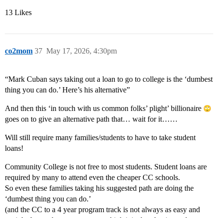
13 Likes
co2mom
37
May 17, 2026, 4:30pm
“Mark Cuban says taking out a loan to go to college is the ‘dumbest
thing you can do.’ Here’s his alternative”
And then this ‘in touch with us common folks’ plight’ billionaire
goes on to give an alternative path that… wait for it……
Will still require many families/students to have to take student
loans!
Community College is not free to most students. Student loans are
required by many to attend even the cheaper CC schools.
So even these families taking his suggested path are doing the
‘dumbest thing you can do.’
(and the CC to a 4 year program track is not always as easy and