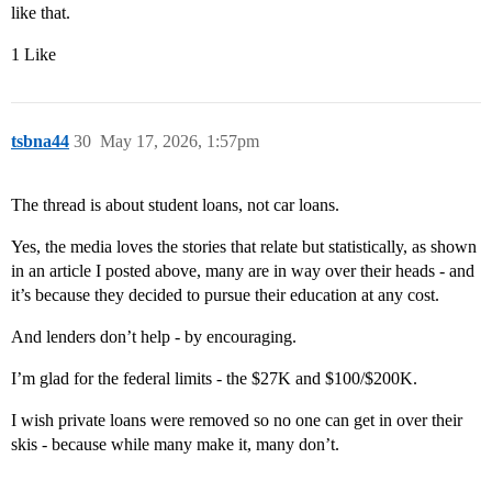
like that.
1 Like
tsbna44
30
May 17, 2026, 1:57pm
The thread is about student loans, not car loans.
Yes, the media loves the stories that relate but statistically, as shown
in an article I posted above, many are in way over their heads - and
it’s because they decided to pursue their education at any cost.
And lenders don’t help - by encouraging.
I’m glad for the federal limits - the $27K and $100/$200K.
I wish private loans were removed so no one can get in over their
skis - because while many make it, many don’t.