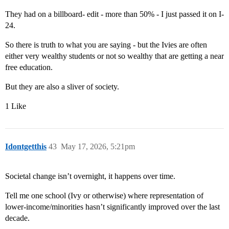
They had on a billboard- edit - more than 50% - I just passed it on I-
24.
So there is truth to what you are saying - but the Ivies are often
either very wealthy students or not so wealthy that are getting a near
free education.
But they are also a sliver of society.
1 Like
Idontgetthis
43
May 17, 2026, 5:21pm
Societal change isn’t overnight, it happens over time.
Tell me one school (Ivy or otherwise) where representation of
lower-income/minorities hasn’t significantly improved over the last
decade.