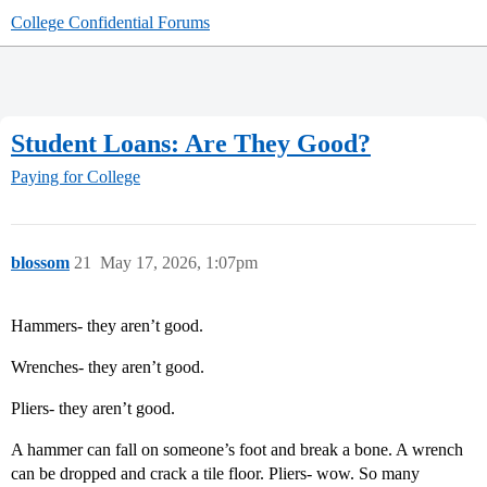
College Confidential Forums
Student Loans: Are They Good?
Paying for College
blossom
21
May 17, 2026, 1:07pm
Hammers- they aren’t good.
Wrenches- they aren’t good.
Pliers- they aren’t good.
A hammer can fall on someone’s foot and break a bone. A wrench
can be dropped and crack a tile floor. Pliers- wow. So many