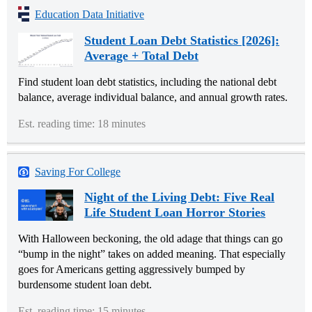
Education Data Initiative
Student Loan Debt Statistics [2026]:
Average + Total Debt
Find student loan debt statistics, including the national debt
balance, average individual balance, and annual growth rates.
Est. reading time: 18 minutes
Saving For College
Night of the Living Debt: Five Real
Life Student Loan Horror Stories
With Halloween beckoning, the old adage that things can go
“bump in the night” takes on added meaning. That especially
goes for Americans getting aggressively bumped by
burdensome student loan debt.
Est. reading time: 15 minutes