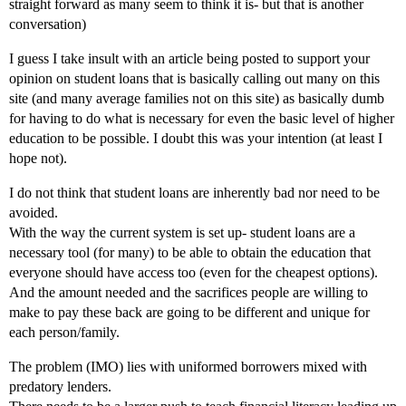
straight forward as many seem to think it is- but that is another
conversation)
I guess I take insult with an article being posted to support your
opinion on student loans that is basically calling out many on this
site (and many average families not on this site) as basically dumb
for having to do what is necessary for even the basic level of higher
education to be possible. I doubt this was your intention (at least I
hope not).
I do not think that student loans are inherently bad nor need to be
avoided.
With the way the current system is set up- student loans are a
necessary tool (for many) to be able to obtain the education that
everyone should have access too (even for the cheapest options).
And the amount needed and the sacrifices people are willing to
make to pay these back are going to be different and unique for
each person/family.
The problem (IMO) lies with uniformed borrowers mixed with
predatory lenders.