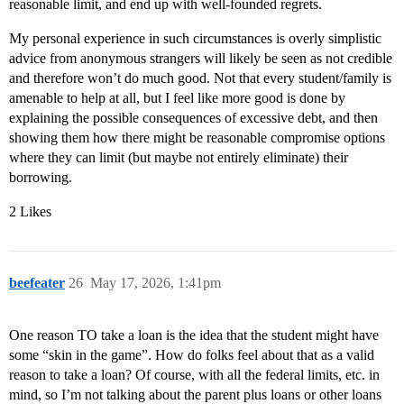
reasonable limit, and end up with well-founded regrets.
My personal experience in such circumstances is overly simplistic
advice from anonymous strangers will likely be seen as not credible
and therefore won’t do much good. Not that every student/family is
amenable to help at all, but I feel like more good is done by
explaining the possible consequences of excessive debt, and then
showing them how there might be reasonable compromise options
where they can limit (but maybe not entirely eliminate) their
borrowing.
2 Likes
beefeater
26
May 17, 2026, 1:41pm
One reason TO take a loan is the idea that the student might have
some “skin in the game”. How do folks feel about that as a valid
reason to take a loan? Of course, with all the federal limits, etc. in
mind, so I’m not talking about the parent plus loans or other loans