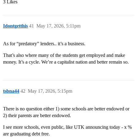
3 Likes
Idontgetthis
41
May 17, 2026, 5:11pm
As for “predatory” lenders.. it’s a business.
That’s also where many of the students get employed and make
money. It’s a cycle. We’re a capitalist nation and better remain so.
tsbna44
42
May 17, 2026, 5:15pm
There is no question either 1) some schools are better endowed or
2) their parents are better endowed.
I see more schools, even public, like UTK announcing today - x %
are graduating debt free.