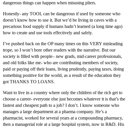
dangerous things can happen when misusing pliers.
Honestly- any TOOL can be dangerous if used by someone who
doesn’t know how to use it. But we’d be living in caves with a
precarious food supply if humans hadn’t learned (a long time ago)
how to create and use tools effectively and safely.
I’ve pushed back on the OP many times on this VERY misleading
trope, so I won’t bore other readers with the narrative. But our
society is filled with people– new grads, mid-career professionals,
and old folks like me- who are contributing members of society,
paid or paying off their loans, living prudently, paying taxes, doing
something positive for the world, as a result of the education they
got THANKS TO LOANS.
Want to live in a country where only the children of the rich get to
choose a career- everyone else just becomes whatever it is that’s the
fastest and cheapest path to a job? I don’t. I know someone who
manages a large department at a pharma company. He’s a
pharmacist, worked for several years at a compounding pharmacy,
then a managerial role at a large hospital system, now in R&D. His