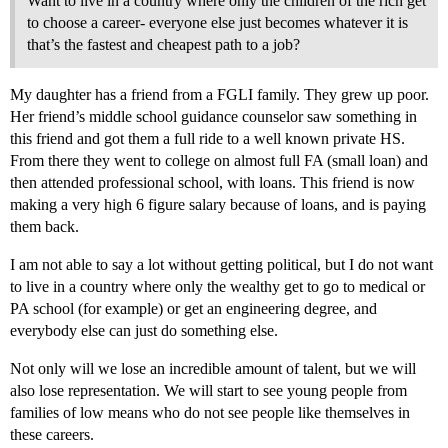
Want to live in a country where only the children of the rich get
to choose a career- everyone else just becomes whatever it is
that’s the fastest and cheapest path to a job?
My daughter has a friend from a FGLI family. They grew up poor.
Her friend’s middle school guidance counselor saw something in
this friend and got them a full ride to a well known private HS.
From there they went to college on almost full FA (small loan) and
then attended professional school, with loans. This friend is now
making a very high 6 figure salary because of loans, and is paying
them back.
I am not able to say a lot without getting political, but I do not want
to live in a country where only the wealthy get to go to medical or
PA school (for example) or get an engineering degree, and
everybody else can just do something else.
Not only will we lose an incredible amount of talent, but we will
also lose representation. We will start to see young people from
families of low means who do not see people like themselves in
these careers.