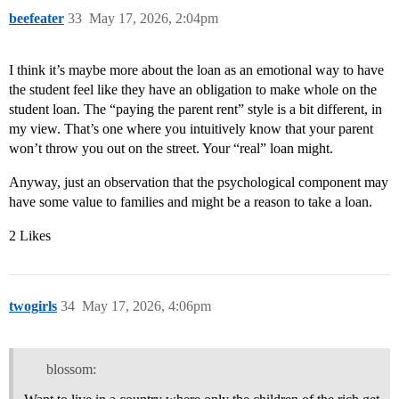
beefeater
33
May 17, 2026, 2:04pm
I think it’s maybe more about the loan as an emotional way to have
the student feel like they have an obligation to make whole on the
student loan. The “paying the parent rent” style is a bit different, in
my view. That’s one where you intuitively know that your parent
won’t throw you out on the street. Your “real” loan might.
Anyway, just an observation that the psychological component may
have some value to families and might be a reason to take a loan.
2 Likes
twogirls
34
May 17, 2026, 4:06pm
blossom: