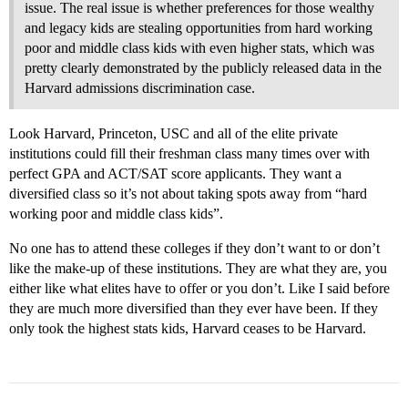
issue. The real issue is whether preferences for those wealthy
and legacy kids are stealing opportunities from hard working
poor and middle class kids with even higher stats, which was
pretty clearly demonstrated by the publicly released data in the
Harvard admissions discrimination case.
Look Harvard, Princeton, USC and all of the elite private
institutions could fill their freshman class many times over with
perfect GPA and ACT/SAT score applicants. They want a
diversified class so it’s not about taking spots away from “hard
working poor and middle class kids”.
No one has to attend these colleges if they don’t want to or don’t
like the make-up of these institutions. They are what they are, you
either like what elites have to offer or you don’t. Like I said before
they are much more diversified than they ever have been. If they
only took the highest stats kids, Harvard ceases to be Harvard.