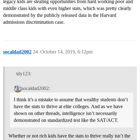
legacy kids are stealing opportunities from hard working poor and
middle class kids with even higher stats, which was pretty clearly
demonstrated by the publicly released data in the Harvard
admissions discrimination case.
socaldad2002
24
October 14, 2019, 6:12pm
tdy123:
socaldad2002:
I think it’s a mistake to assume that wealthy students don’t
have the stats to thrive at elite colleges. And as we have
shown on other threads, intelligence isn’t necessarily
demonstrated on standardized test like the SAT/ACT.
Whether or not rich kids have the stats to thrive really isn’t the