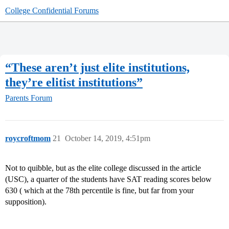
College Confidential Forums
“These aren’t just elite institutions,
they’re elitist institutions”
Parents Forum
roycroftmom
21
October 14, 2019, 4:51pm
Not to quibble, but as the elite college discussed in the article
(USC), a quarter of the students have SAT reading scores below
630 ( which at the 78th percentile is fine, but far from your
supposition).