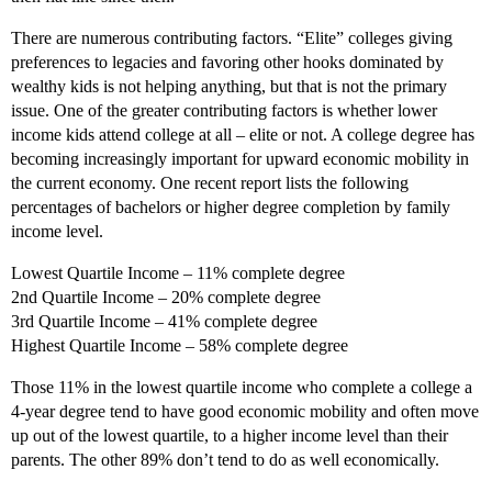
There are numerous contributing factors. “Elite” colleges giving
preferences to legacies and favoring other hooks dominated by
wealthy kids is not helping anything, but that is not the primary
issue. One of the greater contributing factors is whether lower
income kids attend college at all – elite or not. A college degree has
becoming increasingly important for upward economic mobility in
the current economy. One recent report lists the following
percentages of bachelors or higher degree completion by family
income level.
Lowest Quartile Income – 11% complete degree
2nd Quartile Income – 20% complete degree
3rd Quartile Income – 41% complete degree
Highest Quartile Income – 58% complete degree
Those 11% in the lowest quartile income who complete a college a
4-year degree tend to have good economic mobility and often move
up out of the lowest quartile, to a higher income level than their
parents. The other 89% don’t tend to do as well economically.