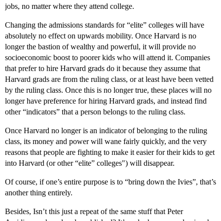
jobs, no matter where they attend college.
Changing the admissions standards for “elite” colleges will have
absolutely no effect on upwards mobility. Once Harvard is no
longer the bastion of wealthy and powerful, it will provide no
socioeconomic boost to poorer kids who will attend it. Companies
that prefer to hire Harvard grads do it because they assume that
Harvard grads are from the ruling class, or at least have been vetted
by the ruling class. Once this is no longer true, these places will no
longer have preference for hiring Harvard grads, and instead find
other “indicators” that a person belongs to the ruling class.
Once Harvard no longer is an indicator of belonging to the ruling
class, its money and power will wane fairly quickly, and the very
reasons that people are fighting to make it easier for their kids to get
into Harvard (or other “elite” colleges") will disappear.
Of course, if one’s entire purpose is to “bring down the Ivies”, that’s
another thing entirely.
Besides, Isn’t this just a repeat of the same stuff that Peter