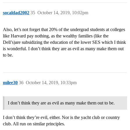
socaldad2002
35
October 14, 2019, 10:02pm
Also, let’s not forget that 20% of the undergrad students at colleges
like Harvard pay nothing, as the wealthy families (like the
Dell’s)are subsidizing the education of the lower SES which I think
is wonderful. I don’t think they are as evil as many make them out
to be.
milee30
36
October 14, 2019, 10:33pm
I don’t think they are as evil as many make them out to be.
I don’t think they’re evil, either. Nor is the yacht club or country
club. All run on similar principles.