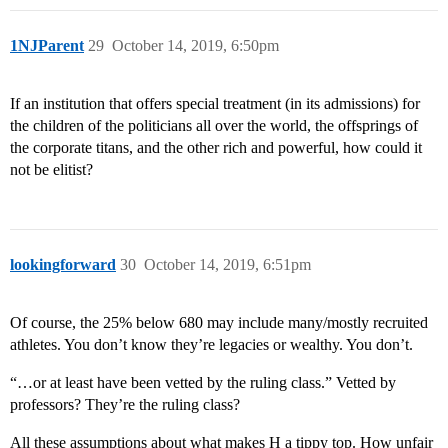
1NJParent
29
October 14, 2019, 6:50pm
If an institution that offers special treatment (in its admissions) for
the children of the politicians all over the world, the offsprings of
the corporate titans, and the other rich and powerful, how could it
not be elitist?
lookingforward
30
October 14, 2019, 6:51pm
Of course, the 25% below 680 may include many/mostly recruited
athletes. You don’t know they’re legacies or wealthy. You don’t.
“…or at least have been vetted by the ruling class.” Vetted by
professors? They’re the ruling class?
All these assumptions about what makes H a tippy top. How unfair