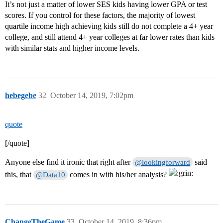
It’s not just a matter of lower SES kids having lower GPA or test
scores. If you control for these factors, the majority of lowest
quartile income high achieving kids still do not complete a 4+ year
college, and still attend 4+ year colleges at far lower rates than kids
with similar stats and higher income levels.
hebegebe
32
October 14, 2019, 7:02pm
quote
[/quote]
Anyone else find it ironic that right after
said
@lookingforward
this, that
comes in with his/her analysis?
@Data10
ChangeTheGame
33
October 14, 2019, 8:36pm