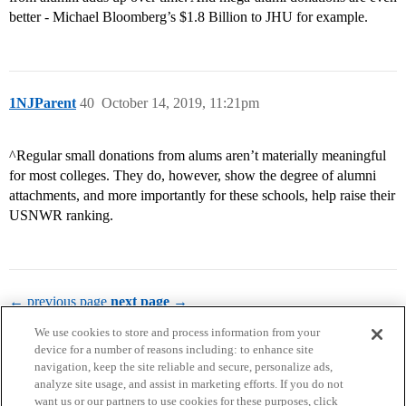
better - Michael Bloomberg’s $1.8 Billion to JHU for example.
1NJParent
40
October 14, 2019, 11:21pm
^Regular small donations from alums aren’t materially meaningful
for most colleges. They do, however, show the degree of alumni
attachments, and more importantly for these schools, help raise their
USNWR ranking.
← previous page
next page →
We use cookies to store and process information from your
device for a number of reasons including: to enhance site
navigation, keep the site reliable and secure, personalize ads,
analyze site usage, and assist in marketing efforts. If you do not
want us or our partners to use cookies for these purposes, click