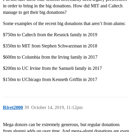
in order to bring in the big donations. How did MIT and Caltech
manage to get their big donations?
Some examples of the recent big donations that aren’t from alums:
$750m to Caltech from the Resnick family in 2019
$350m to MIT from Stephen Schwarzman in 2018
$600m to Columbia from the Irving family in 2017
$200m to UC Irvine from the Samueli family in 2017
$150m to UChicago from Kenneth Griffin in 2017
Rivet2000
39
October 14, 2019, 11:12pm
Mega donors can be extremely generous, but regular donations
from alumni adds up over time. And mega-alumi donations are even