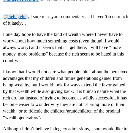
, I sure miss your commentary as I haven’t seen much
@hebegebe
of it lately…
I one day hope to have the kind of wealth where I never have to
worry about how much something costs (even though I would
always worry) and it seems that if I get there, I will have “more
money, more problems” because the rich seem to be hated in this
country.
I know that I would not care what people think about the perceived
advantages that my children and future generations gained from
being wealthy, but I would look for ways extend the favor gained
by that wealth while also giving back. It is human nature what the
rich do, but instead of trying to become as wildly successful, it has
become easier to wonder why they are not “sharing more of their
wealth” or to ridicule the children/grandchildren of the original
“wealth generators”.
Although I don’t believe in legacy admissions, I sure would like to