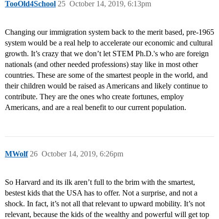
TooOld4School
25
October 14, 2019, 6:13pm
Changing our immigration system back to the merit based, pre-1965
system would be a real help to accelerate our economic and cultural
growth. It’s crazy that we don’t let STEM Ph.D.'s who are foreign
nationals (and other needed professions) stay like in most other
countries. These are some of the smartest people in the world, and
their children would be raised as Americans and likely continue to
contribute. They are the ones who create fortunes, employ
Americans, and are a real benefit to our current population.
MWolf
26
October 14, 2019, 6:26pm
So Harvard and its ilk aren’t full to the brim with the smartest,
bestest kids that the USA has to offer. Not a surprise, and not a
shock. In fact, it’s not all that relevant to upward mobility. It’s not
relevant, because the kids of the wealthy and powerful will get top