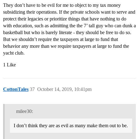
They don’t have to be evil for me to object to my tax money
subsidizing their operations. If the private schools want to serve and
protect their legacies or prioritize things that have nothing to do
with education, such as admitting the the 7’ tall guy who can dunk a
basketball but who is barely literate - they should be free to do so.
But we shouldn’t require the taxpayers at large to fund that
behavior any more than we require taxpayers at large to fund the
yacht club.
1 Like
CottonTales
37
October 14, 2019, 10:41pm
milee30:
I don’t think they are as evil as many make them out to be.