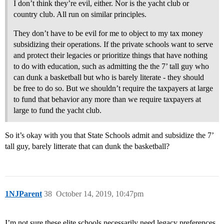
I don’t think they’re evil, either. Nor is the yacht club or
country club. All run on similar principles.
They don’t have to be evil for me to object to my tax money
subsidizing their operations. If the private schools want to serve
and protect their legacies or prioritize things that have nothing
to do with education, such as admitting the the 7’ tall guy who
can dunk a basketball but who is barely literate - they should
be free to do so. But we shouldn’t require the taxpayers at large
to fund that behavior any more than we require taxpayers at
large to fund the yacht club.
So it’s okay with you that State Schools admit and subsidize the 7’
tall guy, barely litterate that can dunk the basketball?
1NJParent
38
October 14, 2019, 10:47pm
I’m not sure these elite schools necessarily need legacy preferences