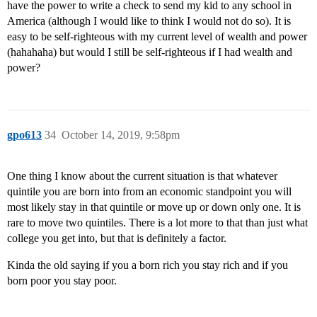
have the power to write a check to send my kid to any school in
America (although I would like to think I would not do so). It is
easy to be self-righteous with my current level of wealth and power
(hahahaha) but would I still be self-righteous if I had wealth and
power?
gpo613
34
October 14, 2019, 9:58pm
One thing I know about the current situation is that whatever
quintile you are born into from an economic standpoint you will
most likely stay in that quintile or move up or down only one. It is
rare to move two quintiles. There is a lot more to that than just what
college you get into, but that is definitely a factor.
Kinda the old saying if you a born rich you stay rich and if you
born poor you stay poor.