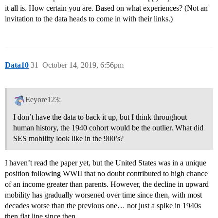
it all is. How certain you are. Based on what experiences? (Not an
invitation to the data heads to come in with their links.)
Data10
31
October 14, 2019, 6:56pm
Eeyore123:
I don’t have the data to back it up, but I think throughout
human history, the 1940 cohort would be the outlier. What did
SES mobility look like in the 900’s?
I haven’t read the paper yet, but the United States was in a unique
position following WWII that no doubt contributed to high chance
of an income greater than parents. However, the decline in upward
mobility has gradually worsened over time since then, with most
decades worse than the previous one… not just a spike in 1940s
then flat line since then.