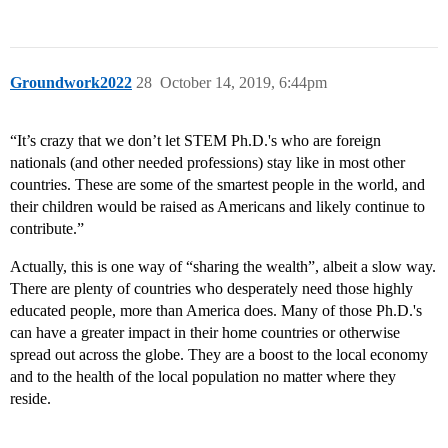
Groundwork2022
28
October 14, 2019, 6:44pm
“It’s crazy that we don’t let STEM Ph.D.'s who are foreign
nationals (and other needed professions) stay like in most other
countries. These are some of the smartest people in the world, and
their children would be raised as Americans and likely continue to
contribute.”
Actually, this is one way of “sharing the wealth”, albeit a slow way.
There are plenty of countries who desperately need those highly
educated people, more than America does. Many of those Ph.D.'s
can have a greater impact in their home countries or otherwise
spread out across the globe. They are a boost to the local economy
and to the health of the local population no matter where they
reside.