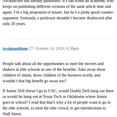
Arcidiacono has already published? It’s sad when an academic who
keeps on publishing different versions of the same article time and
again. I’m a big proponent of tenure, but he’s a pretty good counter-
argument. Seriously, a professor shouldn’t become deadwood after
only 20 years.
twoinanddone
27
October 14, 2019, 6:38pm
People talk about all the opportunities to meet the movers and
shakers at elite schools as one of the benefits. Take away those
children of alums, those children of the business world, and
wouldn’t that big benefit go away too?
If Junior Dell doesn’t go to USC, would Daddy Dell hang out there
or would he hang out at Texas Tech or Oklahoma where Junior
goes to school? I read that that’s why a lot of people want to go to
the elite schools, to meet the elite crowd, to get introductions to
Wall Street.