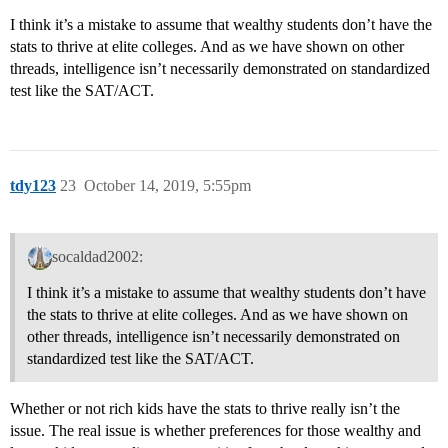
I think it’s a mistake to assume that wealthy students don’t have the
stats to thrive at elite colleges. And as we have shown on other
threads, intelligence isn’t necessarily demonstrated on standardized
test like the SAT/ACT.
tdy123
23
October 14, 2019, 5:55pm
socaldad2002:
I think it’s a mistake to assume that wealthy students don’t have
the stats to thrive at elite colleges. And as we have shown on
other threads, intelligence isn’t necessarily demonstrated on
standardized test like the SAT/ACT.
Whether or not rich kids have the stats to thrive really isn’t the
issue. The real issue is whether preferences for those wealthy and