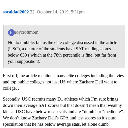
socaldad2002
22
October 14, 2019, 5:31pm
roycroftmom:
Not to quibble, but as the elite college discussed in the article
(USC), a quarter of the students have SAT reading scores
below 630 ( which at the 78th percentile is fine, but far from
your supposition).
First off, the article mentions many elite colleges including the ivies
and top public colleges not just US where Zachary Dell went to
college. .
Secondly, USC recruits many D1 athletes which I’m sure brings
down their average SAT scores but that doesn’t mean that wealthy
kids at USC have below mean stats and are “dumb” or “mediocre”.
We don’t know Zachary Dell’s GPA and test scores so it’s pure
speculation that he has below average stats, let alone dumb.