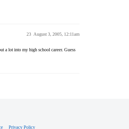
23
August 3, 2005, 12:11am
ut a lot into my high school career. Guess
ce
Privacy Policy