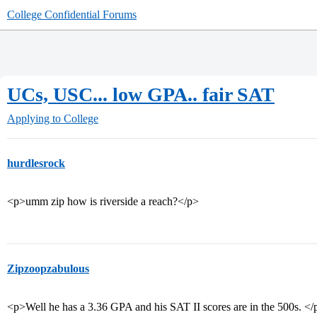
College Confidential Forums
UCs, USC... low GPA.. fair SAT
Applying to College
hurdlesrock
<p>umm zip how is riverside a reach?</p>
Zipzoopzabulous
<p>Well he has a 3.36 GPA and his SAT II scores are in the 500s. </