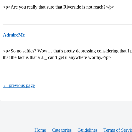
<p>Are you really that sure that Riverside is not reach?</p>
AdmireMe
<p>So no safties? Wow… that’s pretty depressing considering that I p
that the fact is that a 3._ can’t get u anywhere worthy.</p>
← previous page
Home
Categories
Guidelines
Terms of Servi