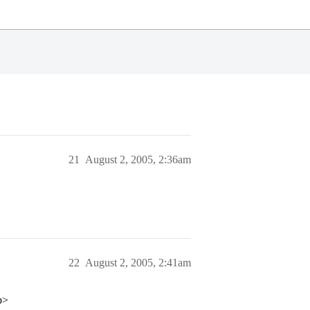
21
August 2, 2005, 2:36am
22
August 2, 2005, 2:41am
p>