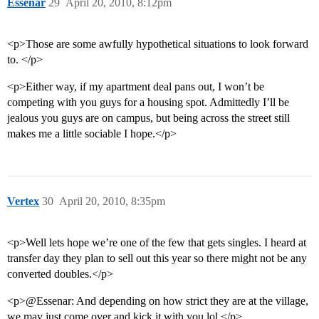
Essenar
29
April 20, 2010, 8:12pm
<p>Those are some awfully hypothetical situations to look forward
to. </p>
<p>Either way, if my apartment deal pans out, I won’t be
competing with you guys for a housing spot. Admittedly I’ll be
jealous you guys are on campus, but being across the street still
makes me a little sociable I hope.</p>
Vertex
30
April 20, 2010, 8:35pm
<p>Well lets hope we’re one of the few that gets singles. I heard at
transfer day they plan to sell out this year so there might not be any
converted doubles.</p>
<p>@Essenar: And depending on how strict they are at the village,
we may just come over and kick it with you lol.</p>