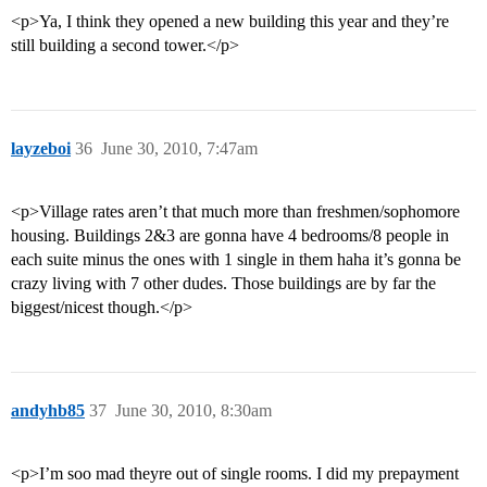
<p>Ya, I think they opened a new building this year and they’re
still building a second tower.</p>
layzeboi
36
June 30, 2010, 7:47am
<p>Village rates aren’t that much more than freshmen/sophomore
housing. Buildings 2&3 are gonna have 4 bedrooms/8 people in
each suite minus the ones with 1 single in them haha it’s gonna be
crazy living with 7 other dudes. Those buildings are by far the
biggest/nicest though.</p>
andyhb85
37
June 30, 2010, 8:30am
<p>I’m soo mad theyre out of single rooms. I did my prepayment