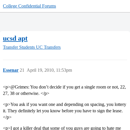
College Confidential Forums
ucsd apt
Transfer Students
UC Transfers
Essenar
21
April 19, 2010, 11:53pm
<p>@Grimes: You don’t decide if you get a single room or not, 22,
27, 38 or otherwise. </p>
<p>You ask if you want one and depending on spacing, you lottery
it. They definitely let you know before you have to sign the lease.
</p>
<p>I got a killer deal that some of you guys are going to hate me