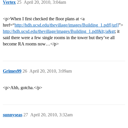
Vertex
25
April 20, 2010, 3:04am
<p>When I first checked the floor plans at <a
href=“
http://hdh.ucsd.edu/thevillage/images/Building_1.pdf[/url]
”>
http://hdh.ucsd.edu/thevillage/images/Building_1.pdf&lt;/a&gt
; it
said there were a few single rooms in the tower but they’ve all
become RA rooms now…</p>
Grimes99
26
April 20, 2010, 3:09am
<p>Ahh, gotcha.</p>
sunnyseas
27
April 20, 2010, 3:32am