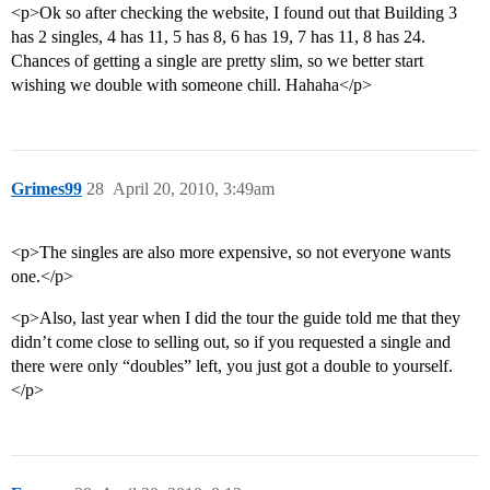
<p>Ok so after checking the website, I found out that Building 3
has 2 singles, 4 has 11, 5 has 8, 6 has 19, 7 has 11, 8 has 24.
Chances of getting a single are pretty slim, so we better start
wishing we double with someone chill. Hahaha</p>
Grimes99
28
April 20, 2010, 3:49am
<p>The singles are also more expensive, so not everyone wants
one.</p>
<p>Also, last year when I did the tour the guide told me that they
didn’t come close to selling out, so if you requested a single and
there were only “doubles” left, you just got a double to yourself.
</p>