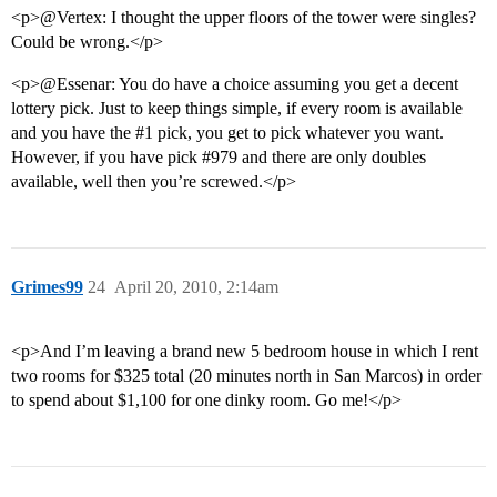
<p>@Vertex: I thought the upper floors of the tower were singles?
Could be wrong.</p>
<p>@Essenar: You do have a choice assuming you get a decent
lottery pick. Just to keep things simple, if every room is available
and you have the
#1
pick, you get to pick whatever you want.
However, if you have pick
#979
and there are only doubles
available, well then you’re screwed.</p>
Grimes99
24
April 20, 2010, 2:14am
<p>And I’m leaving a brand new 5 bedroom house in which I rent
two rooms for $325 total (20 minutes north in San Marcos) in order
to spend about $1,100 for one dinky room. Go me!</p>