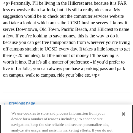
<p>Personally, I’ll be living in the Hillcrest area because it is FAR
less expensive than La Jolla, but it is still a really nice area. My
suggestion would be to check out the commuter services website
and take a look at which areas the UCSD busline serves. I know it
serves Downtown, Old Town, Pacific Beach, and Hillcrest to name
a few. If you’re looking to save money, this is the way to do it,
because you can get free transportation from wherever you’re living
off campus straight to UCSD every day. It takes a little longer to get
there (~20 minutes), but the amount of money I’ll be saving is
worth it imo. But it’s all a matter of preference - if you’d prefer to
live in La Jolla, you can always purchase a parking pass and park
on campus, walk to campus, ride your bike etc.</p>
← previous page
We use cookies to store and process information from your
device for a number of reasons including: to enhance site
navigation, keep the site reliable and secure, personalize ads,
analyze site usage, and assist in marketing efforts. If you do not