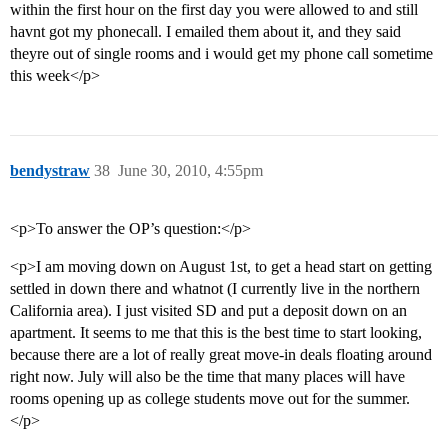
within the first hour on the first day you were allowed to and still
havnt got my phonecall. I emailed them about it, and they said
theyre out of single rooms and i would get my phone call sometime
this week</p>
bendystraw
38
June 30, 2010, 4:55pm
<p>To answer the OP’s question:</p>
<p>I am moving down on August 1st, to get a head start on getting
settled in down there and whatnot (I currently live in the northern
California area). I just visited SD and put a deposit down on an
apartment. It seems to me that this is the best time to start looking,
because there are a lot of really great move-in deals floating around
right now. July will also be the time that many places will have
rooms opening up as college students move out for the summer.
</p>