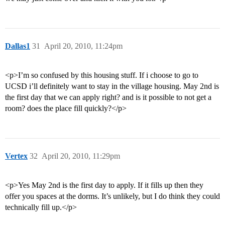
Dallas1
31
April 20, 2010, 11:24pm
<p>I’m so confused by this housing stuff. If i choose to go to
UCSD i’ll definitely want to stay in the village housing. May 2nd is
the first day that we can apply right? and is it possible to not get a
room? does the place fill quickly?</p>
Vertex
32
April 20, 2010, 11:29pm
<p>Yes May 2nd is the first day to apply. If it fills up then they
offer you spaces at the dorms. It’s unlikely, but I do think they could
technically fill up.</p>