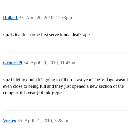
Dallas1
33
April 20, 2010, 11:33pm
<p>is it a first come first serve kinda deal?</p>
Grimes99
34
April 20, 2010, 11:43pm
<p>I highly doubt it’s going to fill up. Last year The Village wasn’t
even close to being full and they just opened a new section of the
complex this year (I think.)</p>
Vertex
35
April 21, 2010, 3:28am