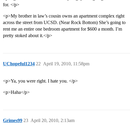
for. </p>
<p>My brother in law’s cousin owns an apartment complex right
across the street from UCSD. (Near Rock Bottom) She’s going to
rent me an entire one bedroom apartment for $600 a month. I’m
pretty stoked about it.</p>
UChopeful1234
22
April 19, 2010, 11:58pm
<p>Ya, you were right. I hate you. </p>
<p>Haha</p>
Grimes99
23
April 20, 2010, 2:13am