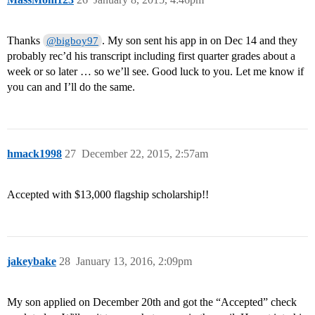
Thanks
. My son sent his app in on Dec 14 and they
@bigboy97
probably rec’d his transcript including first quarter grades about a
week or so later … so we’ll see. Good luck to you. Let me know if
you can and I’ll do the same.
hmack1998
27
December 22, 2015, 2:57am
Accepted with $13,000 flagship scholarship!!
jakeybake
28
January 13, 2016, 2:09pm
My son applied on December 20th and got the “Accepted” check