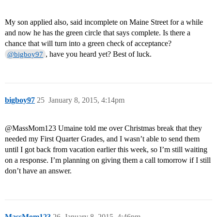
My son applied also, said incomplete on Maine Street for a while
and now he has the green circle that says complete. Is there a
chance that will turn into a green check of acceptance?
, have you heard yet? Best of luck.
@bigboy97
bigboy97
25
January 8, 2015, 4:14pm
@MassMom123‌ Umaine told me over Christmas break that they
needed my First Quarter Grades, and I wasn’t able to send them
until I got back from vacation earlier this week, so I’m still waiting
on a response. I’m planning on giving them a call tomorrow if I still
don’t have an answer.
MassMom123
26
January 8, 2015, 4:46pm