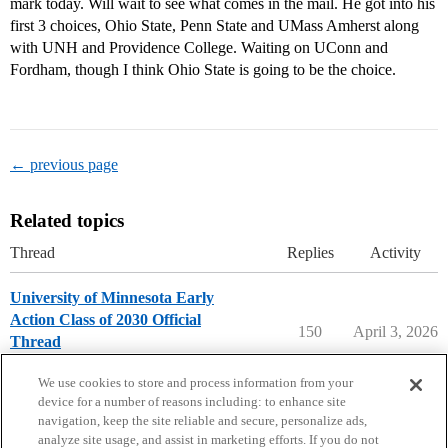
mark today. Will wait to see what comes in the mail. He got into his
first 3 choices, Ohio State, Penn State and UMass Amherst along
with UNH and Providence College. Waiting on UConn and
Fordham, though I think Ohio State is going to be the choice.
← previous page
Related topics
Thread
Replies
Activity
University of Minnesota Early
Action Class of 2030 Official
150
April 3, 2026
Thread
University of Minnesota
early-action
We use cookies to store and process information from your
device for a number of reasons including: to enhance site
navigation, keep the site reliable and secure, personalize ads,
analyze site usage, and assist in marketing efforts. If you do not