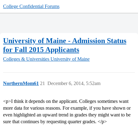
College Confidential Forums
University of Maine - Admission Status
for Fall 2015 Applicants
Colleges & Universities
University of Maine
NorthernMom61
21
December 6, 2014, 5:52am
<p>I think it depends on the applicant. Colleges sometimes want
more data for various reasons. For example, if you have shown or
even highlighted an upward trend in grades they might want to be
sure that continues by requesting quarter grades. </p>