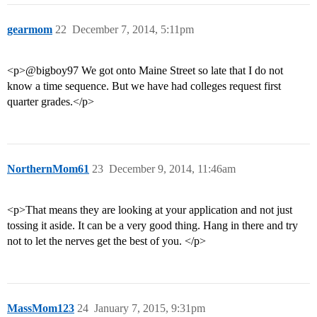
gearmom
22
December 7, 2014, 5:11pm
<p>@bigboy97 We got onto Maine Street so late that I do not
know a time sequence. But we have had colleges request first
quarter grades.</p>
NorthernMom61
23
December 9, 2014, 11:46am
<p>That means they are looking at your application and not just
tossing it aside. It can be a very good thing. Hang in there and try
not to let the nerves get the best of you. </p>
MassMom123
24
January 7, 2015, 9:31pm