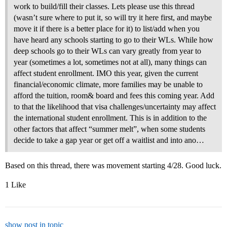
work to build/fill their classes. Lets please use this thread
(wasn’t sure where to put it, so will try it here first, and maybe
move it if there is a better place for it) to list/add when you
have heard any schools starting to go to their WLs. While how
deep schools go to their WLs can vary greatly from year to
year (sometimes a lot, sometimes not at all), many things can
affect student enrollment. IMO this year, given the current
financial/economic climate, more families may be unable to
afford the tuition, room& board and fees this coming year. Add
to that the likelihood that visa challenges/uncertainty may affect
the international student enrollment. This is in addition to the
other factors that affect “summer melt”, when some students
decide to take a gap year or get off a waitlist and into ano…
Based on this thread, there was movement starting 4/28. Good luck.
1 Like
show post in topic