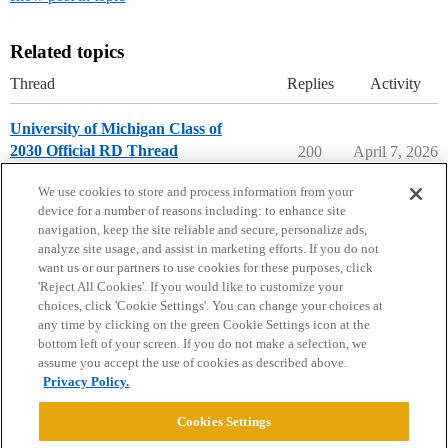
Related topics
Thread
Replies
Activity
University of Michigan Class of
2030 Official RD Thread
200
April 7, 2026
University of Michigan
We use cookies to store and process information from your
device for a number of reasons including: to enhance site
navigation, keep the site reliable and secure, personalize ads,
analyze site usage, and assist in marketing efforts. If you do not
want us or our partners to use cookies for these purposes, click
'Reject All Cookies'. If you would like to customize your
choices, click 'Cookie Settings'. You can change your choices at
Home
Categories
Guidelines
Terms of Service
any time by clicking on the green Cookie Settings icon at the
bottom left of your screen. If you do not make a selection, we
Privacy Policy
assume you accept the use of cookies as described above.
Privacy Policy.
Powered by
Discourse
, best viewed with JavaScript enabled
Cookies Settings