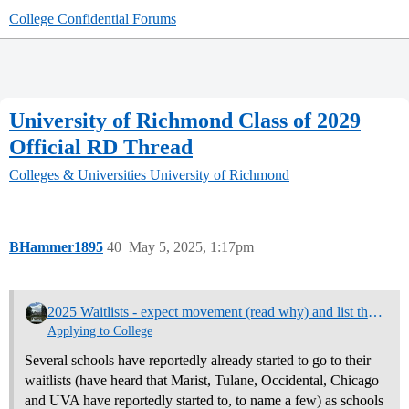
College Confidential Forums
University of Richmond Class of 2029
Official RD Thread
Colleges & Universities
University of Richmond
BHammer1895
40
May 5, 2025, 1:17pm
2025 Waitlists - expect movement (read why) and list them here
Applying to College
Several schools have reportedly already started to go to their
waitlists (have heard that Marist, Tulane, Occidental, Chicago
and UVA have reportedly started to, to name a few) as schools