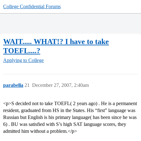
College Confidential Forums
WAIT..... WHAT!? I have to take
TOEFL....?
Applying to College
parabella
21
December 27, 2007, 2:40am
<p>S decided not to take TOEFL( 2 years ago) . He is a permanent
resident, graduated from HS in the States. His “first” language was
Russian but English is his primary language( has been since he was
6) . BU was satisfied with S’s high SAT language scores, they
admitted him without a problem.</p>