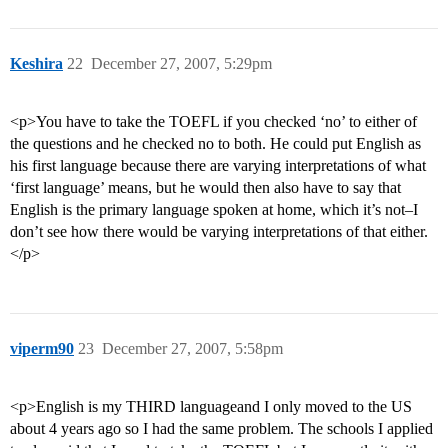
Keshira
22
December 27, 2007, 5:29pm
<p>You have to take the TOEFL if you checked ‘no’ to either of
the questions and he checked no to both. He could put English as
his first language because there are varying interpretations of what
‘first language’ means, but he would then also have to say that
English is the primary language spoken at home, which it’s not–I
don’t see how there would be varying interpretations of that either.
</p>
viperm90
23
December 27, 2007, 5:58pm
<p>English is my THIRD languageand I only moved to the US
about 4 years ago so I had the same problem. The schools I applied