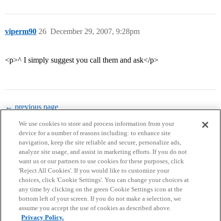
viperm90
26
December 29, 2007, 9:28pm
<p>^ I simply suggest you call them and ask</p>
← previous page
We use cookies to store and process information from your
device for a number of reasons including: to enhance site
navigation, keep the site reliable and secure, personalize ads,
analyze site usage, and assist in marketing efforts. If you do not
want us or our partners to use cookies for these purposes, click
'Reject All Cookies'. If you would like to customize your
choices, click 'Cookie Settings'. You can change your choices at
Home
Categories
Guidelines
Terms of Service
any time by clicking on the green Cookie Settings icon at the
bottom left of your screen. If you do not make a selection, we
Privacy Policy
assume you accept the use of cookies as described above.
Privacy Policy.