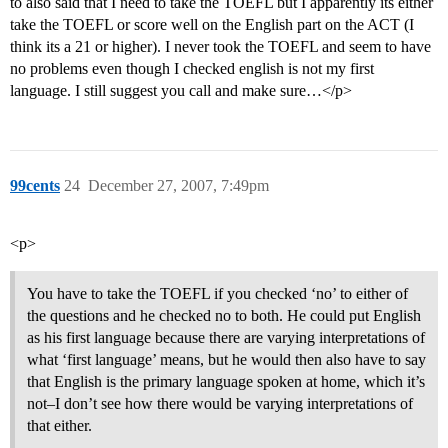
to also said that I need to take the TOEFL but I apparently its either
take the TOEFL or score well on the English part on the ACT (I
think its a 21 or higher). I never took the TOEFL and seem to have
no problems even though I checked english is not my first
language. I still suggest you call and make sure…</p>
99cents
24
December 27, 2007, 7:49pm
<p>
You have to take the TOEFL if you checked ‘no’ to either of
the questions and he checked no to both. He could put English
as his first language because there are varying interpretations of
what ‘first language’ means, but he would then also have to say
that English is the primary language spoken at home, which it’s
not–I don’t see how there would be varying interpretations of
that either.