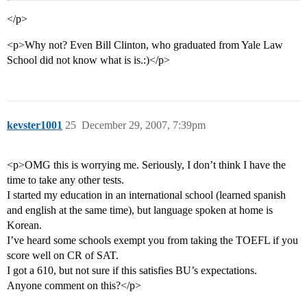
</p>
<p>Why not? Even Bill Clinton, who graduated from Yale Law
School did not know what is is.:)</p>
kevster1001
25
December 29, 2007, 7:39pm
<p>OMG this is worrying me. Seriously, I don’t think I have the
time to take any other tests.
I started my education in an international school (learned spanish
and english at the same time), but language spoken at home is
Korean.
I’ve heard some schools exempt you from taking the TOEFL if you
score well on CR of SAT.
I got a 610, but not sure if this satisfies BU’s expectations.
Anyone comment on this?</p>