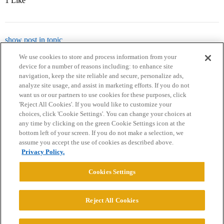
1 Like
show post in topic
We use cookies to store and process information from your
device for a number of reasons including: to enhance site
navigation, keep the site reliable and secure, personalize ads,
analyze site usage, and assist in marketing efforts. If you do not
want us or our partners to use cookies for these purposes, click
'Reject All Cookies'. If you would like to customize your
choices, click 'Cookie Settings'. You can change your choices at
Home
Categories
Guidelines
Terms of Service
any time by clicking on the green Cookie Settings icon at the
bottom left of your screen. If you do not make a selection, we
Privacy Policy
assume you accept the use of cookies as described above.
Privacy Policy.
Powered by
Discourse
, best viewed with JavaScript enabled
Cookies Settings
CONNECT WITH US
Reject All Cookies
© 2026 College Confidential, LLC. All Rights Reserved.