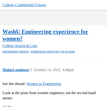
College Confidential Forums
WashU Engineering experience for
women?
College Search & Lists
,
engineering-majors
washington-university-in-st-louis
MaineLonghorn
5
October 14, 2022, 4:40pm
See this thread:
Women in Engineering
Look at the posts from women engineers, not the second hand
stories.