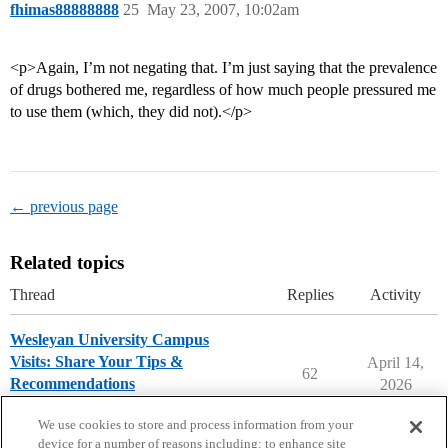
fhimas88888888
25
May 23, 2007, 10:02am
<p>Again, I’m not negating that. I’m just saying that the prevalence
of drugs bothered me, regardless of how much people pressured me
to use them (which, they did not).</p>
← previous page
Related topics
Thread
Replies
Activity
Wesleyan University Campus
Visits: Share Your Tips &
April 14,
62
Recommendations
2026
Wesleyan University
campusvisits
We use cookies to store and process information from your
device for a number of reasons including: to enhance site