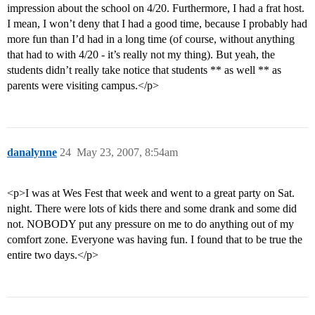
impression about the school on 4/20. Furthermore, I had a frat host.
I mean, I won’t deny that I had a good time, because I probably had
more fun than I’d had in a long time (of course, without anything
that had to with 4/20 - it’s really not my thing). But yeah, the
students didn’t really take notice that students ** as well ** as
parents were visiting campus.</p>
danalynne
24
May 23, 2007, 8:54am
<p>I was at Wes Fest that week and went to a great party on Sat.
night. There were lots of kids there and some drank and some did
not. NOBODY put any pressure on me to do anything out of my
comfort zone. Everyone was having fun. I found that to be true the
entire two days.</p>