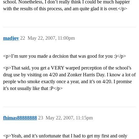
school. Nonetheless, I don’t really think I could be much happier
with the results of this process, and am quite glad it is over.</p>
madjoy
22
May 22, 2007, 11:00pm
<p>I’m sure you made a decision that was good for you :)</p>
<p>That said, you get a VERY warped perception of the school’s
drug use by visiting on 4/20 and Zonker Harris Day. I know a lot of
people who smoke exactly once a year, and it’s on 4/20. I promise
it’s not usually like that :P</p>
fhimas88888888
23
May 22, 2007, 11:15pm
<p>Yeah, and it’s unfortunate that I had to get my first and only