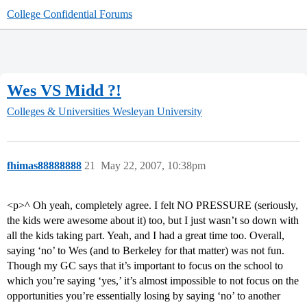
College Confidential Forums
Wes VS Midd ?!
Colleges & Universities
Wesleyan University
fhimas88888888
21
May 22, 2007, 10:38pm
<p>^ Oh yeah, completely agree. I felt NO PRESSURE (seriously,
the kids were awesome about it) too, but I just wasn’t so down with
all the kids taking part. Yeah, and I had a great time too. Overall,
saying ‘no’ to Wes (and to Berkeley for that matter) was not fun.
Though my GC says that it’s important to focus on the school to
which you’re saying ‘yes,’ it’s almost impossible to not focus on the
opportunities you’re essentially losing by saying ‘no’ to another