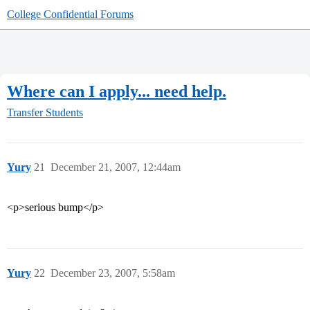
College Confidential Forums
Where can I apply... need help.
Transfer Students
Yury
21
December 21, 2007, 12:44am
<p>serious bump</p>
Yury
22
December 23, 2007, 5:58am