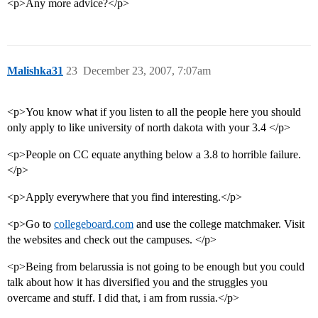
<p>Any more advice?</p>
Malishka31
23
December 23, 2007, 7:07am
<p>You know what if you listen to all the people here you should
only apply to like university of north dakota with your 3.4 </p>
<p>People on CC equate anything below a 3.8 to horrible failure.
</p>
<p>Apply everywhere that you find interesting.</p>
<p>Go to
collegeboard.com
and use the college matchmaker. Visit
the websites and check out the campuses. </p>
<p>Being from belarussia is not going to be enough but you could
talk about how it has diversified you and the struggles you
overcame and stuff. I did that, i am from russia.</p>