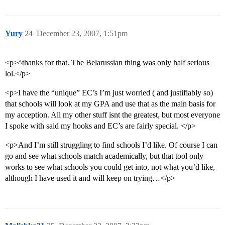
Yury
24
December 23, 2007, 1:51pm
<p>^thanks for that. The Belarussian thing was only half serious
lol.</p>
<p>I have the “unique” EC’s I’m just worried ( and justifiably so)
that schools will look at my GPA and use that as the main basis for
my acception. All my other stuff isnt the greatest, but most everyone
I spoke with said my hooks and EC’s are fairly special. </p>
<p>And I’m still struggling to find schools I’d like. Of course I can
go and see what schools match academically, but that tool only
works to see what schools you could get into, not what you’d like,
although I have used it and will keep on trying…</p>