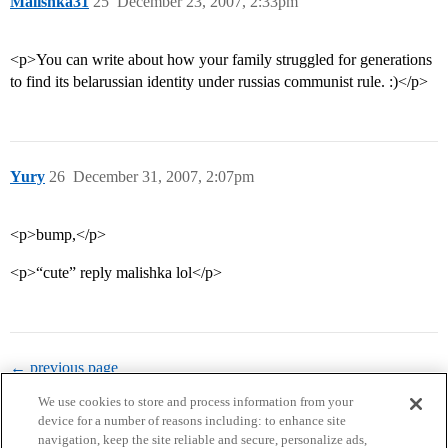
Malishka31
25
December 23, 2007, 2:33pm
<p>You can write about how your family struggled for generations
to find its belarussian identity under russias communist rule. :)</p>
Yury
26
December 31, 2007, 2:07pm
<p>bump,</p>
<p>“cute” reply malishka lol</p>
← previous page
We use cookies to store and process information from your
device for a number of reasons including: to enhance site
navigation, keep the site reliable and secure, personalize ads,