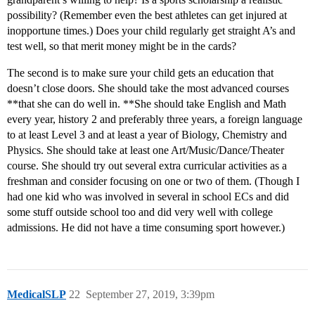
possibility? (Remember even the best athletes can get injured at
inopportune times.) Does your child regularly get straight A’s and
test well, so that merit money might be in the cards?
The second is to make sure your child gets an education that
doesn’t close doors. She should take the most advanced courses
**that she can do well in. **She should take English and Math
every year, history 2 and preferably three years, a foreign language
to at least Level 3 and at least a year of Biology, Chemistry and
Physics. She should take at least one Art/Music/Dance/Theater
course. She should try out several extra curricular activities as a
freshman and consider focusing on one or two of them. (Though I
had one kid who was involved in several in school ECs and did
some stuff outside school too and did very well with college
admissions. He did not have a time consuming sport however.)
MedicalSLP
22
September 27, 2019, 3:39pm