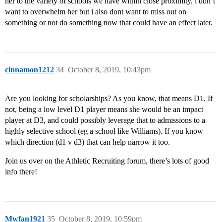
her to the variety of schools we have within close proximity, i don’t
want to overwhelm her but i also dont want to miss out on
something or not do something now that could have an effect later.
cinnamon1212
34
October 8, 2019, 10:43pm
Are you looking for scholarships? As you know, that means D1. If
not, being a low level D1 player means she would be an impact
player at D3, and could possibly leverage that to admissions to a
highly selective school (eg a school like Williams). If you know
which direction (d1 v d3) that can help narrow it too.
Join us over on the Athletic Recruiting forum, there’s lots of good
info there!
Mwfan1921
35
October 8, 2019, 10:59pm