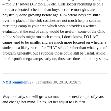
– mid D1? lower D1? top D3? etc. Girls soccer recruiting is on a
more accelerated schedule than boys because most girls are
physically done growing before age 16 whereas boys are still all
over the place. If the club coaches are not much help, a summer
recruiting camp in your area which says it provides a written
evaluation at the end of camp would be useful – some of the Ohio
public schools might run such camps, I don’t know. D3 LAC
camps tend to be smaller and are much more focused on whether a
student is a likely recruit for THAT school rather than what type of
program generally, but I suppose those could still be useful. Avoid
the for-profit mega camps early on, those are time and money sinks.
NYDreammom
27
September 30, 2019, 3:28am
Way too early, she will grow so much in the next couple of years
and change her mind. Relax, let her adjust to HS first.