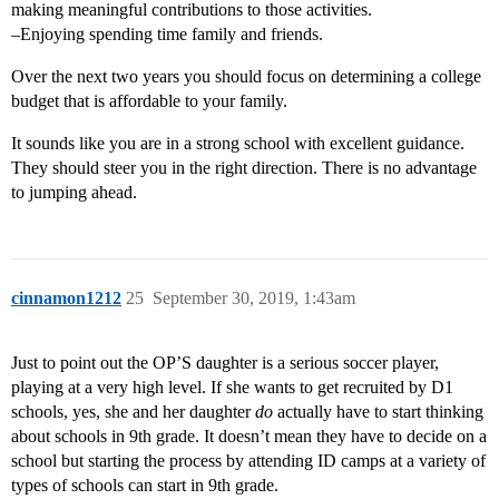
making meaningful contributions to those activities.
–Enjoying spending time family and friends.
Over the next two years you should focus on determining a college
budget that is affordable to your family.
It sounds like you are in a strong school with excellent guidance.
They should steer you in the right direction. There is no advantage
to jumping ahead.
cinnamon1212
25
September 30, 2019, 1:43am
Just to point out the OP’S daughter is a serious soccer player,
playing at a very high level. If she wants to get recruited by D1
schools, yes, she and her daughter
do
actually have to start thinking
about schools in 9th grade. It doesn’t mean they have to decide on a
school but starting the process by attending ID camps at a variety of
types of schools can start in 9th grade.