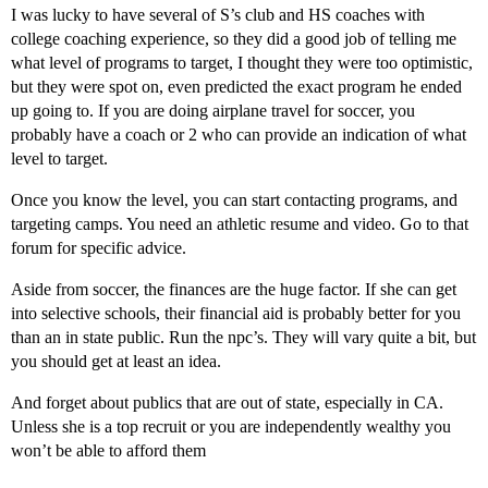
I was lucky to have several of S’s club and HS coaches with
college coaching experience, so they did a good job of telling me
what level of programs to target, I thought they were too optimistic,
but they were spot on, even predicted the exact program he ended
up going to. If you are doing airplane travel for soccer, you
probably have a coach or 2 who can provide an indication of what
level to target.
Once you know the level, you can start contacting programs, and
targeting camps. You need an athletic resume and video. Go to that
forum for specific advice.
Aside from soccer, the finances are the huge factor. If she can get
into selective schools, their financial aid is probably better for you
than an in state public. Run the npc’s. They will vary quite a bit, but
you should get at least an idea.
And forget about publics that are out of state, especially in CA.
Unless she is a top recruit or you are independently wealthy you
won’t be able to afford them