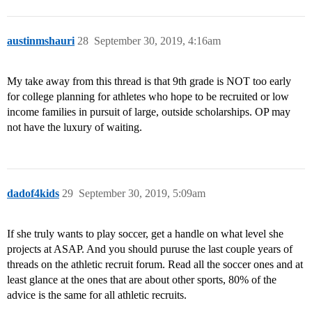
austinmshauri
28
September 30, 2019, 4:16am
My take away from this thread is that 9th grade is NOT too early
for college planning for athletes who hope to be recruited or low
income families in pursuit of large, outside scholarships. OP may
not have the luxury of waiting.
dadof4kids
29
September 30, 2019, 5:09am
If she truly wants to play soccer, get a handle on what level she
projects at ASAP. And you should puruse the last couple years of
threads on the athletic recruit forum. Read all the soccer ones and at
least glance at the ones that are about other sports, 80% of the
advice is the same for all athletic recruits.