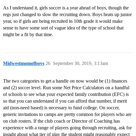
As I understand it, girls soccer is a year ahead of boys, though the
regs just changed to slow the recruiting down. Boys heats up junior
year, so if girls are being recruited in 10th grade it would make
sense to have some sort of vague idea of the type of school that
might be a fit by that time.
Midwestmomofboys
26
September 30, 2019, 3:13am
The two categories to get a handle on now would be (1) finances
and (2) soccer level. Run some Net Price Calculators on a handful
of schools to see what your expected family contribution (EFC) is
so that you can understand if you can afford that number, if merit
aid (non-need based) is necessary to fund college. On soccer,
generic invitations to camps are pretty common for players who are
on club rosters. If the club coach or Director of Coaching has
experience with a range of players going through recruiting, ask for
insight about what tier of play the student might reasonably expect