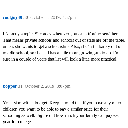
coolguy40
30
October 1, 2019, 7:37pm
It’s pretty simple. She goes wherever you can afford to send her.
That means private schools and schools out of state are off the table,
unless she wants to get a scholarship. Also, she’s still barely out of
middle school, so she still has a little more growing-up to do. I’m
sure in a couple of years that list will look a little more practical.
bopper
31
October 2, 2019, 3:07pm
Yes…start with a budget. Keep in mind that if you have any other
children you want to be able to pay a similar price for their
schooling as well. Figure out how much your family can pay each
year for college.