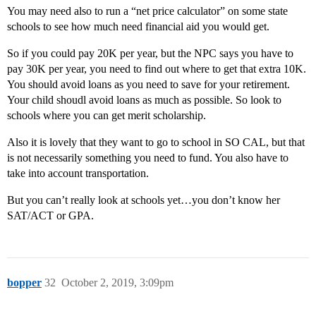
You may need also to run a “net price calculator” on some state
schools to see how much need financial aid you would get.
So if you could pay 20K per year, but the NPC says you have to
pay 30K per year, you need to find out where to get that extra 10K.
You should avoid loans as you need to save for your retirement.
Your child shoudl avoid loans as much as possible. So look to
schools where you can get merit scholarship.
Also it is lovely that they want to go to school in SO CAL, but that
is not necessarily something you need to fund. You also have to
take into account transportation.
But you can’t really look at schools yet…you don’t know her
SAT/ACT or GPA.
bopper
32
October 2, 2019, 3:09pm