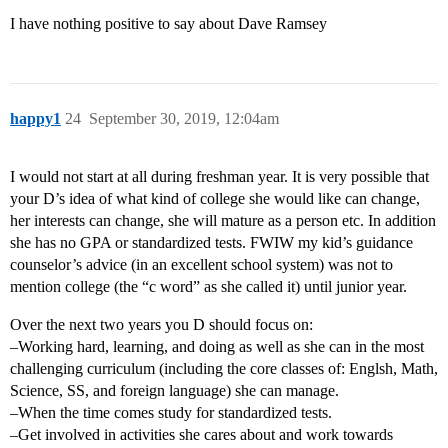
I have nothing positive to say about Dave Ramsey
happy1
24
September 30, 2019, 12:04am
I would not start at all during freshman year. It is very possible that
your D’s idea of what kind of college she would like can change,
her interests can change, she will mature as a person etc. In addition
she has no GPA or standardized tests. FWIW my kid’s guidance
counselor’s advice (in an excellent school system) was not to
mention college (the “c word” as she called it) until junior year.
Over the next two years you D should focus on:
–Working hard, learning, and doing as well as she can in the most
challenging curriculum (including the core classes of: Englsh, Math,
Science, SS, and foreign language) she can manage.
–When the time comes study for standardized tests.
–Get involved in activities she cares about and work towards