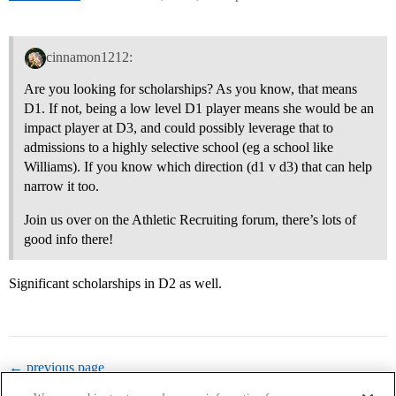
cinnamon1212:
Are you looking for scholarships? As you know, that means
D1. If not, being a low level D1 player means she would be an
impact player at D3, and could possibly leverage that to
admissions to a highly selective school (eg a school like
Williams). If you know which direction (d1 v d3) that can help
narrow it too.
Join us over on the Athletic Recruiting forum, there’s lots of
good info there!
Significant scholarships in D2 as well.
← previous page