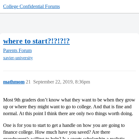
College Confidential Forums
where to start?!?!?!?
Parents Forum
xavier-university
mathmom
21
September 22, 2019, 8:36pm
Most 9th graders don’t know what they want to be when they grow
up or where they might want to go to college. And that is fine and
normal. At this point I think there are only two things worth doing.
One is for you to start to get a handle on how you are going to
finance college. How much have you saved? Are there
grandparent’s willing to help? Is a sports scholarship a realistic