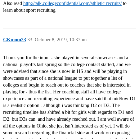
Also read
http://talk.collegeconfidential.com/athletic-recruits/
to
learn about sport recruiting
GKmom23
33
October 8, 2019, 10:37pm
Thank you for the input - she played in several showcases and a
national playoffs last spring so the college contact started, and we
were advised that since she is now in HS and will be playing in
showcases as part of a national league to put together a list of
colleges and begin to reach out to coaches that she is interested in
playing for - thus the list. Her coaching staff all have college
experience and recruiting experience and have said that mid/low D1
is a realistic option - although i was thinking D2 or D3. The
recruiting timeline has shifted a bit for girls with regards to D1 and
D2, but D3s can, and have already reached out. I am well aware of
all the options in Ohio, she just isn’t interested as of yet. I will do
some research regarding the financial side and work on exposing