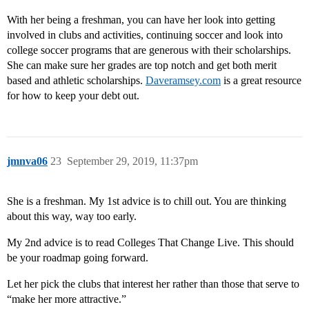
With her being a freshman, you can have her look into getting
involved in clubs and activities, continuing soccer and look into
college soccer programs that are generous with their scholarships.
She can make sure her grades are top notch and get both merit
based and athletic scholarships.
Daveramsey.com
is a great resource
for how to keep your debt out.
jmnva06
23
September 29, 2019, 11:37pm
She is a freshman. My 1st advice is to chill out. You are thinking
about this way, way too early.
My 2nd advice is to read Colleges That Change Live. This should
be your roadmap going forward.
Let her pick the clubs that interest her rather than those that serve to
“make her more attractive.”