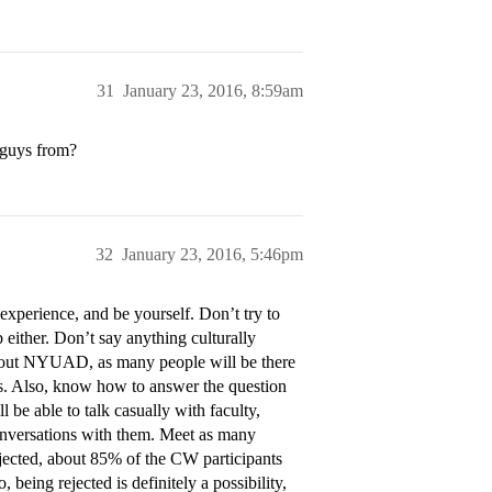
31
January 23, 2016, 8:59am
 guys from?
32
January 23, 2016, 5:46pm
experience, and be yourself. Don’t try to
either. Don’t say anything culturally
about NYUAD, as many people will be there
ons. Also, know how to answer the question
e able to talk casually with faculty,
 conversations with them. Meet as many
ejected, about 85% of the CW participants
being rejected is definitely a possibility,