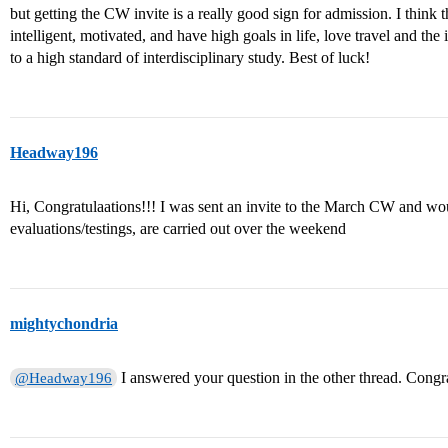
but getting the CW invite is a really good sign for admission. I think 
intelligent, motivated, and have high goals in life, love travel and t
to a high standard of interdisciplinary study. Best of luck!
Headway196
Hi, Congratulaations!!! I was sent an invite to the March CW and wou
evaluations/testings, are carried out over the weekend
mightychondria
I answered your question in the other thread. Congr
@Headway196