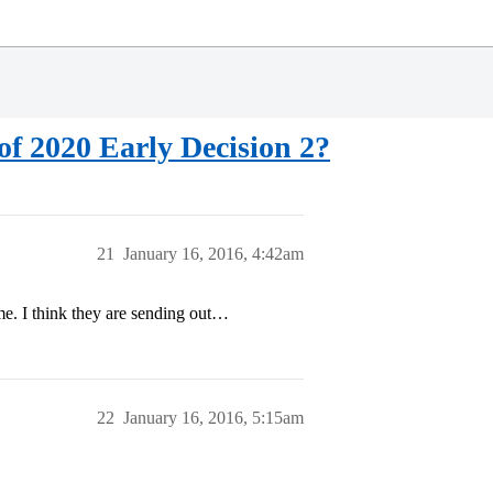
f 2020 Early Decision 2?
21
January 16, 2016, 4:42am
ime. I think they are sending out…
22
January 16, 2016, 5:15am