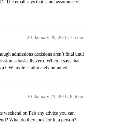
D. The email says that is not assurance of
29
January 20, 2016, 7:53am
ough admissions decisions aren’t final until
ssion is basically zero. When it says that
 a CW invite is ultimately admitted.
30
January 23, 2016, 8:50am
idate weekend on Feb any advice you can
kend? What do they look for in a person?