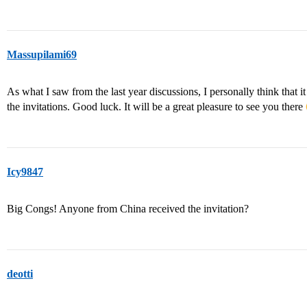
Massupilami69
As what I saw from the last year discussions, I personally think that it
the invitations. Good luck. It will be a great pleasure to see you there
Icy9847
Big Congs! Anyone from China received the invitation?
deotti