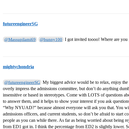
futureengineerSG
I got invited toooo! Where are you
@Massupilami69
@bunny100
mightychondria
My biggest advice would be to relax, enjoy the 
@futureengineerSG
overly impress the admissions committee, but don’t do anything dumb 
insensitive or based in stereotypes. Come with LOTS of questions 
to answer them, and it helps to show your interest if you ask questi
“Why NYUAD?” because almost everyone will ask you that. You will b
admissions officers, and current students, so don’t be afraid to start
people as you can while there. As far as being worried about being r
from ED1 got in. I think the percentage from ED2 is slightly lower. So, 