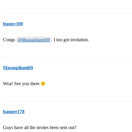
bunny100
Congs
. I too got invitation.
@Massupilami69
Massupilami69
Woa! See you there
banner178
Guys have all the invites been sent out?