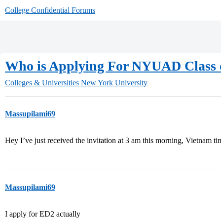
College Confidential Forums
Who is Applying For NYUAD Class o
Colleges & Universities
New York University
Massupilami69
Hey I’ve just received the invitation at 3 am this morning, Vietnam t
Massupilami69
I apply for ED2 actually