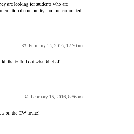
they are looking for students who are
he international community, and are committed
33
February 15, 2016, 12:30am
ld like to find out what kind of
34
February 15, 2016, 8:56pm
ats on the CW invite!