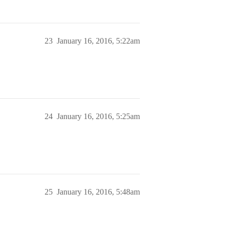
23
January 16, 2016, 5:22am
24
January 16, 2016, 5:25am
25
January 16, 2016, 5:48am