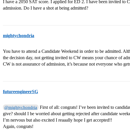
I have a 2050 SAT score. I applied for ED 2. I have been invited to C
admission. Do I have a shot at being admitted?
mightychondria
You have to attend a Candidate Weekend in order to be admitted. Alth
the decision day, not getting invited to CW means your chance of admi
CW is not assurance of admission, it’s because not everyone who gets
futureengineerSG
First of all: congrats! I’ve been invited to cand
@mightychondria
give? should I be worried about getting rejected after candidate wee
I’m nervous but also excited I reaaally hope I get accepted!!
Again, congrats!