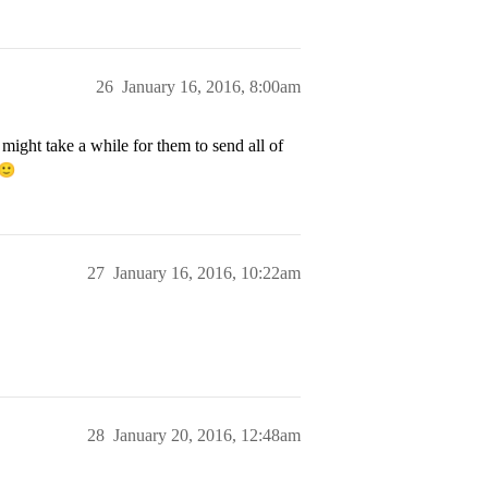
26
January 16, 2016, 8:00am
 might take a while for them to send all of
27
January 16, 2016, 10:22am
28
January 20, 2016, 12:48am