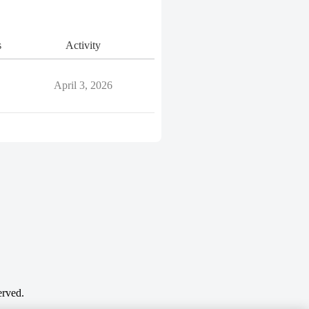
s
Activity
April 3, 2026
erved.