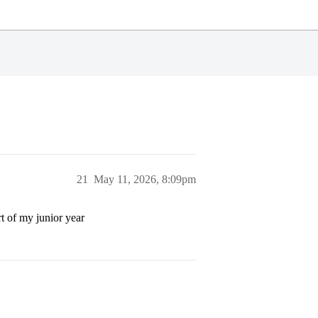
21
May 11, 2026, 8:09pm
rt of my junior year