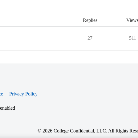
Replies
View
27
511
ce
Privacy Policy
 enabled
© 2026 College Confidential, LLC. All Rights Res