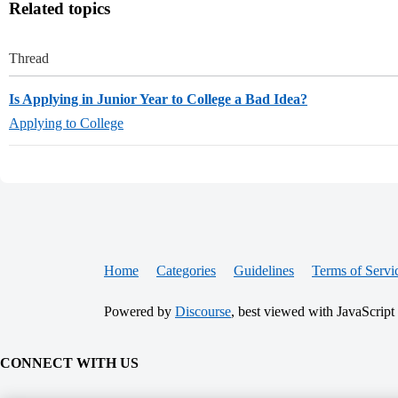
Related topics
Thread
Is Applying in Junior Year to College a Bad Idea?
Applying to College
Home
Categories
Guidelines
Terms of Servi
Powered by
Discourse
, best viewed with JavaScript
CONNECT WITH US