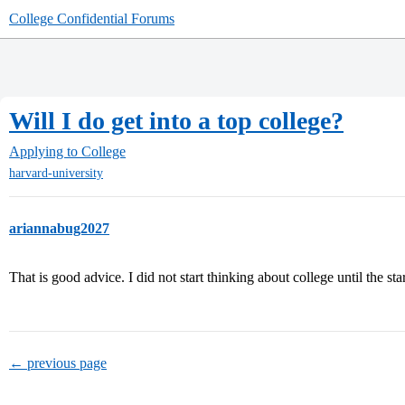
College Confidential Forums
Will I do get into a top college?
Applying to College
harvard-university
ariannabug2027
That is good advice. I did not start thinking about college until the sta
← previous page