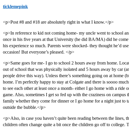
ticklemepink
<p>Post
#8
and
#18
are absolutely right in what I know.</p>
<p>In reference to kid not coming home- my uncle went to school an
once in his five years at that University (he did BA/MA) did he com
his experience so much. Parents were shocked- they thought he’d us
occasion! But everyone’s pleased. </p>
<p>Same goes for me- I go to school 2 hours away from home. Locati
out of school that was physically isolated and 5 hours away by car (a
people drive this way). Unless there’s something going on at home (bi
home. I’m perfectly happy to stay at Colgate and there is soooo muc
to see each other at least once a month- either I go home with a ride
game. Also, sometimes I get so fed up with the craziness on campus t
family whether they come for dinner or I go home for a night just to 
outside the bubble.</p>
<p>Also, in case you haven’t quite been reading between the lines, th
children often change quite a bit once the children go off to college. 