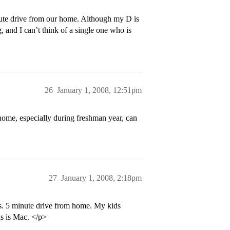
inute drive from our home. Although my D is
g, and I can’t think of a single one who is
26
January 1, 2008, 12:51pm
 home, especially during freshman year, can
27
January 1, 2008, 2:18pm
s. 5 minute drive from home. My kids
as is Mac. </p>