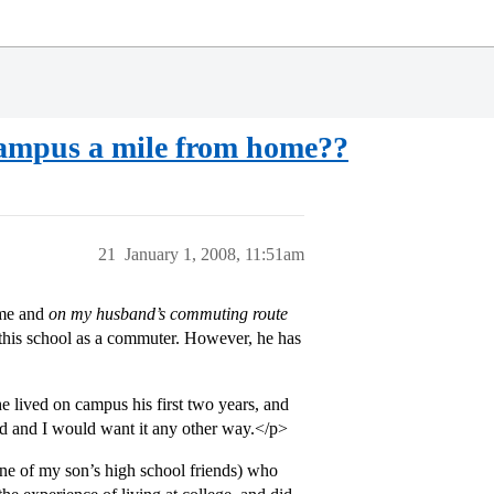
 campus a mile from home??
21
January 1, 2008, 11:51am
ome and
on my husband’s commuting route
 this school as a commuter. However, he has
 lived on campus his first two years, and
d and I would want it any other way.</p>
ne of my son’s high school friends) who