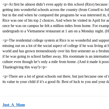
<p>At first he almost didn’t even apply to this school (Rice) because
getting into wonderful schools across the country (from Cornell to 
but in the end when he compared the programs he was interested in, t
Rice was one of his top 2 choices. And when he visited in April for a
once he was on campus he felt a million miles from home. For exampl
undergrads to a Vietnamese restaurant at 1 am on a Monday night. (He
<p>The residential college system at Rice is so wonderful and support
missing out on a lot of the social aspect of college if he was living a
world and has grown tremendously over his first semester as a freshma
if he was going to school farther away. His roommate is an internation
culture even though he’s only a mile from home. (And it made it poss
Thanksgiving this way!)</p>
<p>There are a lot of great schools out there, but just because one of
its value to your child if it’s a good fit. Best of luck to you and your 
Just_A_Mom