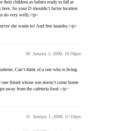
 their children as babies ready to fall at
s here. So your D shouldn’t factor location
an do very well).</p>
ever she wants to! And free laundry.</p>
30
January 1, 2008, 10:59pm
tudents. Can’t think of a one who is living
ve one friend whose son doesn’t come home
get away from the cafeteria food.</p>
31
January 1, 2008, 11:10pm