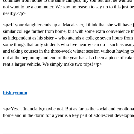
commute from home to the same campus, my son felt that he wanted th
not want to be a commuter. We saw no reason to say no to this just b
nearby.</p>
<p>If your daughter ends up at Macalester, I think that she will have 
similar college farther from home, but with some extra convenience t
as independent as his sister – who attends a college seven hours fro
some things that only students who live nearby can do – such as usin
and taking courses in the three-week winter session without having to
out at the beginning and end of the year has also been a piece of cak
rent a larger vehicle. We simply make two trips!</p>
historymom
<p>Yes…financially,maybe not. But as far as the social and emotiona
home and in the dorm for a year is a key part of adolescent developm