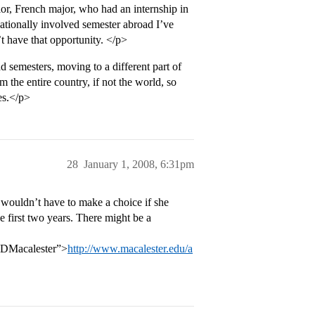
or, French major, who had an internship in
cationally involved semester abroad I’ve
t have that opportunity. </p>
emesters, moving to a different part of
m the entire country, if not the world, so
es.</p>
28
January 1, 2008, 6:31pm
wouldn’t have to make a choice if she
e first two years. There might be a
DMacalester”>
http://www.macalester.edu/a