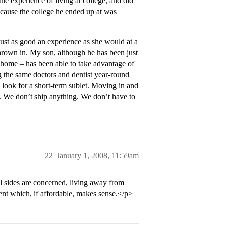
e experience of living at college, and did
ecause the college he ended up at was
just as good an experience as she would at a
hrown in. My son, although he has been just
m home – has been able to take advantage of
g the same doctors and dentist year-round
 look for a short-term sublet. Moving in and
e. We don’t ship anything. We don’t have to
22
January 1, 2008, 11:59am
l sides are concerned, living away from
ent which, if affordable, makes sense.</p>