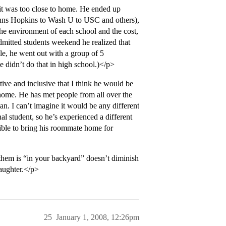
 it was too close to home. He ended up
Johns Hopkins to Wash U to USC and others),
he environment of each school and the cost,
dmitted students weekend he realized that
e, he went out with a group of 5
 didn’t do that in high school.)</p>
ive and inclusive that I think he would be
t home. He has met people from all over the
n. I can’t imagine it would be any different
al student, so he’s experienced a different
ible to bring his roommate home for
 them is “in your backyard” doesn’t diminish
daughter.</p>
25
January 1, 2008, 12:26pm