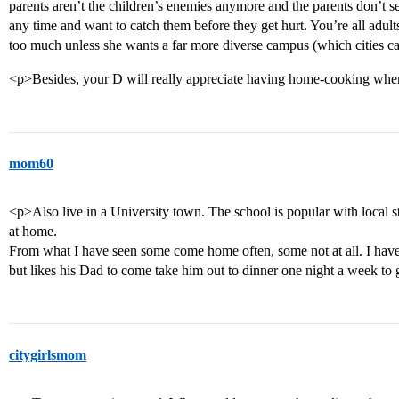
parents aren’t the children’s enemies anymore and the parents don’t see
any time and want to catch them before they get hurt. You’re all adult
too much unless she wants a far more diverse campus (which cities c
<p>Besides, your D will really appreciate having home-cooking when
mom60
<p>Also live in a University town. The school is popular with local s
at home.
From what I have seen some come home often, some not at all. I ha
but likes his Dad to come take him out to dinner one night a week to 
citygirlsmom