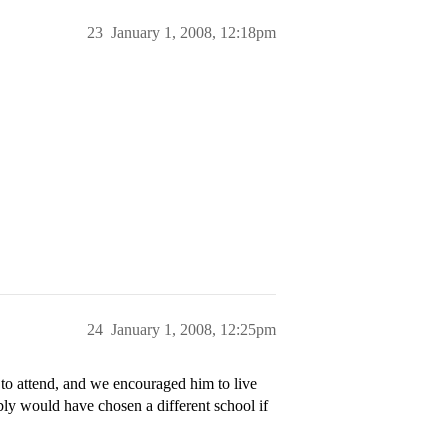
23
January 1, 2008, 12:18pm
24
January 1, 2008, 12:25pm
o attend, and we encouraged him to live
ly would have chosen a different school if