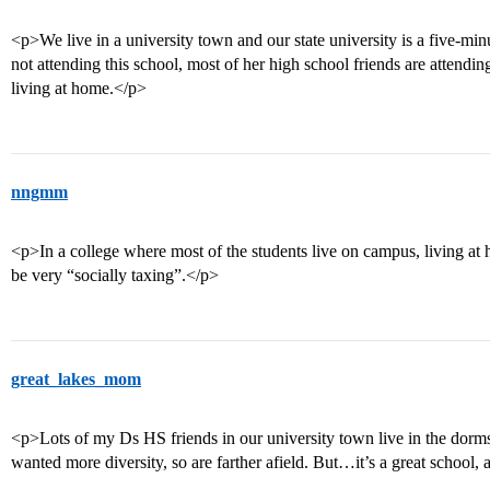
<p>We live in a university town and our state university is a five-m
not attending this school, most of her high school friends are attendin
living at home.</p>
nngmm
<p>In a college where most of the students live on campus, living at
be very “socially taxing”.</p>
great_lakes_mom
<p>Lots of my Ds HS friends in our university town live in the dorm
wanted more diversity, so are farther afield. But…it’s a great school, 