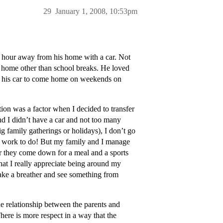
29
January 1, 2008, 10:53pm
 hour away from his home with a car. Not
e home other than school breaks. He loved
e his car to come home on weekends on
on was a factor when I decided to transfer
nd I didn’t have a car and not too many
g family gatherings or holidays), I don’t go
h work to do! But my family and I manage
 or they come down for a meal and a sports
hat I really appreciate being around my
take a breather and see something from
e relationship between the parents and
There is more respect in a way that the