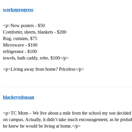
worknprogress
<p>New posters - $50
Comforter, sheets, blankets - $200
Rug, curtains, $75
Microwave - $100
refrigerator - $100
towels, bath caddy, robe, $100</p>
<p>Living away from home? Priceless</p>
blackeyedsusan
<p>TC Mom – We live about a mile from the school my son decided t
on campus. Actually, it didn’t take much encouragement, as he probab
he knew he would be living at home.</p>