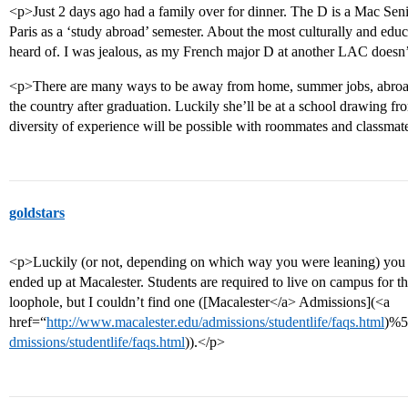
<p>Just 2 days ago had a family over for dinner. The D is a Mac Seni
Paris as a ‘study abroad’ semester. About the most culturally and edu
heard of. I was jealous, as my French major D at another LAC doesn’
<p>There are many ways to be away from home, summer jobs, abroad s
the country after graduation. Luckily she’ll be at a school drawing fro
diversity of experience will be possible with roommates and classmat
goldstars
<p>Luckily (or not, depending on which way you were leaning) you 
ended up at Macalester. Students are required to live on campus for th
loophole, but I couldn’t find one ([Macalester</a> Admissions](<a
href=“
http://www.macalester.edu/admissions/studentlife/faqs.html
)%5
dmissions/studentlife/faqs.html
)).</p>