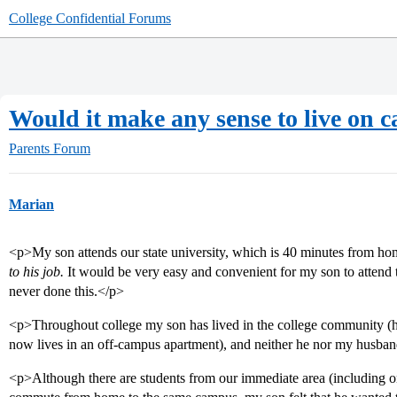
College Confidential Forums
Would it make any sense to live on
Parents Forum
Marian
<p>My son attends our state university, which is 40 minutes from h
to his job.
It would be very easy and convenient for my son to attend
never done this.</p>
<p>Throughout college my son has lived in the college community (he
now lives in an off-campus apartment), and neither he nor my husban
<p>Although there are students from our immediate area (including o