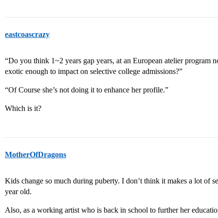
eastcoascrazy
“Do you think 1~2 years gap years, at an European atelier program n
exotic enough to impact on selective college admissions?”
“Of Course she’s not doing it to enhance her profile.”
Which is it?
MotherOfDragons
Kids change so much during puberty. I don’t think it makes a lot of se
year old.
Also, as a working artist who is back in school to further her education