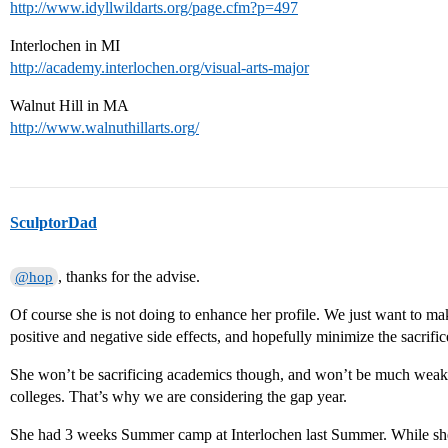
http://www.idyllwildarts.org/page.cfm?p=497
Interlochen in MI
http://academy.interlochen.org/visual-arts-major
Walnut Hill in MA
http://www.walnuthillarts.org/
SculptorDad
, thanks for the advise.
@hop
Of course she is not doing to enhance her profile. We just want to mak
positive and negative side effects, and hopefully minimize the sacrifi
She won’t be sacrificing academics though, and won’t be much weake
colleges. That’s why we are considering the gap year.
She had 3 weeks Summer camp at Interlochen last Summer. While she