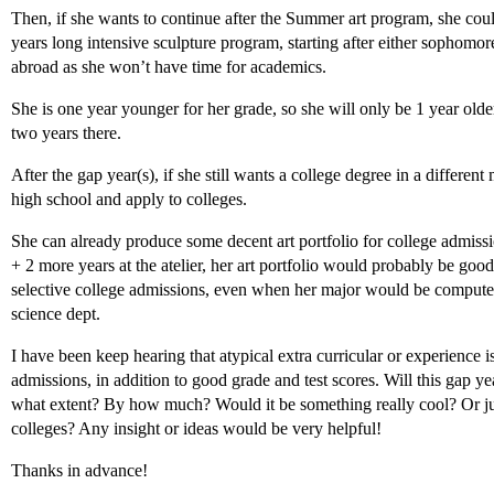
Then, if she wants to continue after the Summer art program, she co
years long intensive sculpture program, starting after either sophomore
abroad as she won’t have time for academics.
She is one year younger for her grade, so she will only be 1 year olde
two years there.
After the gap year(s), if she still wants a college degree in a different
high school and apply to colleges.
She can already produce some decent art portfolio for college admissi
+ 2 more years at the atelier, her art portfolio would probably be go
selective college admissions, even when her major would be computer 
science dept.
I have been keep hearing that atypical extra curricular or experience 
admissions, in addition to good grade and test scores. Will this gap ye
what extent? By how much? Would it be something really cool? Or ju
colleges? Any insight or ideas would be very helpful!
Thanks in advance!