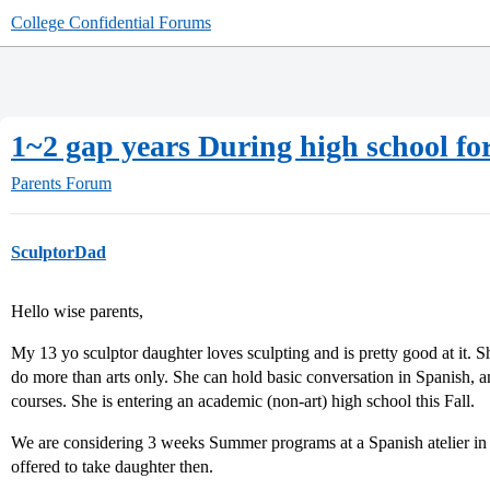
College Confidential Forums
1~2 gap years During high school fo
Parents Forum
SculptorDad
Hello wise parents,
My 13 yo sculptor daughter loves sculpting and is pretty good at it. 
do more than arts only. She can hold basic conversation in Spanish, 
courses. She is entering an academic (non-art) high school this Fall.
We are considering 3 weeks Summer programs at a Spanish atelier in
offered to take daughter then.