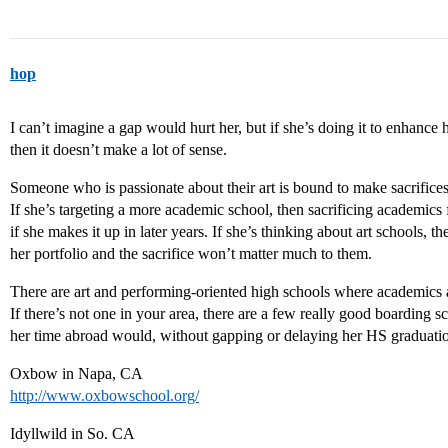
hop
I can’t imagine a gap would hurt her, but if she’s doing it to enhance h
then it doesn’t make a lot of sense.
Someone who is passionate about their art is bound to make sacrifices
If she’s targeting a more academic school, then sacrificing academics 
if she makes it up in later years. If she’s thinking about art schools, 
her portfolio and the sacrifice won’t matter much to them.
There are art and performing-oriented high schools where academics an
If there’s not one in your area, there are a few really good boarding
her time abroad would, without gapping or delaying her HS graduati
Oxbow in Napa, CA
http://www.oxbowschool.org/
Idyllwild in So. CA