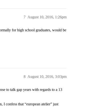
7
August 10, 2016, 1:26pm
ormally for high school graduates, would be
8
August 10, 2016, 3:03pm
nse to talk gap years with regards to a 13
, I confess that “european atelier” just