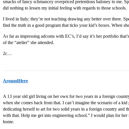
smacks of fancy schmancey overpriced pretentious baloney to me. Sp
did nothing to lessen my initial feeling with regards to those schools.
I lived in Italy; they’re not teaching drawing any better over there. 
find the truth in a good program that ticks your kid’s boxes. When she
As far as impressing adcoms with EC’s, I’d say it’s her portfolio that
of the “atelier” she attended.
2c…
AroundHere
A 13 year old girl living on her own for two years in a foreign country
when she comes back from that. I can’t imagine the scenario of a kid
dedicating herself to art for two solid years in a foreign country a
with that. Help me get into engineering school.” I would plan for he
home.