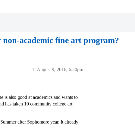
r non-academic fine art program?
1
August 9, 2016, 6:20pm
She is also good at academics and wants to
and has taken 10 community college art
 Summer after Sophomore year. It already