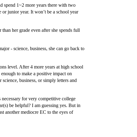
uld spend 1~2 more years there with two
 or junior year. It won’t be a school year
r than her grade even after she spends full
 major - science, business, she can go back to
ons level. After 4 more years at high school
od enough to make a positive impact on
science, business, or simply letters and
is necessary for very competitive college
ar(s) be helpful? I am guessing yes. But in
st another mediocre EC to the eyes of