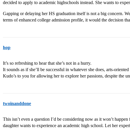
decided to apply to academic highschools instead. She wants to exper
Gapping or delaying her HS graduation itself is not a big concern. We 
terms of enhanced college admission profile, it would the decision tha
hop
It’s so refreshing to hear that she’s not in a hurry.
It sounds as if she’ll be successful in whatever she does, arts-oriented 
Kudo’s to you for allowing her to explore her passions, despite the u
twoinanddone
This isn’t even a question I’d be considering now as it won’t happen f
daughter wants to experience an academic high school. Let her experi