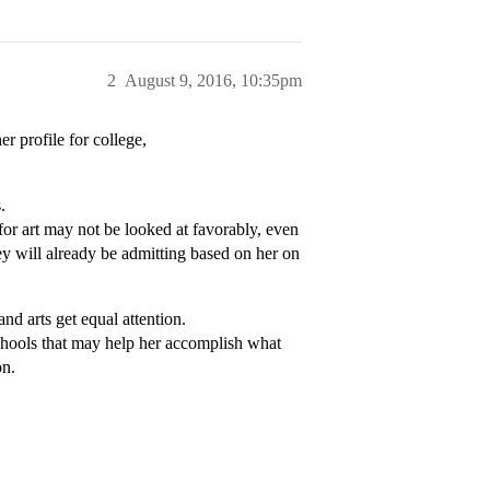
2
August 9, 2016, 10:35pm
er profile for college,
.
for art may not be looked at favorably, even
they will already be admitting based on her on
d arts get equal attention.
 schools that may help her accomplish what
on.