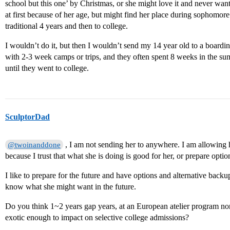
school but this one’ by Christmas, or she might love it and never want 
at first because of her age, but might find her place during sophomor
traditional 4 years and then to college.
I wouldn’t do it, but then I wouldn’t send my 14 year old to a boardin
with 2-3 week camps or trips, and they often spent 8 weeks in the su
until they went to college.
SculptorDad
, I am not sending her to anywhere. I am allowing h
@twoinanddone
because I trust that what she is doing is good for her, or prepare optio
I like to prepare for the future and have options and alternative back
know what she might want in the future.
Do you think 1~2 years gap years, at an European atelier program no
exotic enough to impact on selective college admissions?