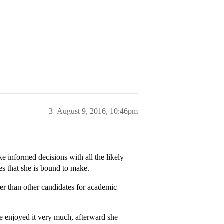
3
August 9, 2016, 10:46pm
e informed decisions with all the likely
ces that she is bound to make.
r than other candidates for academic
 enjoyed it very much, afterward she