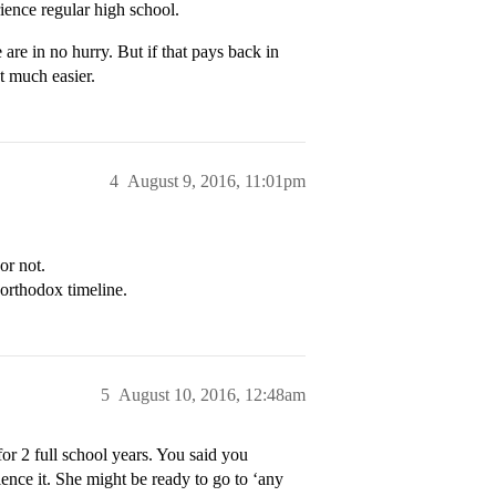
ience regular high school.
are in no hurry. But if that pays back in
t much easier.
4
August 9, 2016, 11:01pm
or not.
northodox timeline.
5
August 10, 2016, 12:48am
or 2 full school years. You said you
ence it. She might be ready to go to ‘any