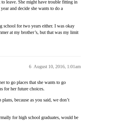
to leave. She might have trouble fitting in
e year and decide she wants to do a
g school for two years either. I was okay
mmer at my brother’s, but that was my limit
6
August 10, 2016, 1:01am
er to go places that she wants to go
ns for her future choices.
up plans, because as you said, we don’t
rmally for high school graduates, would be