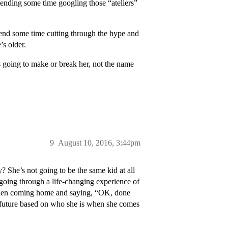
ending some time googling those “ateliers”
Spend some time cutting through the hype and
’s older.
’s going to make or break her, not the name
9
August 10, 2016, 3:44pm
? She’s not going to be the same kid at all
 going through a life-changing experience of
nd then coming home and saying, “OK, done
r future based on who she is when she comes