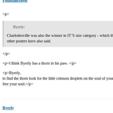
FountainSiren
<p>
Byerly:
Charlottesville was also the winner in IT’S size category - which
other posters have also said.
</p>
<p>I think Byerly has a thorn in his paw. </p>
<p>Byerly,
to find the thorn look for the little crimson droplets on the soul of you
free your soul.</p>
Byerly