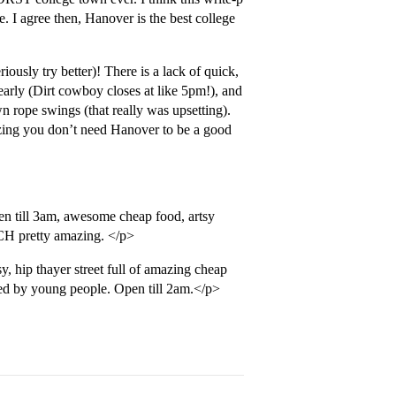
e. I agree then, Hanover is the best college
iously try better)! There is a lack of quick,
arly (Dirt cowboy closes at like 5pm!), and
wn rope swings (that really was upsetting).
zing you don’t need Hanover to be a good
en till 3am, awesome cheap food, artsy
CH pretty amazing. </p>
y, hip thayer street full of amazing cheap
ted by young people. Open till 2am.</p>