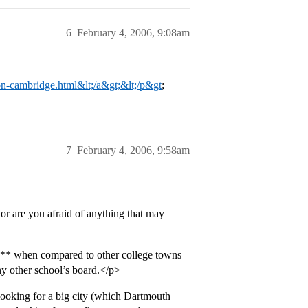
6
February 4, 2006, 9:08am
n-cambridge.html&lt;/a&gt;&lt;/p&gt
;
7
February 4, 2006, 9:58am
or are you afraid of anything that may
*** when compared to other college towns
ny other school’s board.</p>
 looking for a big city (which Dartmouth