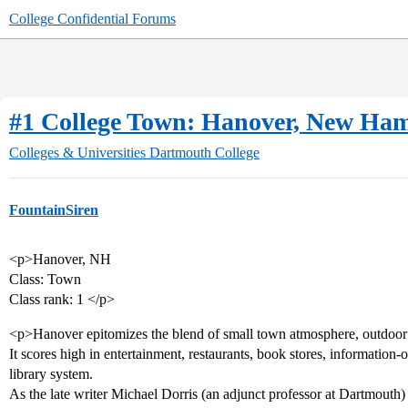
College Confidential Forums
#1 College Town: Hanover, New Ha
Colleges & Universities
Dartmouth College
FountainSiren
<p>Hanover, NH
Class: Town
Class rank: 1 </p>
<p>Hanover epitomizes the blend of small town atmosphere, outdoor r
It scores high in entertainment, restaurants, book stores, information-
library system.
As the late writer Michael Dorris (an adjunct professor at Dartmouth