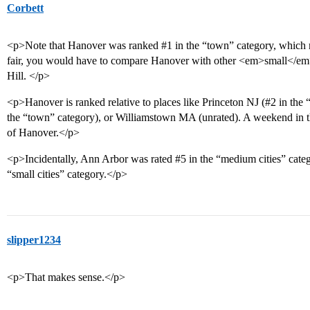
Corbett
<p>Note that Hanover was ranked
#1
in the “town” category, which 
fair, you would have to compare Hanover with other <em>small</em
Hill. </p>
<p>Hanover is ranked relative to places like Princeton NJ (
#2
in the 
the “town” category), or Williamstown MA (unrated). A weekend in t
of Hanover.</p>
<p>Incidentally, Ann Arbor was rated
#5
in the “medium cities” cate
“small cities” category.</p>
slipper1234
<p>That makes sense.</p>