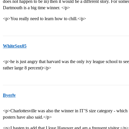
does not happen to be in) then it would be a different story. For some
Dartmouth is a big time winner. </p>
<p>You really need to learn how to chill.</p>
WhiteSox05
<p>he is just angry that harvard was the only ivy league school to see 
rather large 8 percent)</p>
Byerly
<p>Charlottesville was also the winner in IT’S size category - whic
posters have also said.</p>
<p>I hasten to add that I love Hanover and am a frequent visitor.</p>