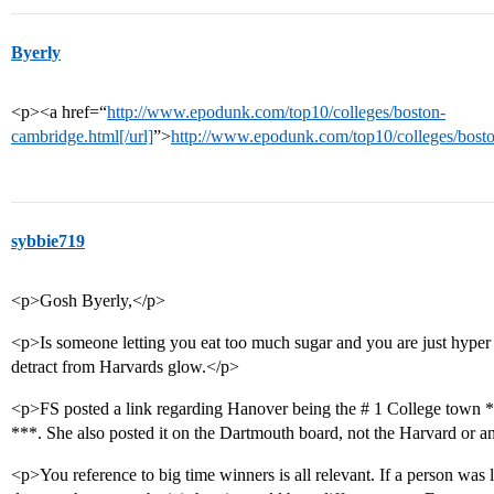
Byerly
<p><a href=“
http://www.epodunk.com/top10/colleges/boston-
cambridge.html[/url]
”>
http://www.epodunk.com/top10/colleges/bosto
sybbie719
<p>Gosh Byerly,</p>
<p>Is someone letting you eat too much sugar and you are just hyper 
detract from Harvards glow.</p>
<p>FS posted a link regarding Hanover being the # 1 College town 
***. She also posted it on the Dartmouth board, not the Harvard or a
<p>You reference to big time winners is all relevant. If a person was