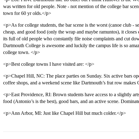
was written for old people. Note - not mention of the college bar scen
town for 60 yr olds.</p>
<p>As for college students, the bar scene is the worst (canoe club - ser
cheap, and good food (only the wrap and maybe ramuntos), it closes e
its full of old people who constantly file noise complaints and cut do
Dartmouth College is awesome and luckily the campus life is so ama
college town. </p>
<p>Best college towns I have visited are: </p>
<p>Chapel Hill, NC: The place parties on Sunday. Six active bars op
coffee shops, and a weekend scene like Dartmouth’s frat row makes 
<p>East Providence, RI: Brown students have access to a slightly arts
food (Antonio’s is the best), good bars, and an active scene. Domina
<p>Ann Arbor, MI: Just like Chapel Hill but much colder.</p>