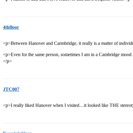
4thfloor
<p>Between Hanover and Carmbridge, it really is a matter of individ
<p>Even for the same person, sometimes I am in a Cambridge mood
</p>
JTC007
<p>I really liked Hanover when I visited…it looked like THE stereot