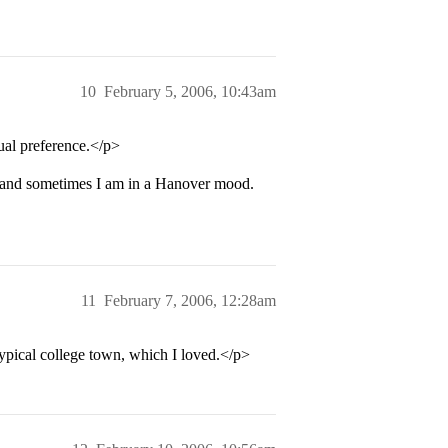
10
February 5, 2006, 10:43am
ual preference.</p>
 and sometimes I am in a Hanover mood.
11
February 7, 2006, 12:28am
ypical college town, which I loved.</p>