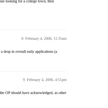
one looking for a college town, then
8
February 4, 2006, 11:35am
a drop in overall early applications (a
9
February 4, 2006, 4:51pm
h the OP should have acknowledged, as other