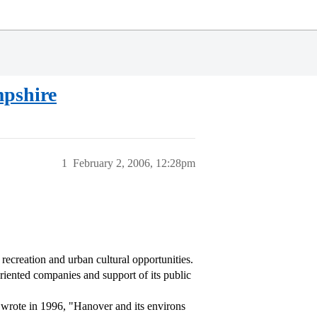
mpshire
1
February 2, 2006, 12:28pm
ecreation and urban cultural opportunities.
oriented companies and support of its public
) wrote in 1996, "Hanover and its environs