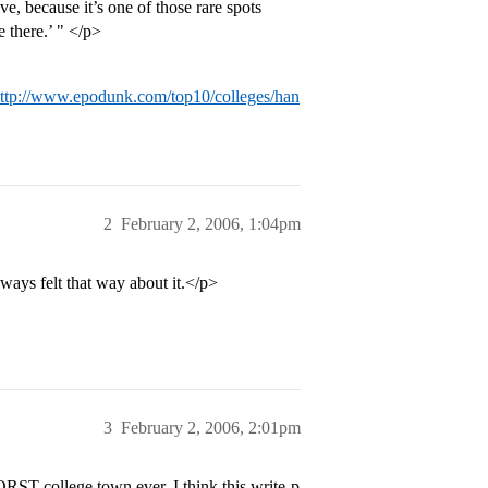
, because it’s one of those rare spots
e there.’ " </p>
ttp://www.epodunk.com/top10/colleges/han
2
February 2, 2006, 1:04pm
ways felt that way about it.</p>
3
February 2, 2006, 2:01pm
RST college town ever. I think this write-p