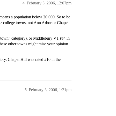
4
February 3, 2006, 12:07pm
means a population below 20,000. So to be
> college towns, not Ann Arbor or Chapel
“town” category), or Middlebury VT (
#4
in
hese other towns might raise your opinion
gory. Chapel Hill was rated
#10
in the
5
February 3, 2006, 1:21pm