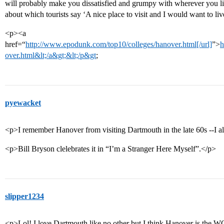
will probably make you dissatisfied and grumpy with wherever you live
about which tourists say ‘A nice place to visit and I would want to liv
<p><a
href=“
http://www.epodunk.com/top10/colleges/hanover.html[/url]
”>
h
over.html&lt;/a&gt;&lt;/p&gt
;
pyewacket
<p>I remember Hanover from visiting Dartmouth in the late 60s --I al
<p>Bill Bryson clelebrates it in “I’m a Stranger Here Myself”.</p>
slipper1234
<p>Lol! I love Dartmouth like no other but I think Hanover is the WO