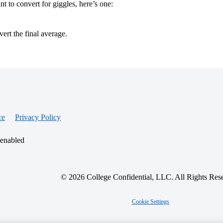
t to convert for giggles, here’s one:
ert the final average.
ce
Privacy Policy
 enabled
© 2026 College Confidential, LLC. All Rights Res
Cookie Settings