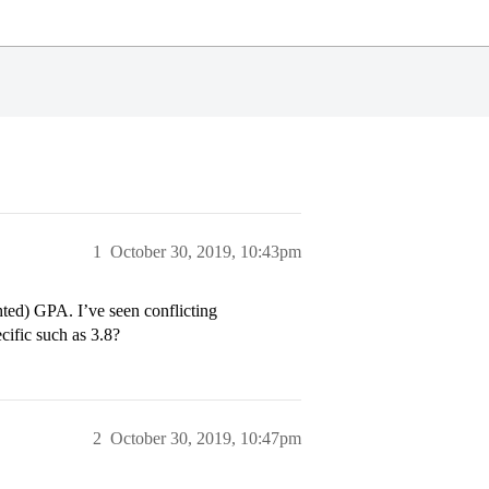
1
October 30, 2019, 10:43pm
ted) GPA. I’ve seen conflicting
cific such as 3.8?
2
October 30, 2019, 10:47pm