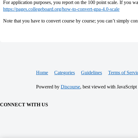
For application purposes, you report on the 100 point scale. If you wan
https://pages.collegeboard.org/how-to-convert-gpa-4.0-scale
Note that you have to convert course by course; you can’t simply conv
Home
Categories
Guidelines
Terms of Servi
Powered by
Discourse
, best viewed with JavaScript
CONNECT WITH US