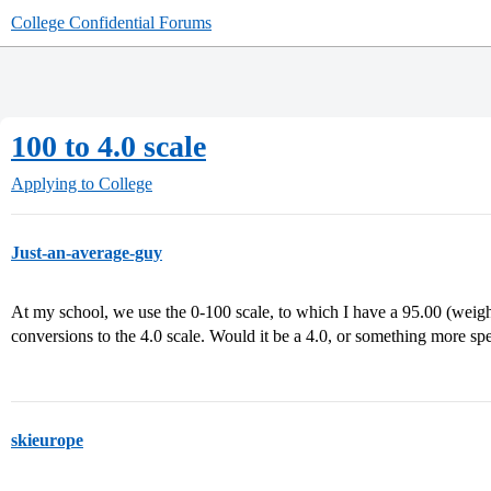
College Confidential Forums
100 to 4.0 scale
Applying to College
Just-an-average-guy
At my school, we use the 0-100 scale, to which I have a 95.00 (weigh
conversions to the 4.0 scale. Would it be a 4.0, or something more spe
skieurope