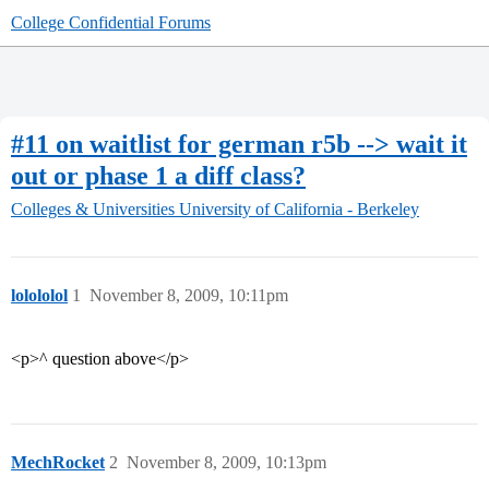
College Confidential Forums
#11 on waitlist for german r5b --> wait it
out or phase 1 a diff class?
Colleges & Universities
University of California - Berkeley
lolololol
1
November 8, 2009, 10:11pm
<p>^ question above</p>
MechRocket
2
November 8, 2009, 10:13pm