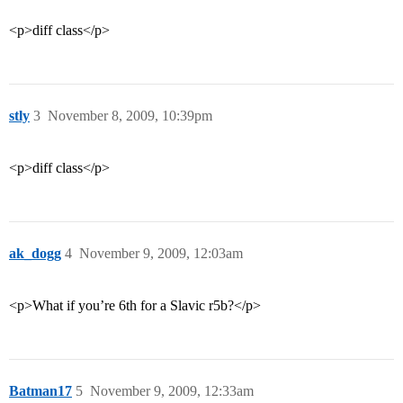
<p>diff class</p>
stly
3
November 8, 2009, 10:39pm
<p>diff class</p>
ak_dogg
4
November 9, 2009, 12:03am
<p>What if you’re 6th for a Slavic r5b?</p>
Batman17
5
November 9, 2009, 12:33am