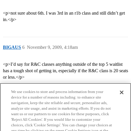
<p>not sure about 6th. I was 3rd in an r1b class and still didn’t get
in.</p>
BIGAUS
6
November 9, 2009, 4:18am
<p>I’d say for R&C classes anything outside of the top 5 waitlist
has a tough shot of getting in, especially if the R&C class is 20 seats
or less.</p>
We use cookies to store and process information from your
device for a number of reasons including: to enhance site
navigation, keep the site reliable and secure, personalize ads,
analyze site usage, and assist in marketing efforts. If you do not
want us or our partners to use cookies for these purposes, click
'Reject All Cookies'. If you would like to customize your
choices, click 'Cookie Settings'. You can change your choices at
Home
Categories
Guidelines
Terms of Service
any time by clicking on the green Cookie Settings icon at the