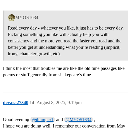
MYOS1634:
Read every day - whatever you like, it just has to be every day.
Picking something you like will actually help you with
consistency and the more you read the faster you read and the
better you get at understanding what you’re reading (implicit,
irony, character growth, etc).
I think the most that troubles me are like the old time passages like
poems or stuff generally from shakepeare’s time
devara27340
14
August 8, 2025, 9:19pm
Good evening
and
,
@thumper1
@MYOS1634
I hope you are doing well. I remember our conversation from May