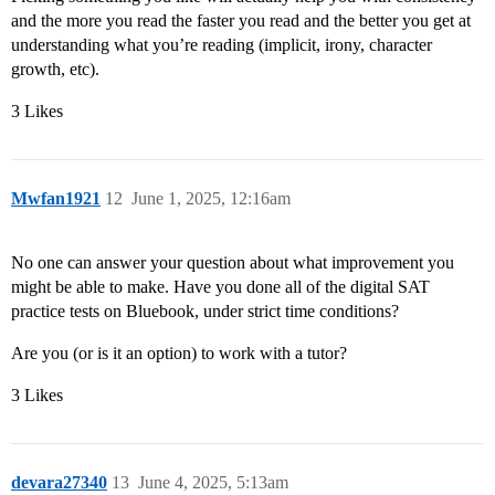
and the more you read the faster you read and the better you get at
understanding what you’re reading (implicit, irony, character
growth, etc).
3 Likes
Mwfan1921
12
June 1, 2025, 12:16am
No one can answer your question about what improvement you
might be able to make. Have you done all of the digital SAT
practice tests on Bluebook, under strict time conditions?
Are you (or is it an option) to work with a tutor?
3 Likes
devara27340
13
June 4, 2025, 5:13am