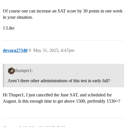
Of course one can increase an SAT score by 30 points in one week
in your situation.
1 Like
devara27340
9
May 31, 2025, 4:47pm
thumper1:
Aren’t there other administrations of this test in early fall?
Hi Thuper1, I just cancelled the June SAT, and scheduled for
August. Is this enough time to get above 1500, preferably 1530+?