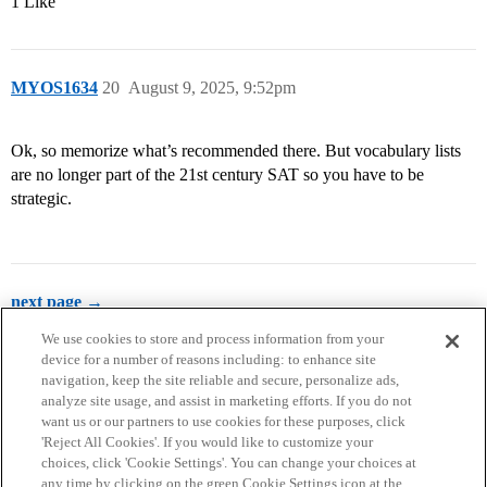
1 Like
MYOS1634
20
August 9, 2025, 9:52pm
Ok, so memorize what’s recommended there. But vocabulary lists
are no longer part of the 21st century SAT so you have to be
strategic.
next page →
We use cookies to store and process information from your
device for a number of reasons including: to enhance site
navigation, keep the site reliable and secure, personalize ads,
analyze site usage, and assist in marketing efforts. If you do not
want us or our partners to use cookies for these purposes, click
'Reject All Cookies'. If you would like to customize your
choices, click 'Cookie Settings'. You can change your choices at
Home
Categories
Guidelines
Terms of Service
any time by clicking on the green Cookie Settings icon at the