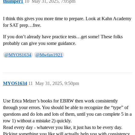
thumper1
10
May 31, 2025, 7:05pm
I think this gives you more time to prepare. Look at Kahn Academy
for SAT prep…free.
If you don’t already have practice tests…get some! These folks
probably can give you some guidance.
@MYOS1634
@Mwfan1921
MYOS1634
11
May 31, 2025, 9:50pm
Use Erica Melzer’s books for EBRW then work consistently
through your errors. You should be able to recognize the “type” of
questions and do lots and lots of them, until you can complete 5 in a
row 1) without a mistake 2) quickly.
Read every day - whatever you like, it just has to be every day.
Picking something you like will actually help you with consistency