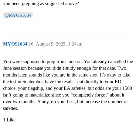
you been prepping as suggested above?
@MYOS1634
MYOS1634
16
August 9, 2025, 1:24am
You were supposed to prep from June on. You already cancelled the
June session because you didn’t study enough for that date. Two
months later, sounds like you are in the same spot. It’s okay to take
the test in September, have the results sent directly to your ED
choice, your flagship, and your EA safeties, but odds are your 1500
isn’t going to materialize since you “completely forgot” about it
over two months. Study, do your best, but increase the number of
safeties.
1 Like