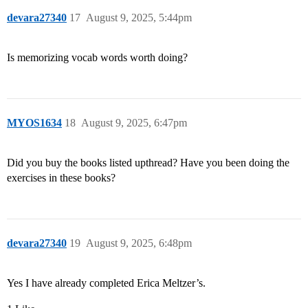
devara27340
17
August 9, 2025, 5:44pm
Is memorizing vocab words worth doing?
MYOS1634
18
August 9, 2025, 6:47pm
Did you buy the books listed upthread? Have you been doing the
exercises in these books?
devara27340
19
August 9, 2025, 6:48pm
Yes I have already completed Erica Meltzer’s.