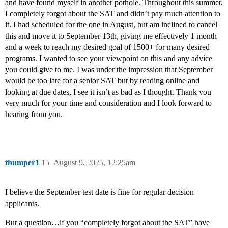
and have found myself in another pothole. Throughout this summer,
I completely forgot about the SAT and didn’t pay much attention to
it. I had scheduled for the one in August, but am inclined to cancel
this and move it to September 13th, giving me effectively 1 month
and a week to reach my desired goal of 1500+ for many desired
programs. I wanted to see your viewpoint on this and any advice
you could give to me. I was under the impression that September
would be too late for a senior SAT but by reading online and
looking at due dates, I see it isn’t as bad as I thought. Thank you
very much for your time and consideration and I look forward to
hearing from you.
thumper1
15
August 9, 2025, 12:25am
I believe the September test date is fine for regular decision
applicants.
But a question…if you “completely forgot about the SAT” have