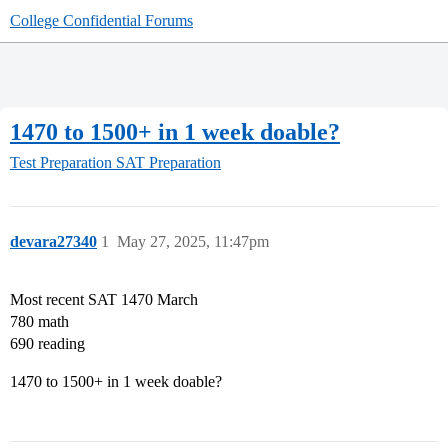
College Confidential Forums
1470 to 1500+ in 1 week doable?
Test Preparation
SAT Preparation
devara27340
1
May 27, 2025, 11:47pm
Most recent SAT 1470 March
780 math
690 reading
1470 to 1500+ in 1 week doable?