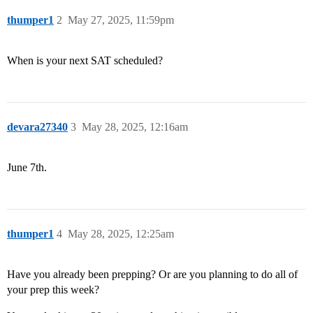
thumper1
2
May 27, 2025, 11:59pm
When is your next SAT scheduled?
devara27340
3
May 28, 2025, 12:16am
June 7th.
thumper1
4
May 28, 2025, 12:25am
Have you already been prepping? Or are you planning to do all of
your prep this week?