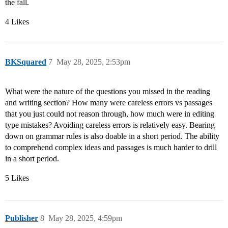
the fall.
4 Likes
BKSquared
7
May 28, 2025, 2:53pm
What were the nature of the questions you missed in the reading
and writing section? How many were careless errors vs passages
that you just could not reason through, how much were in editing
type mistakes? Avoiding careless errors is relatively easy. Bearing
down on grammar rules is also doable in a short period. The ability
to comprehend complex ideas and passages is much harder to drill
in a short period.
5 Likes
Publisher
8
May 28, 2025, 4:59pm