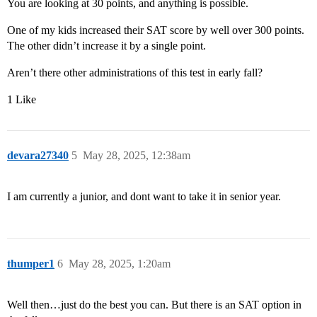
You are looking at 30 points, and anything is possible.
One of my kids increased their SAT score by well over 300 points.
The other didn’t increase it by a single point.
Aren’t there other administrations of this test in early fall?
1 Like
devara27340
5
May 28, 2025, 12:38am
I am currently a junior, and dont want to take it in senior year.
thumper1
6
May 28, 2025, 1:20am
Well then…just do the best you can. But there is an SAT option in