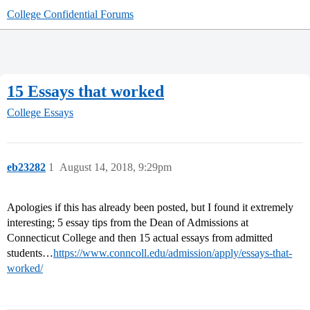
College Confidential Forums
15 Essays that worked
College Essays
eb23282
1
August 14, 2018, 9:29pm
Apologies if this has already been posted, but I found it extremely
interesting; 5 essay tips from the Dean of Admissions at
Connecticut College and then 15 actual essays from admitted
students…
https://www.conncoll.edu/admission/apply/essays-that-
worked/