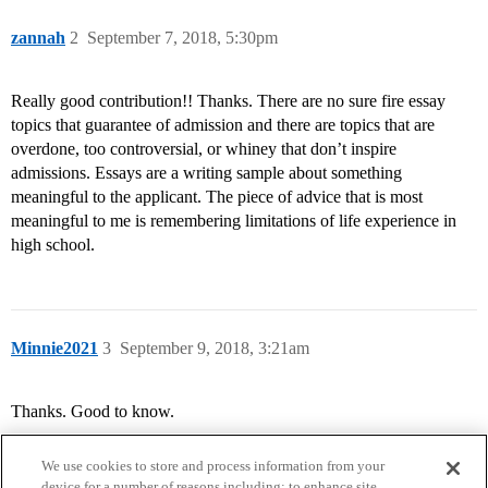
zannah
2
September 7, 2018, 5:30pm
Really good contribution!! Thanks. There are no sure fire essay
topics that guarantee of admission and there are topics that are
overdone, too controversial, or whiney that don’t inspire
admissions. Essays are a writing sample about something
meaningful to the applicant. The piece of advice that is most
meaningful to me is remembering limitations of life experience in
high school.
Minnie2021
3
September 9, 2018, 3:21am
Thanks. Good to know.
We use cookies to store and process information from your
device for a number of reasons including: to enhance site