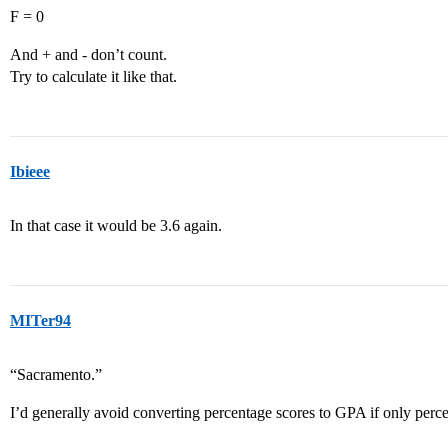
F = 0
And + and - don’t count.
Try to calculate it like that.
Ibieee
In that case it would be 3.6 again.
MITer94
“Sacramento.”
I’d generally avoid converting percentage scores to GPA if only perce