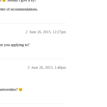
40
Should I give a try?
letter of recommendations.
2
June 26, 2015, 12:27pm
are you applying to?
3
June 26, 2015, 1:40pm
universities?