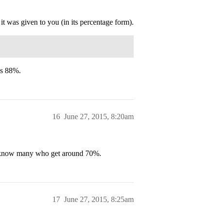
it was given to you (in its percentage form).
is 88%.
16
June 27, 2015, 8:20am
 I know many who get around 70%.
17
June 27, 2015, 8:25am