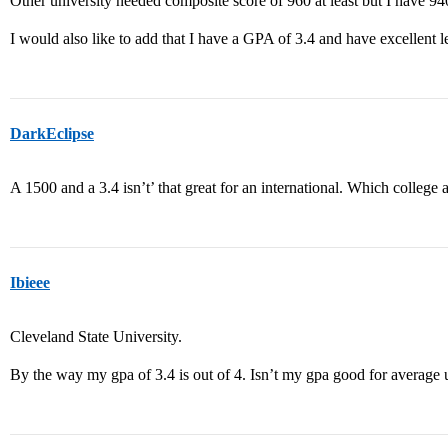
Other university needed composite score of 960 at least but I have 9
I would also like to add that I have a GPA of 3.4 and have excellent 
DarkEclipse
A 1500 and a 3.4 isn’t’ that great for an international. Which college 
Ibieee
Cleveland State University.
By the way my gpa of 3.4 is out of 4. Isn’t my gpa good for average 