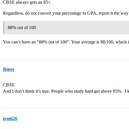
CBSE always gets an 85+.
Regardless, do not convert your percentage to GPA, report it the way 
88% out of 100
You can’t have an “88% out of 100”. Your average is 88/100, which 
Ibieee
CBSE
And I don’t think it’s true. People who study hard get above 85% .
jym626