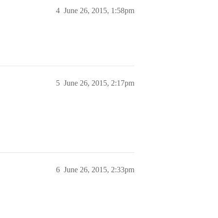
4
June 26, 2015, 1:58pm
5
June 26, 2015, 2:17pm
6
June 26, 2015, 2:33pm