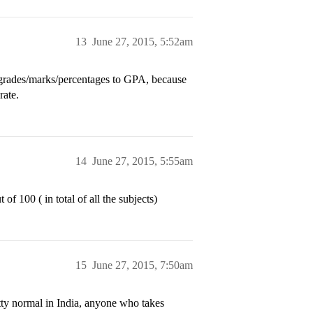
13
June 27, 2015, 5:52am
grades/marks/percentages to GPA, because
rate.
14
June 27, 2015, 5:55am
of 100 ( in total of all the subjects)
15
June 27, 2015, 7:50am
ty normal in India, anyone who takes