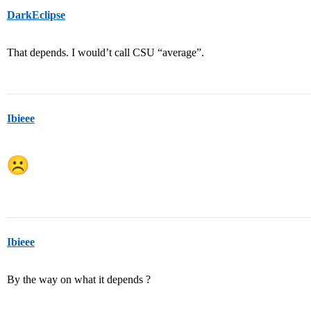
DarkEclipse
That depends. I would’t call CSU “average”.
Ibieee
Ibieee
By the way on what it depends ?