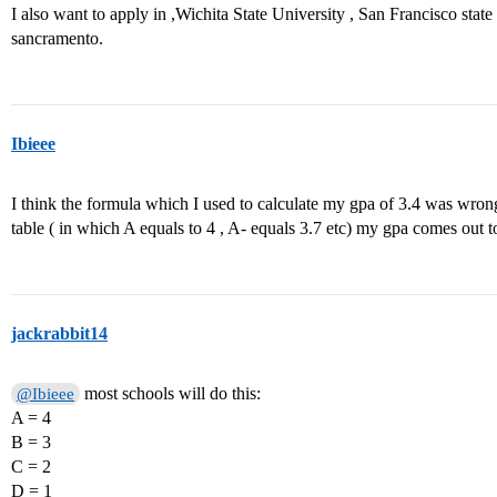
I also want to apply in ,Wichita State University , San Francisco state 
sancramento.
Ibieee
I think the formula which I used to calculate my gpa of 3.4 was wrong
table ( in which A equals to 4 , A- equals 3.7 etc) my gpa comes out t
jackrabbit14
most schools will do this:
@Ibieee
A = 4
B = 3
C = 2
D = 1