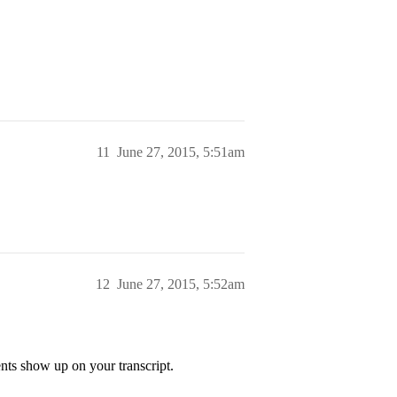
11
June 27, 2015, 5:51am
12
June 27, 2015, 5:52am
nts show up on your transcript.