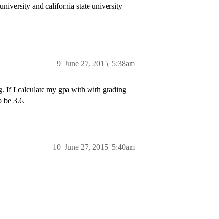
university and california state university
9
June 27, 2015, 5:38am
. If I calculate my gpa with with grading
o be 3.6.
10
June 27, 2015, 5:40am