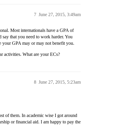
7
June 27, 2015, 3:49am
tional. Most internationals have a GPA of
’d say that you need to work harder. You
e your GPA may or may not benefit you.
r activities. What are your ECs?
8
June 27, 2015, 5:23am
ost of them. In academic wise I got around
rship or financial aid. I am happy to pay the