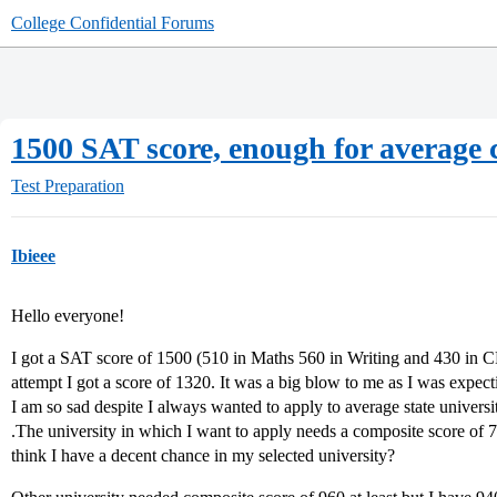
College Confidential Forums
1500 SAT score, enough for average 
Test Preparation
Ibieee
Hello everyone!
I got a SAT score of 1500 (510 in Maths 560 in Writing and 430 in CR
attempt I got a score of 1320. It was a big blow to me as I was expect
I am so sad despite I always wanted to apply to average state universit
.The university in which I want to apply needs a composite score of 
think I have a decent chance in my selected university?