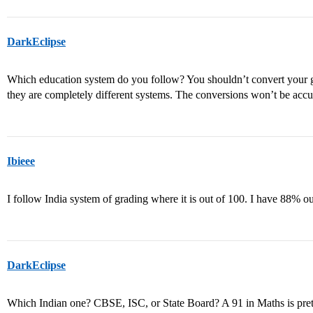
DarkEclipse
Which education system do you follow? You shouldn’t convert your 
they are completely different systems. The conversions won’t be accu
Ibieee
I follow India system of grading where it is out of 100. I have 88% out 
DarkEclipse
Which Indian one? CBSE, ISC, or State Board? A 91 in Maths is pret