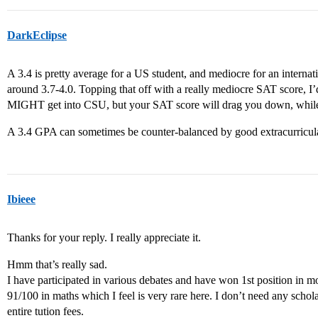
DarkEclipse
A 3.4 is pretty average for a US student, and mediocre for an interna
around 3.7-4.0. Topping that off with a really mediocre SAT score, I
MIGHT get into CSU, but your SAT score will drag you down, whil
A 3.4 GPA can sometimes be counter-balanced by good extracurricula
Ibieee
Thanks for your reply. I really appreciate it.
Hmm that’s really sad.
I have participated in various debates and have won 1st position in m
91/100 in maths which I feel is very rare here. I don’t need any schola
entire tution fees.