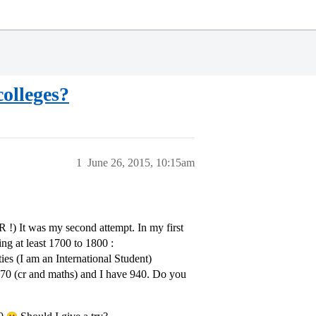
colleges?
1
June 26, 2015, 10:15am
 !) It was my second attempt. In my first
ing at least 1700 to 1800 :
ies (I am an International Student)
770 (cr and maths) and I have 940. Do you