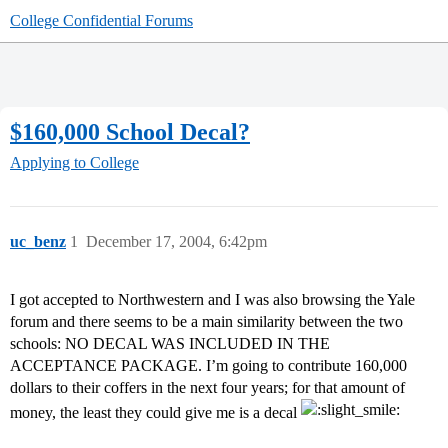
College Confidential Forums
$160,000 School Decal?
Applying to College
uc_benz
1
December 17, 2004, 6:42pm
I got accepted to Northwestern and I was also browsing the Yale
forum and there seems to be a main similarity between the two
schools: NO DECAL WAS INCLUDED IN THE
ACCEPTANCE PACKAGE. I’m going to contribute 160,000
dollars to their coffers in the next four years; for that amount of
money, the least they could give me is a decal