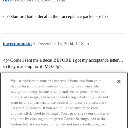
<p>Stanford had a decal in their acceptance packet =)</p>
towerpumpkin
5
December 18, 2004, 1:18am
<p>Cornell sent me a decal BEFORE I got my acceptance letter…
so they made up for it IMO.</p>
We use cookies to store and process information from your
device for a number of reasons including: to enhance site
navigation, keep the site reliable and secure, personalize ads,
analyze site usage, and assist in marketing efforts. If you do not
want us or our partners to use cookies for these purposes, click
'Reject All Cookies'. If you would like to customize your
choices, click 'Cookie Settings'. You can change your choices at
Home
Categories
Guidelines
Terms of Service
any time by clicking on the green Cookie Settings icon at the
bottom left of your screen. If you do not make a selection, we
Privacy Policy