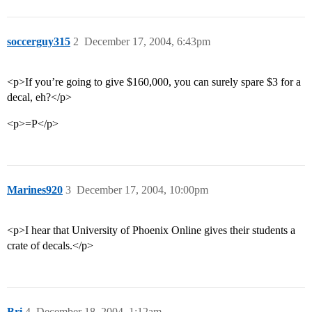
soccerguy315
2
December 17, 2004, 6:43pm
<p>If you’re going to give $160,000, you can surely spare $3 for a
decal, eh?</p>
<p>=P</p>
Marines920
3
December 17, 2004, 10:00pm
<p>I hear that University of Phoenix Online gives their students a
crate of decals.</p>
Bri
4
December 18, 2004, 1:12am