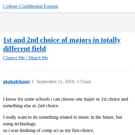
College Confidential Forums
1st and 2nd choice of majors in totally
different field
Chance Me / Match Me
gkgkgkfunny
1
September 11, 2016, 1:51am
I know for some schools i can choose one major as 1st choice and
something else as 2nd choice.
I really want to do something related to music in the future, but
using technology.
so i was thinking of comp sci as my first choice,