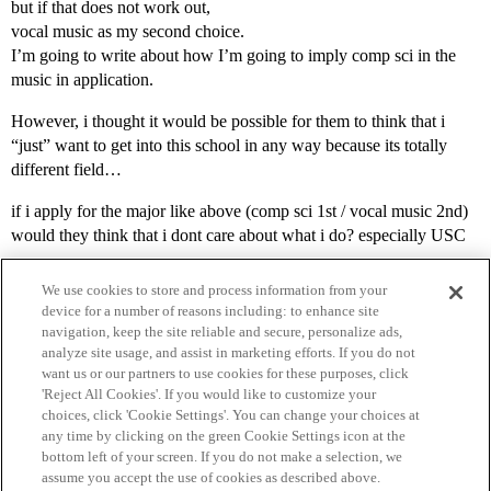
but if that does not work out,
vocal music as my second choice.
I’m going to write about how I’m going to imply comp sci in the
music in application.
However, i thought it would be possible for them to think that i
“just” want to get into this school in any way because its totally
different field…
if i apply for the major like above (comp sci 1st / vocal music 2nd)
would they think that i dont care about what i do? especially USC
We use cookies to store and process information from your
device for a number of reasons including: to enhance site
navigation, keep the site reliable and secure, personalize ads,
analyze site usage, and assist in marketing efforts. If you do not
want us or our partners to use cookies for these purposes, click
'Reject All Cookies'. If you would like to customize your
choices, click 'Cookie Settings'. You can change your choices at
Home
Categories
Guidelines
Terms of Service
any time by clicking on the green Cookie Settings icon at the
bottom left of your screen. If you do not make a selection, we
Privacy Policy
assume you accept the use of cookies as described above.