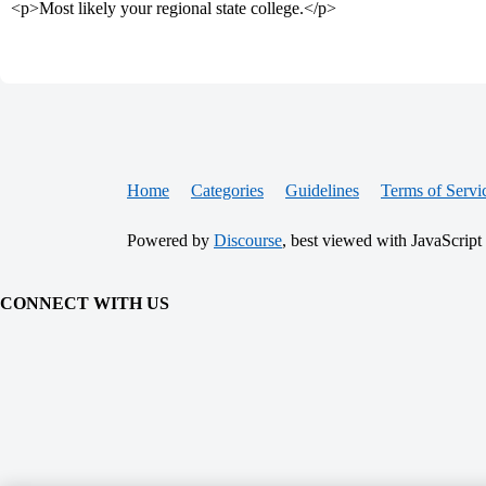
<p>Most likely your regional state college.</p>
Home
Categories
Guidelines
Terms of Servi
Powered by
Discourse
, best viewed with JavaScript
CONNECT WITH US