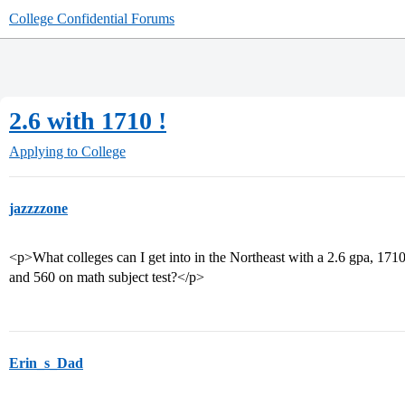
College Confidential Forums
2.6 with 1710 !
Applying to College
jazzzzone
<p>What colleges can I get into in the Northeast with a 2.6 gpa, 1710 
and 560 on math subject test?</p>
Erin_s_Dad