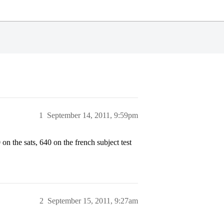
1
September 14, 2011, 9:59pm
on the sats, 640 on the french subject test
2
September 15, 2011, 9:27am