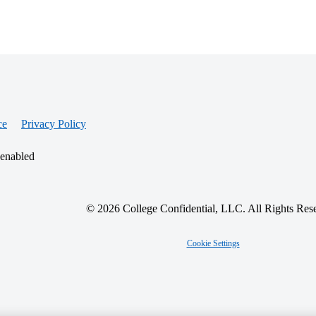
ce
Privacy Policy
 enabled
© 2026 College Confidential, LLC. All Rights Res
Cookie Settings