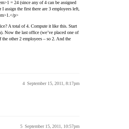
m>1 = 24 (since any of 4 can be assigned
er I assign the first there are 3 employees left,
/em>1.</p>
? A total of 4. Compute it like this. Start
na). Now the last office (we’ve placed one of
f the other 2 employees – so 2. And the
4
September 15, 2011, 8:17pm
5
September 15, 2011, 10:57pm