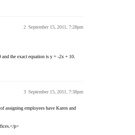
2
September 15, 2011, 7:28pm
0 and the exact equation is y = -2x + 10.
3
September 15, 2011, 7:38pm
s of assigning employees have Karen and
ffices.</p>