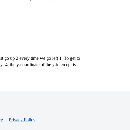
st go up 2 every time we go left 1. To get to
=4, the y-coordinate of the y-intercept is
ce
Privacy Policy