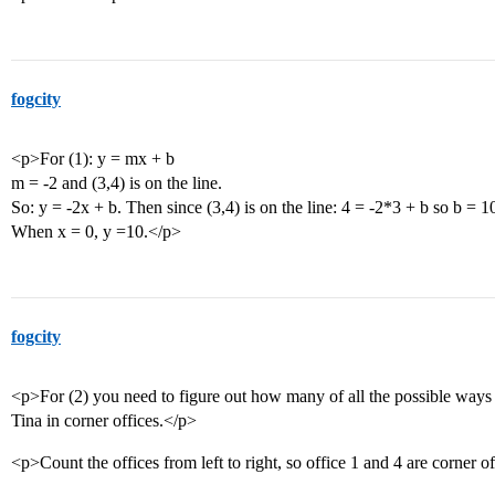
fogcity
<p>For (1): y = mx + b
m = -2 and (3,4) is on the line.
So: y = -2x + b. Then since (3,4) is on the line: 4 = -2*3 + b so b = 1
When x = 0, y =10.</p>
fogcity
<p>For (2) you need to figure out how many of all the possible way
Tina in corner offices.</p>
<p>Count the offices from left to right, so office 1 and 4 are corner o