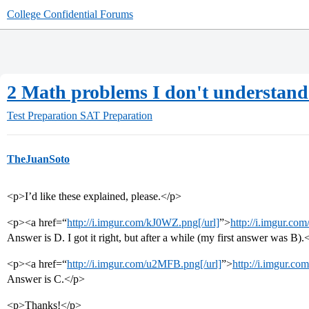
College Confidential Forums
2 Math problems I don't understand 
Test Preparation
SAT Preparation
TheJuanSoto
<p>I’d like these explained, please.</p>
<p><a href=“
http://i.imgur.com/kJ0WZ.png[/url]
”>
http://i.imgur.c
Answer is D. I got it right, but after a while (my first answer was B).
<p><a href=“
http://i.imgur.com/u2MFB.png[/url]
”>
http://i.imgur.c
Answer is C.</p>
<p>Thanks!</p>