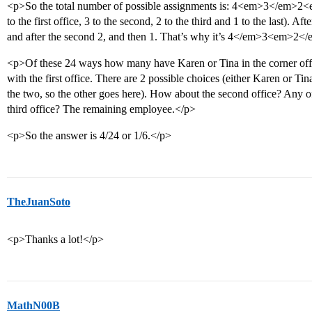
<p>So the total number of possible assignments is: 4<em>3</em>2<e
to the first office, 3 to the second, 2 to the third and 1 to the last). Aft
and after the second 2, and then 1. That’s why it’s 4</em>3<em>2<
<p>Of these 24 ways how many have Karen or Tina in the corner office
with the first office. There are 2 possible choices (either Karen or Ti
the two, so the other goes here). How about the second office? Any o
third office? The remaining employee.</p>
<p>So the answer is 4/24 or 1/6.</p>
TheJuanSoto
<p>Thanks a lot!</p>
MathN00B