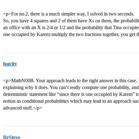
<p>For no.2, there is a much simpler way, I solved in two seconds.
So, you have 4 squares and 2 of them have Xs on them, the probabili
an office with an X is 2/4 or 1/2 and the probability that Tina occupies
one occupied by Karen) multiply the two fractions together, you get t
fogcity
<p>MathN00B. Your approach leads to the right answer in this case. 
explaining why it does. You can’t really compute one probability, and
deterministic statement like “since there is one occupied by Karem” to
notion as conditional probabilities which may lead to an approach suc
advanced stuff.</p>
DrSteve