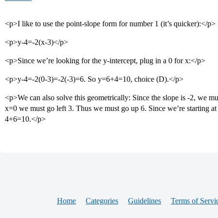
<p>I like to use the point-slope form for number 1 (it’s quicker):</p>
<p>y-4=-2(x-3)</p>
<p>Since we’re looking for the y-intercept, plug in a 0 for x:</p>
<p>y-4=-2(0-3)=-2(-3)=6. So y=6+4=10, choice (D).</p>
<p>We can also solve this geometrically: Since the slope is -2, we mu
x=0 we must go left 3. Thus we must go up 6. Since we’re starting at y
4+6=10.</p>
Home
Categories
Guidelines
Terms of Servi