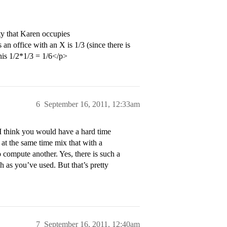
ty that Karen occupies
 an office with an X is 1/3 (since there is
his 1/2*1/3 = 1/6</p>
6
September 16, 2011, 12:33am
I think you would have a hard time
 at the same time mix that with a
 compute another. Yes, there is such a
h as you’ve used. But that’s pretty
7
September 16, 2011, 12:40am