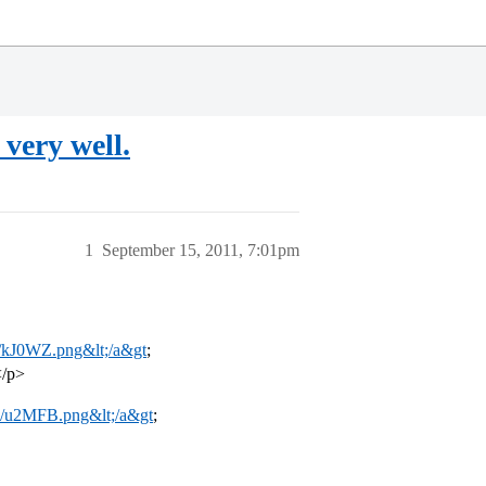
very well.
1
September 15, 2011, 7:01pm
om/kJ0WZ.png&lt;/a&gt
;
</p>
om/u2MFB.png&lt;/a&gt
;