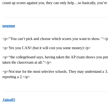
count ap scores against you, they can only help…so basically, you’r
nngmm
<p>"You can’t pick and choose which scores you want to show. "</
<p>Yes you CAN! (but it will cost you some money)</p>
<p>“the collegeboard says, having taken the AP exam shows you put 
taken the class/exam at all.”</p>
<p>Not true for the most selective schools. They may understand a 3.
reporting a 2.</p>
Jaina05