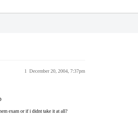
1
December 20, 2004, 7:37pm
D
m exam or if i didnt take it at all?