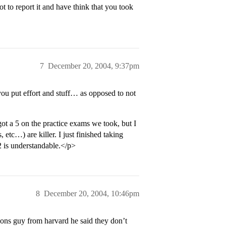
t to report it and have think that you took
7
December 20, 2004, 9:37pm
ou put effort and stuff… as opposed to not
t a 5 on the practice exams we took, but I
, etc…) are killer. I just finished taking
2 is understandable.</p>
8
December 20, 2004, 10:46pm
ns guy from harvard he said they don’t