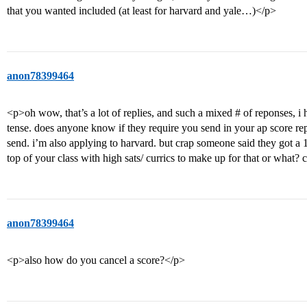
that you wanted included (at least for harvard and yale…)</p>
anon78399464
<p>oh wow, that’s a lot of replies, and such a mixed # of reponses, i 
tense. does anyone know if they require you send in your ap score re
send. i’m also applying to harvard. but crap someone said they got a 1
top of your class with high sats/ currics to make up for that or what?
anon78399464
<p>also how do you cancel a score?</p>