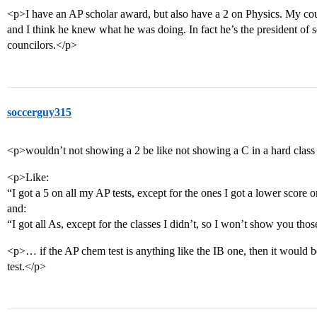
<p>I have an AP scholar award, but also have a 2 on Physics. My couns
and I think he knew what he was doing. In fact he’s the president of s
councilors.</p>
soccerguy315
<p>wouldn’t not showing a 2 be like not showing a C in a hard clas
<p>Like:
“I got a 5 on all my AP tests, except for the ones I got a lower score
and:
“I got all As, except for the classes I didn’t, so I won’t show you tho
<p>… if the AP chem test is anything like the IB one, then it would b
test.</p>