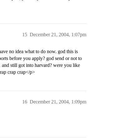
15
December 21, 2004, 1:07pm
have no idea what to do now. god this is
ports before you apply? god send or not to
 and still got into harvard? were you like
 crap crap crap</p>
16
December 21, 2004, 1:09pm