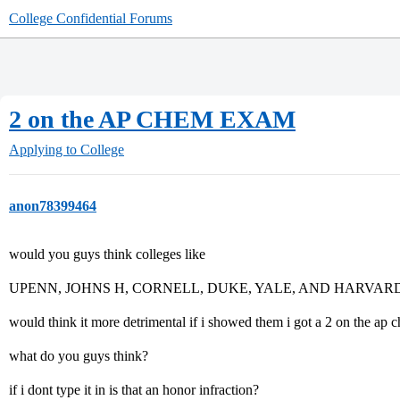
College Confidential Forums
2 on the AP CHEM EXAM
Applying to College
anon78399464
would you guys think colleges like
UPENN, JOHNS H, CORNELL, DUKE, YALE, AND HARVAR
would think it more detrimental if i showed them i got a 2 on the ap che
what do you guys think?
if i dont type it in is that an honor infraction?