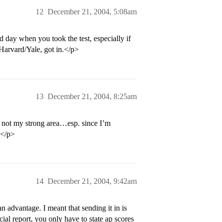
12
December 21, 2004, 5:08am
 day when you took the test, especially if
 Harvard/Yale, got in.</p>
13
December 21, 2004, 8:25am
 not my strong area…esp. since I’m
.</p>
14
December 21, 2004, 9:42am
advantage. I meant that sending it in is
ial report, you only have to state ap scores