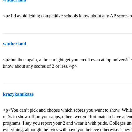
<p>I’d avoid letting competitive schools know about any AP scores of
wutherland
<p>but then again, a three might get you credit even at top universities
know about any scores of 2 or less.</p>
krazykamikaze
<p>You can’t pick and choose which scores you want to show. While
of 5s to show off on your apps, others weren’t fortunate to have att
programs. I say you report your 2 and wear it with pride. Colleges un
everything, although the Ivies will have you believe otherwise. They’