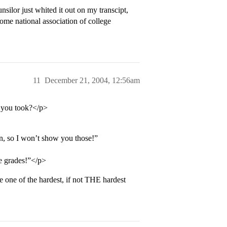
ilor just whited it out on my transcipt,
ome national association of college
11
December 21, 2004, 12:56am
s you took?</p>
 on, so I won’t show you those!”
se grades!”</p>
e one of the hardest, if not THE hardest