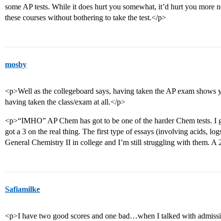
some AP tests. While it does hurt you somewhat, it’d hurt you more no
these courses without bothering to take the test.</p>
mosby
<p>Well as the collegeboard says, having taken the AP exam shows y
having taken the class/exam at all.</p>
<p>“IMHO” AP Chem has got to be one of the harder Chem tests. I go
got a 3 on the real thing. The first type of essays (involving acids, logs
General Chemistry II in college and I’m still struggling with them. A 
Safiamilke
<p>I have two good scores and one bad…when I talked with admissio