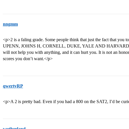
nngmm
<p>2 is a faling grade. Some people think that just the fact that you 
UPENN, JOHNS H, CORNELL, DUKE, YALE AND HARVARD will not t
will not help you with anything, and it can hurt you. It is not an hono
scores you don’t want.</p>
qwertyRP
<p>A 2 is pretty bad. Even if you had a 800 on the SAT2, I’d be curi
wutherland