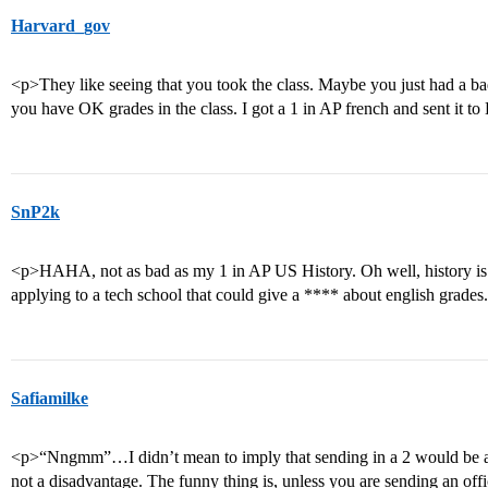
Harvard_gov
<p>They like seeing that you took the class. Maybe you just had a bad
you have OK grades in the class. I got a 1 in AP french and sent it to
SnP2k
<p>HAHA, not as bad as my 1 in AP US History. Oh well, history is
applying to a tech school that could give a **** about english grades
Safiamilke
<p>“Nngmm”…I didn’t mean to imply that sending in a 2 would be an 
not a disadvantage. The funny thing is, unless you are sending an offic