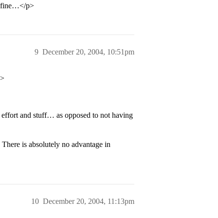
e fine…</p>
9
December 20, 2004, 10:51pm
p>
effort and stuff… as opposed to not having
 There is absolutely no advantage in
10
December 20, 2004, 11:13pm