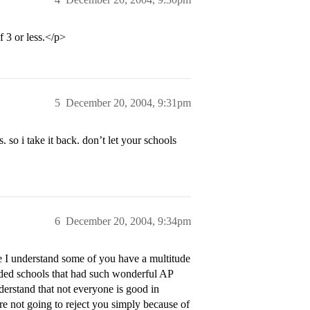
 3 or less.</p>
5
December 20, 2004, 9:31pm
. so i take it back. don’t let your schools
6
December 20, 2004, 9:34pm
 I understand some of you have a multitude
ended schools that had such wonderful AP
derstand that not everyone is good in
re not going to reject you simply because of