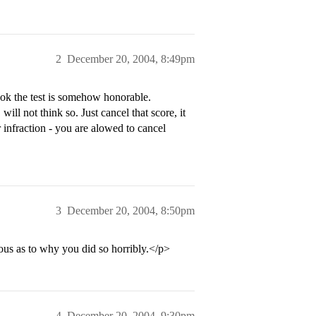
2
December 20, 2004, 8:49pm
took the test is somehow honorable.
hink so. Just cancel that score, it
r infraction - you are alowed to cancel
3
December 20, 2004, 8:50pm
ous as to why you did so horribly.</p>
4
December 20, 2004, 9:30pm