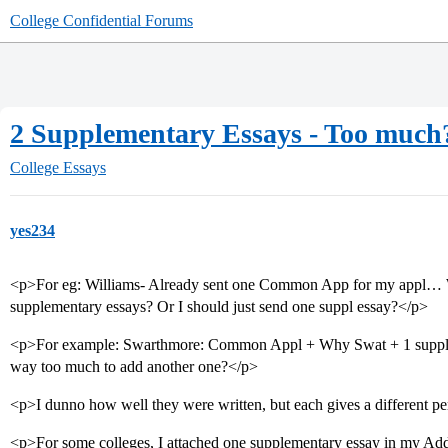
College Confidential Forums
2 Supplementary Essays - Too much
College Essays
yes234
<p>For eg: Williams- Already sent one Common App for my appl… Wi
supplementary essays? Or I should just send one suppl essay?</p>
<p>For example: Swarthmore: Common Appl + Why Swat + 1 suppleme
way too much to add another one?</p>
<p>I dunno how well they were written, but each gives a different 
<p>For some colleges, I attached one supplementary essay in my Addit