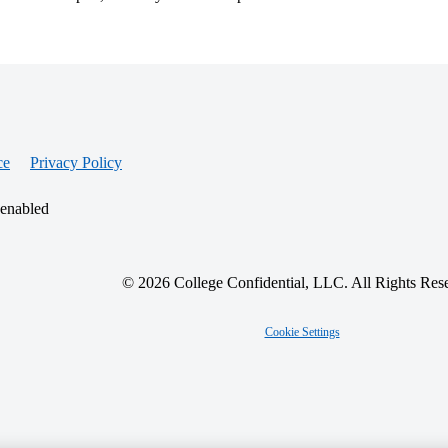
ce
Privacy Policy
 enabled
© 2026 College Confidential, LLC. All Rights Res
Cookie Settings