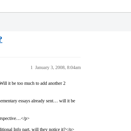
?
1
January 3, 2008, 8:04am
ll it be too much to add another 2
ntary essays already sent… will it be
perspective…</p>
ional Info part, will they notice it?</p>