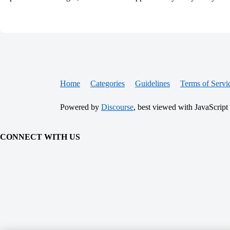
Home
Categories
Guidelines
Terms of Servi
Powered by
Discourse
, best viewed with JavaScript
CONNECT WITH US