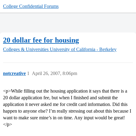
College Confidential Forums
20 dollar fee for housing
Colleges & Universities
University of California - Berkeley
notcreative
1
April 26, 2007, 8:06pm
<p>While filling out the housing application it says that there is a
20 dollar application fee, but when I finished and submit the
application it never asked me for credit card information. Did this
happen to anyone else? I’m really stressing out about this because I
want to make sure mine’s in on time. Any input would be great!
</p>