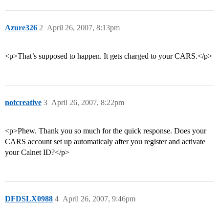
Azure326
2
April 26, 2007, 8:13pm
<p>That’s supposed to happen. It gets charged to your CARS.</p>
notcreative
3
April 26, 2007, 8:22pm
<p>Phew. Thank you so much for the quick response. Does your
CARS account set up automaticaly after you register and activate
your Calnet ID?</p>
DFDSLX0988
4
April 26, 2007, 9:46pm