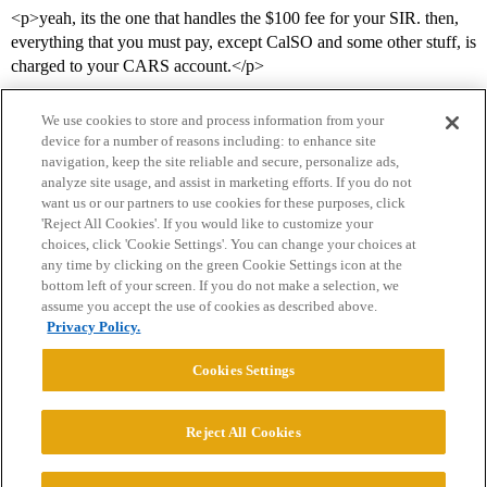
<p>yeah, its the one that handles the $100 fee for your SIR. then,
everything that you must pay, except CalSO and some other stuff, is
charged to your CARS account.</p>
We use cookies to store and process information from your
device for a number of reasons including: to enhance site
navigation, keep the site reliable and secure, personalize ads,
analyze site usage, and assist in marketing efforts. If you do not
want us or our partners to use cookies for these purposes, click
'Reject All Cookies'. If you would like to customize your
choices, click 'Cookie Settings'. You can change your choices at
Home
Categories
Guidelines
Terms of Service
any time by clicking on the green Cookie Settings icon at the
bottom left of your screen. If you do not make a selection, we
Privacy Policy
assume you accept the use of cookies as described above.
Privacy Policy.
Powered by
Discourse
, best viewed with JavaScript enabled
Cookies Settings
CONNECT WITH US
Reject All Cookies
© 2026 College Confidential, LLC. All Rights Reserved.