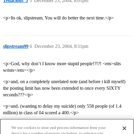
Tenacious_J
5
December 23, 2004, 8:01pm
<p>Its ok, slipstream. You will do better the next time.</p>
slipstream99
6
December 23, 2004, 8:11pm
<p>God, why don’t I know more stupid people!?!?! <em>slits
wrists</em></p>
<p>and, on a completely unrelated note (and before i kill myself)
the posting limit has now been extended to once every SIXTY
seconds???</p>
<p>and, (wanting to delay my suicide) only 558 people (of 1.4
million) in class of 04 scored a 400.</p>
We use cookies to store and process information from your
device for a number of reasons including: to enhance site