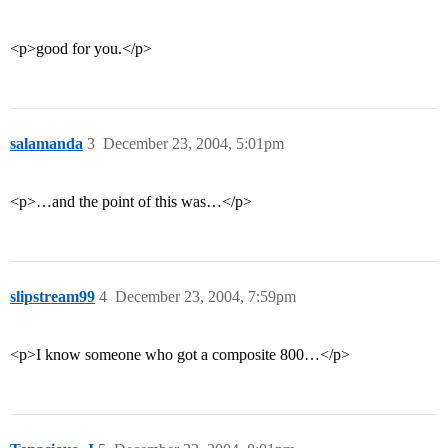
<p>good for you.</p>
salamanda
3
December 23, 2004, 5:01pm
<p>…and the point of this was…</p>
slipstream99
4
December 23, 2004, 7:59pm
<p>I know someone who got a composite 800…</p>