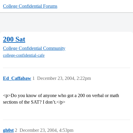
College Confidential Forums
200 Sat
College Confidential Community
college-confidential-cafe
Ed_Caffabaw
1
December 23, 2004, 2:22pm
<p>Do you know of anyone who got a 200 on verbal or math
sections of the SAT? I don’t.</p>
gh0st
2
December 23, 2004, 4:53pm